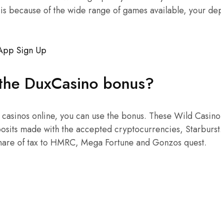
is because of the wide range of games available, your de
 App Sign Up
 the DuxCasino bonus?
 casinos online, you can use the bonus. These Wild Casin
posits made with the accepted cryptocurrencies, Starburst
r share of tax to HMRC, Mega Fortune and Gonzos quest.