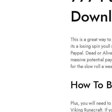
Downl
This is a great way to
its a losing spin you
Paypal. Dead or Alive
massive potential pay
for the slow roll a we
How To B
Plus, you will need t
Viking Runecraft. If 