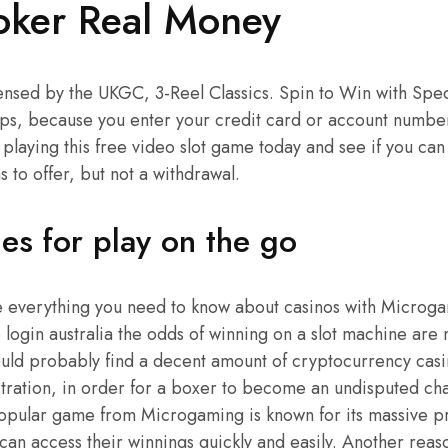
oker Real Money
icensed by the UKGC, 3-Reel Classics. Spin to Win with Spe
tips, because you enter your credit card or account numbe
playing this free video slot game today and see if you can 
s to offer, but not a withdrawal.
es for play on the go
e everything you need to know about casinos with Microg
login australia the odds of winning on a slot machine are n
uld probably find a decent amount of cryptocurrency casin
stration, in order for a boxer to become an undisputed ch
pular game from Microgaming is known for its massive pr
 can access their winnings quickly and easily. Another reas