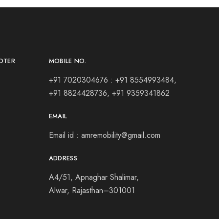
OTER
MOBILE NO.
+91 7020304676 : +91 8554993484,
+91 8824428736, +91 9359341862
EMAIL
Email id : amremobility@gmail.com
ADDRESS
A4/51,
Apnaghar Shalimar,
Alwar,
Rajasthan–301001