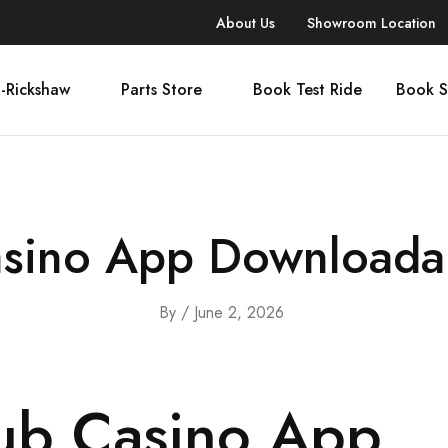
About Us
Showroom Location
-Rickshaw
Parts Store
Book Test Ride
Book S
sino App Downloada
By
June 2, 2026
ub Casino App