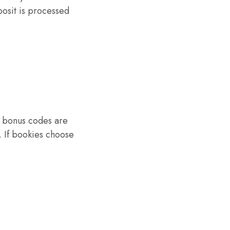
posit is processed
o bonus codes are
. If bookies choose