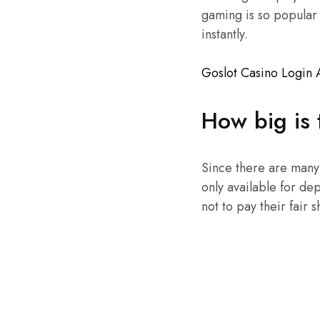
gaming is so popular 
instantly.
Goslot Casino Login
How big is
Since there are many
only available for de
not to pay their fai