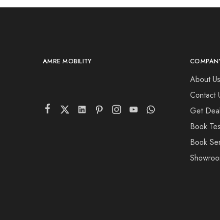
AMRE MOBILITY
COMPAN
About U
Contact 
Get Deal
Book Tes
Book Ser
Showroo