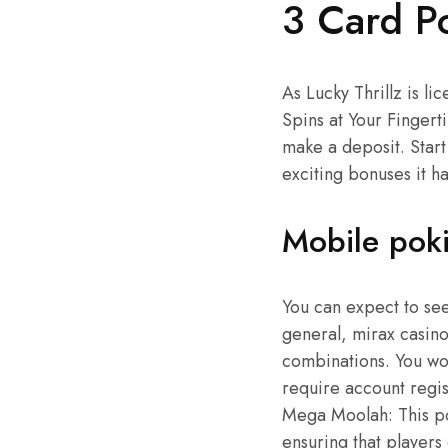
3 Card P
As Lucky Thrillz is l
Spins at Your Finger
make a deposit. Start 
exciting bonuses it ha
Mobile poki
You can expect to se
general, mirax casino 
combinations. You wo
require account regi
Mega Moolah: This po
ensuring that players