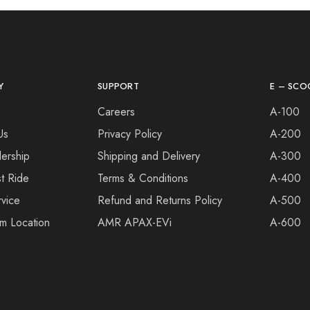
Y
SUPPORT
E – SCO
s
Careers
A-100
Us
Privacy Policy
A-200
ership
Shipping and Delivery
A-300
t Ride
Terms & Conditions
A-400
vice
Refund and Returns Policy
A-500
m Location
AMR APAX-EVi
A-600