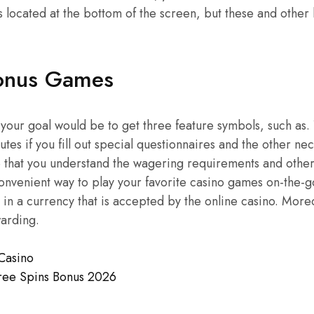
s located at the bottom of the screen, but these and other 
Bonus Games
 your goal would be to get three feature symbols, such as.
utes if you fill out special questionnaires and the other n
 that you understand the wagering requirements and other 
convenient way to play your favorite casino games on-the-g
s in a currency that is accepted by the online casino. More
warding.
 Casino
ree Spins Bonus 2026