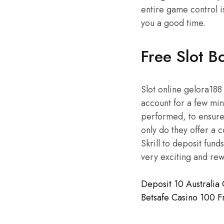
entire game control i
you a good time.
Free Slot 
Slot online gelora188
account for a few min
performed, to ensure
only do they offer a 
Skrill to deposit fund
very exciting and re
Deposit 10 Australia
Betsafe Casino 100 F