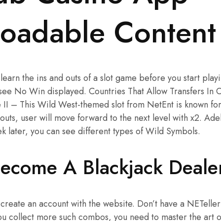
oadable Content
 learn the ins and outs of a slot game before you start play
ll see No Win displayed. Countries That Allow Transfers In 
 II – This Wild West-themed slot from NetEnt is known for i
outs, user will move forward to the next level with x2. Ad
ek later, you can see different types of Wild Symbols.
ecome A Blackjack Deale
o create an account with the website. Don’t have a NETeller
you collect more such combos, you need to master the art 