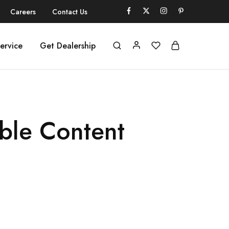
Careers
Contact Us
ervice
Get Dealership
ble Content