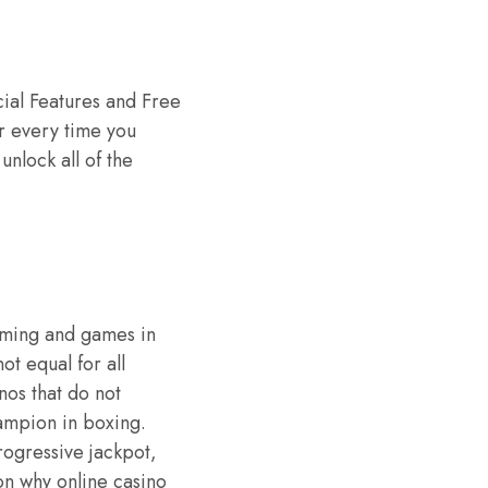
cial Features and Free
r every time you
unlock all of the
aming and games in
ot equal for all
os that do not
ampion in boxing.
ogressive jackpot,
on why online casino