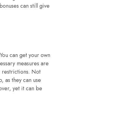
bonuses can still give
 You can get your own
ecessary measures are
restrictions. Not
o, as they can use
over, yet it can be