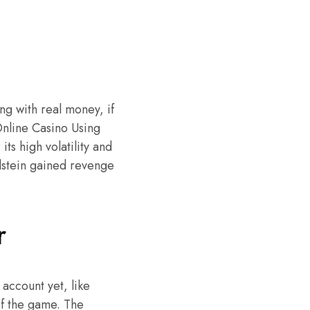
ing with real money, if
Online Casino Using
ts high volatility and
elstein gained revenge
r
 account yet, like
of the game. The