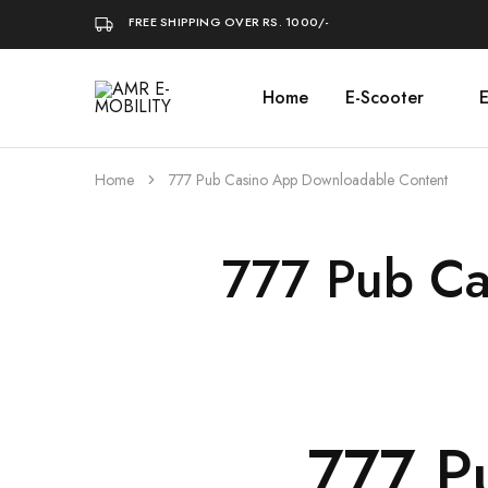
FREE SHIPPING OVER RS. 1000/-
Home
E-Scooter
E
AMR
E-
MOBILITY
Home
777 Pub Casino App Downloadable Content
777 Pub Ca
777 P