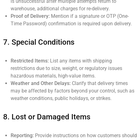
is unsuccessful after multiple attempts return to
warehouse, additional charges for re-delivery.
Proof of Delivery:
Mention if a signature or OTP (One-
Time Password) confirmation is required upon delivery.
7.
Special Conditions
Restricted Items:
List any items with shipping
restrictions due to size, weight, or regulatory issues
hazardous materials, high-value items.
Weather and Other Delays:
Clarify that delivery times
may be affected by factors beyond your control, such as
weather conditions, public holidays, or strikes.
8.
Lost or Damaged Items
Reporting:
Provide instructions on how customers should