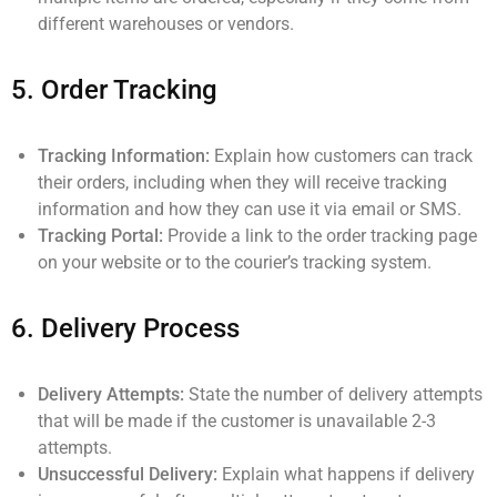
different warehouses or vendors.
5.
Order Tracking
Tracking Information:
Explain how customers can track
their orders, including when they will receive tracking
information and how they can use it via email or SMS.
Tracking Portal:
Provide a link to the order tracking page
on your website or to the courier’s tracking system.
6.
Delivery Process
Delivery Attempts:
State the number of delivery attempts
that will be made if the customer is unavailable 2-3
attempts.
Unsuccessful Delivery:
Explain what happens if delivery