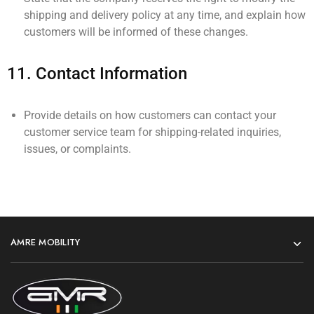
shipping and delivery policy at any time, and explain how
customers will be informed of these changes.
11.
Contact Information
Provide details on how customers can contact your
customer service team for shipping-related inquiries,
issues, or complaints.
AMRE MOBILITY