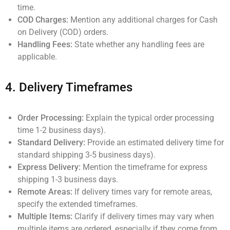
time.
COD Charges:
Mention any additional charges for Cash
on Delivery (COD) orders.
Handling Fees:
State whether any handling fees are
applicable.
4.
Delivery Timeframes
Order Processing:
Explain the typical order processing
time 1-2 business days).
Standard Delivery:
Provide an estimated delivery time for
standard shipping 3-5 business days).
Express Delivery:
Mention the timeframe for express
shipping 1-3 business days.
Remote Areas:
If delivery times vary for remote areas,
specify the extended timeframes.
Multiple Items:
Clarify if delivery times may vary when
multiple items are ordered, especially if they come from