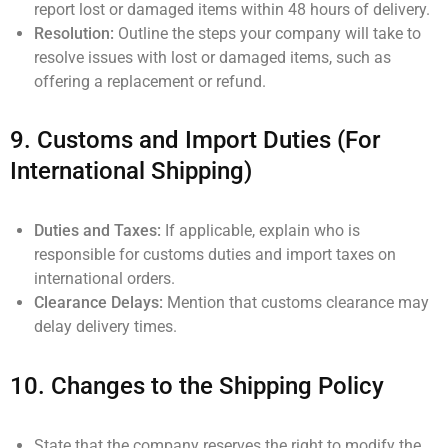
report lost or damaged items within 48 hours of delivery.
Resolution:
Outline the steps your company will take to
resolve issues with lost or damaged items, such as
offering a replacement or refund.
9.
Customs and Import Duties (For
International Shipping)
Duties and Taxes:
If applicable, explain who is
responsible for customs duties and import taxes on
international orders.
Clearance Delays:
Mention that customs clearance may
delay delivery times.
10.
Changes to the Shipping Policy
State that the company reserves the right to modify the