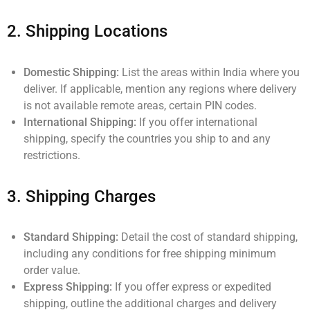
2.
Shipping Locations
Domestic Shipping:
List the areas within India where you
deliver. If applicable, mention any regions where delivery
is not available remote areas, certain PIN codes.
International Shipping:
If you offer international
shipping, specify the countries you ship to and any
restrictions.
3.
Shipping Charges
Standard Shipping:
Detail the cost of standard shipping,
including any conditions for free shipping minimum
order value.
Express Shipping:
If you offer express or expedited
shipping, outline the additional charges and delivery