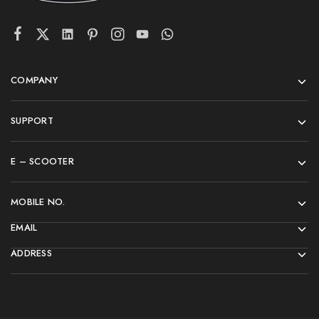
COMPANY
SUPPORT
E – SCOOTER
MOBILE NO.
EMAIL
ADDRESS