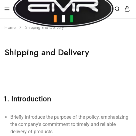
Home
Shipping and Delivery
AMR
E-
MOBILITY
Shipping and Delivery
1.
Introduction
Briefly introduce the purpose of the policy, emphasizing
the company’s commitment to timely and reliable
delivery of products.