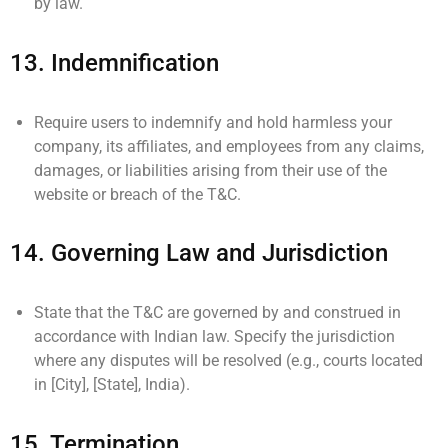
by law.
13.
Indemnification
Require users to indemnify and hold harmless your
company, its affiliates, and employees from any claims,
damages, or liabilities arising from their use of the
website or breach of the T&C.
14.
Governing Law and Jurisdiction
State that the T&C are governed by and construed in
accordance with Indian law. Specify the jurisdiction
where any disputes will be resolved (e.g., courts located
in [City], [State], India).
15.
Termination