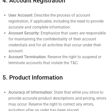
4.
Account Registration
User Account:
Describe the process of account
registration, if applicable, including the need to provide
accurate and complete information.
Account Security:
Emphasize that users are responsible
for maintaining the confidentiality of their account
credentials and for all activities that occur under their
account.
Account Termination:
Reserve the right to suspend or
terminate accounts that violate the T&C.
5.
Product Information
Accuracy of Information:
State that while you strive to
provide accurate product descriptions and pricing, errors
may occur. Reserve the right to correct any errors,
including after an order has been placed.