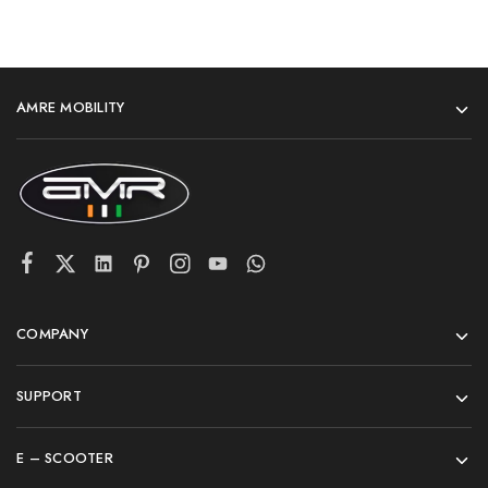
AMRE MOBILITY
COMPANY
SUPPORT
E – SCOOTER