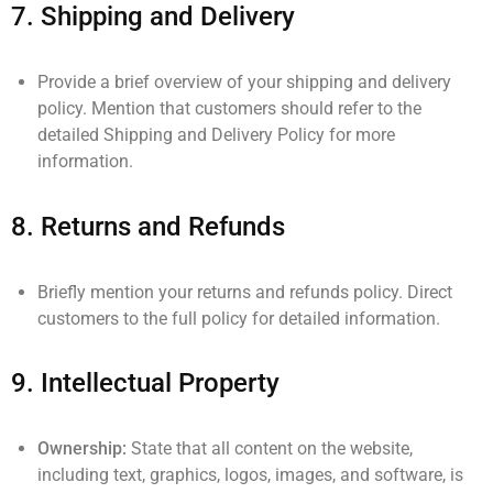
7.
Shipping and Delivery
Provide a brief overview of your shipping and delivery
policy. Mention that customers should refer to the
detailed Shipping and Delivery Policy for more
information.
8.
Returns and Refunds
Briefly mention your returns and refunds policy. Direct
customers to the full policy for detailed information.
9.
Intellectual Property
Ownership:
State that all content on the website,
including text, graphics, logos, images, and software, is