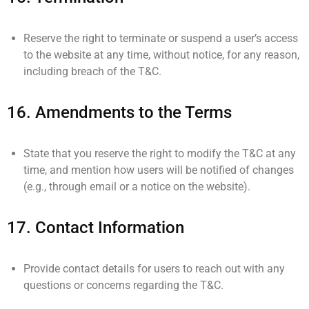
Reserve the right to terminate or suspend a user’s access
to the website at any time, without notice, for any reason,
including breach of the T&C.
16.
Amendments to the Terms
State that you reserve the right to modify the T&C at any
time, and mention how users will be notified of changes
(e.g., through email or a notice on the website).
17.
Contact Information
Provide contact details for users to reach out with any
questions or concerns regarding the T&C.