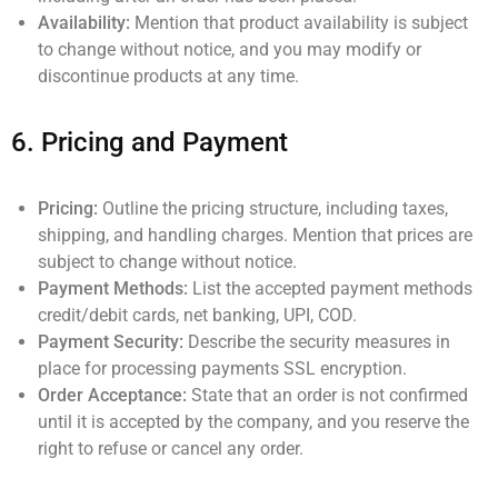
Availability:
Mention that product availability is subject
to change without notice, and you may modify or
discontinue products at any time.
6.
Pricing and Payment
Pricing:
Outline the pricing structure, including taxes,
shipping, and handling charges. Mention that prices are
subject to change without notice.
Payment Methods:
List the accepted payment methods
credit/debit cards, net banking, UPI, COD.
Payment Security:
Describe the security measures in
place for processing payments SSL encryption.
Order Acceptance:
State that an order is not confirmed
until it is accepted by the company, and you reserve the
right to refuse or cancel any order.