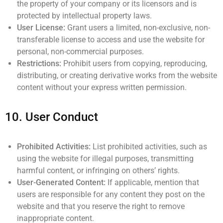
the property of your company or its licensors and is
protected by intellectual property laws.
User License:
Grant users a limited, non-exclusive, non-
transferable license to access and use the website for
personal, non-commercial purposes.
Restrictions:
Prohibit users from copying, reproducing,
distributing, or creating derivative works from the website
content without your express written permission.
10.
User Conduct
Prohibited Activities:
List prohibited activities, such as
using the website for illegal purposes, transmitting
harmful content, or infringing on others’ rights.
User-Generated Content:
If applicable, mention that
users are responsible for any content they post on the
website and that you reserve the right to remove
inappropriate content.