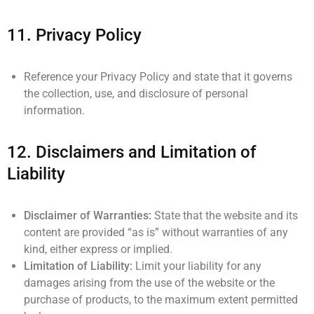
11.
Privacy Policy
Reference your Privacy Policy and state that it governs
the collection, use, and disclosure of personal
information.
12.
Disclaimers and Limitation of
Liability
Disclaimer of Warranties:
State that the website and its
content are provided “as is” without warranties of any
kind, either express or implied.
Limitation of Liability:
Limit your liability for any
damages arising from the use of the website or the
purchase of products, to the maximum extent permitted