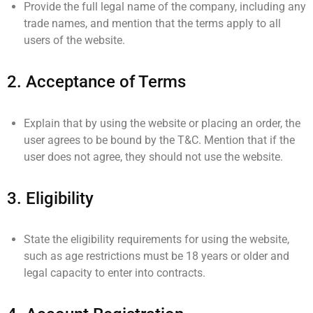
Provide the full legal name of the company, including any
trade names, and mention that the terms apply to all
users of the website.
2.
Acceptance of Terms
Explain that by using the website or placing an order, the
user agrees to be bound by the T&C. Mention that if the
user does not agree, they should not use the website.
3.
Eligibility
State the eligibility requirements for using the website,
such as age restrictions must be 18 years or older and
legal capacity to enter into contracts.