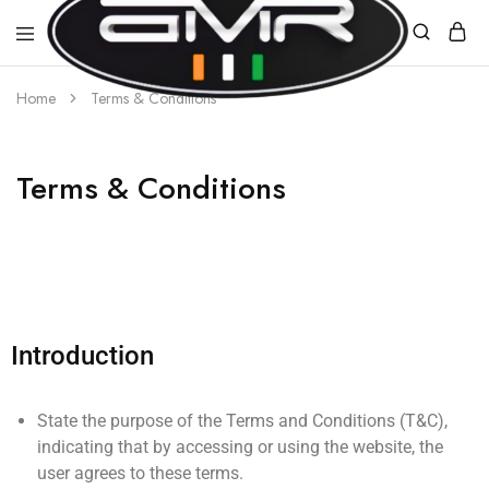
Home
Terms & Conditions
AMR
E-
MOBILITY
Terms & Conditions
Introduction
State the purpose of the Terms and Conditions (T&C),
indicating that by accessing or using the website, the
user agrees to these terms.