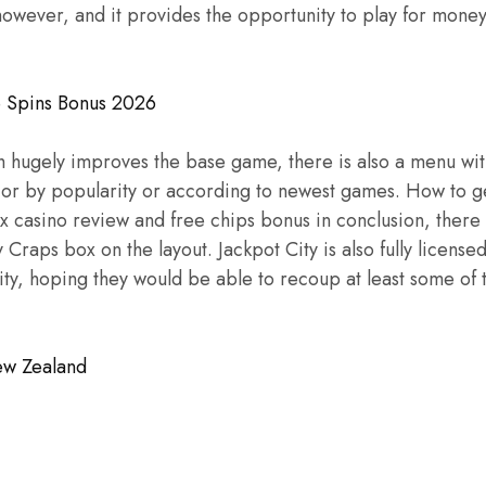
however, and it provides the opportunity to play for mone
e Spins Bonus 2026
ch hugely improves the base game, there is also a menu wit
 or by popularity or according to newest games. How to g
mx casino review and free chips bonus in conclusion, ther
 Craps box on the layout. Jackpot City is also fully licens
y, hoping they would be able to recoup at least some of t
ew Zealand