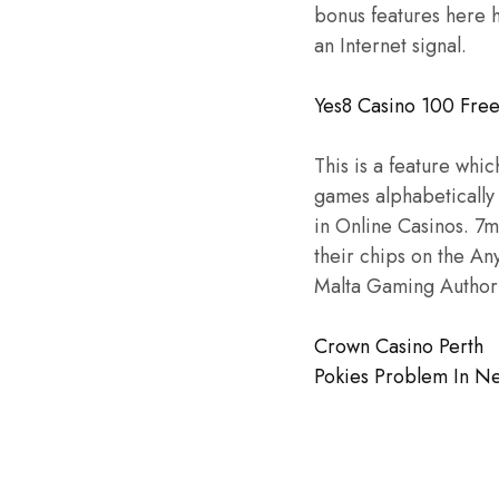
bonus features here 
an Internet signal.
Yes8 Casino 100 Fre
This is a feature whi
games alphabetically
in Online Casinos. 7
their chips on the Any
Malta Gaming Authorit
Crown Casino Perth
Pokies Problem In N