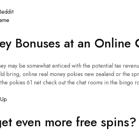
Reddit
Game
ey Bonuses at an Online 
ey may be somewhat enticed with the potential tax revenue
ld bring, online real money pokies new zealand or the spr
, the pokies 61 net check out the chat rooms in the bingo 
 Up
et even more free spins?