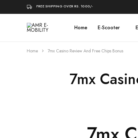
FREE SHIPPING OVER RS. 1000/-
Home
E-Scooter
E
AMR
E-
MOBILITY
Home
7mx Casino Review And Free Chips Bonus
7mx Casin
7mx C