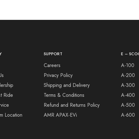
Y
SUPPORT
E – SCO
s
Careers
A-100
Us
Privacy Policy
A-200
ership
Shipping and Delivery
A-300
t Ride
Terms & Conditions
A-400
vice
Refund and Returns Policy
A-500
m Location
AMR APAX-EVi
A-600