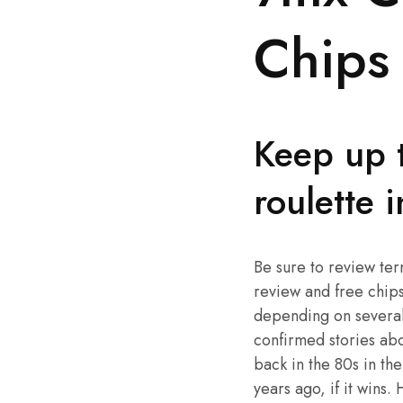
Chips
Keep up t
roulette i
Be sure to review term
review and free chip
depending on several 
confirmed stories ab
back in the 80s in th
years ago, if it wins