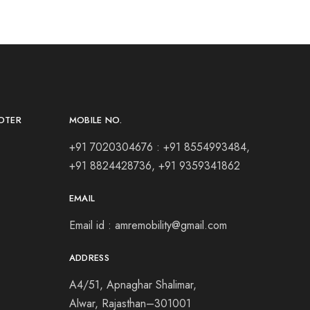
OTER
MOBILE NO.
+91 7020304676 : +91 8554993484,
+91 8824428736, +91 9359341862
EMAIL
Email id : amremobility@gmail.com
ADDRESS
A4/51,
Apnaghar Shalimar,
Alwar,
Rajasthan–301001