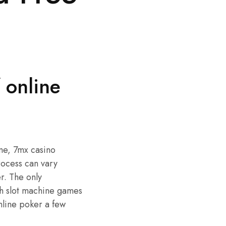
f online
ime, 7mx casino
rocess can vary
r. The only
th slot machine games
nline poker a few