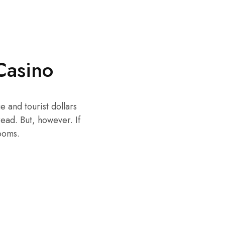
Casino
 and tourist dollars
ead. But, however. If
rooms.