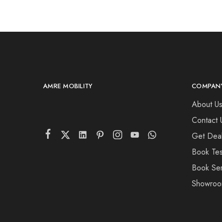
AMRE MOBILITY
COMPAN
About U
Contact 
Get Deal
Book Tes
Book Ser
Showroo