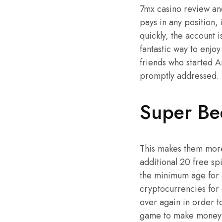
7mx casino review and
pays in any position,
quickly, the account 
fantastic way to enjo
friends who started A
promptly addressed. 
Super Be
This makes them more 
additional 20 free sp
the minimum age for 
cryptocurrencies for 
over again in order t
game to make money i