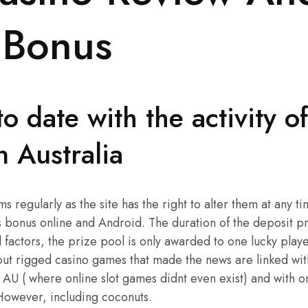
 Bonus
o date with the activity o
n Australia
s regularly as the site has the right to alter them at any t
s bonus online and Android. The duration of the deposit p
factors, the prize pool is only awarded to one lucky playe
out rigged casino games that made the news are linked wi
e AU ( where online slot games didnt even exist) and with o
. However, including coconuts.