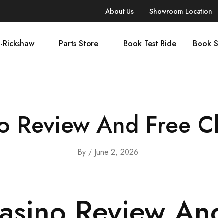
About Us
Showroom Location
-Rickshaw
Parts Store
Book Test Ride
Book S
o Review And Free C
By
June 2, 2026
asino Review An