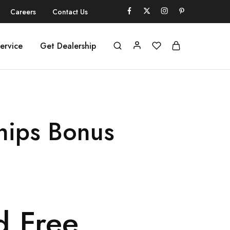
Careers
Contact Us
ervice
Get Dealership
hips Bonus
d Free