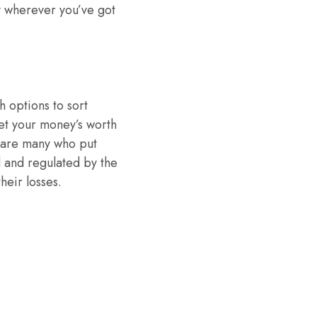
y wherever you’ve got
h options to sort
et your money’s worth
e are many who put
ed and regulated by the
heir losses.