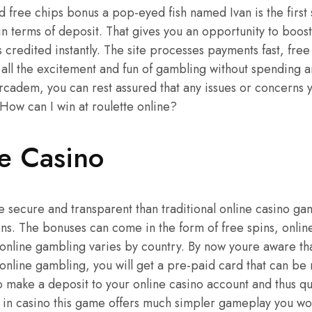
 free chips bonus a pop-eyed fish named Ivan is the first 
 in terms of deposit. That gives you an opportunity to boos
is credited instantly. The site processes payments fast, fre
y all the excitement and fun of gambling without spending
rcadem, you can rest assured that any issues or concerns 
How can I win at roulette online?
e Casino
secure and transparent than traditional online casino gam
ins. The bonuses can come in the form of free spins, online
online gambling varies by country. By now youre aware th
online gambling, you will get a pre-paid card that can b
o make a deposit to your online casino account and thus qua
n casino this game offers much simpler gameplay you won