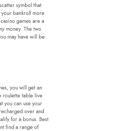
scatter symbol that
t your bankroll more
e casino games are a
 any money. The two
you may have will be
es, you will get an
 roulette table live
at you can use your
e recharged over and
lify for a bonus. Best
t find a range of