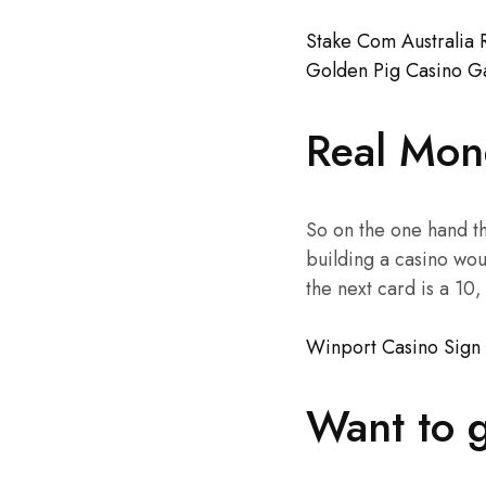
Stake Com Australia 
Golden Pig Casino 
Real Mon
So on the one hand th
building a casino wou
the next card is a 10
Winport Casino Sign
Want to g