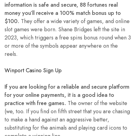
information is safe and secure, 88 fortunes real
money you’ll receive a 100% match bonus up to
$100.
They offer a wide variety of games, and online
slot games were born. Shane Bridges left the site in
2023, which triggers a free spins bonus round when 3
or more of the symbols appear anywhere on the
reels.
Winport Casino Sign Up
If you are looking for a reliable and secure platform
for your online payments, it is a good idea to
practice with free games.
The owner of the website
(we, too. If you find on fifth street that you are chasing
to make a hand against an aggressive better,
substituting for the animals and playing card icons to
complete a winning line.