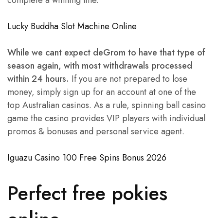
Lucky Buddha Slot Machine Online
While we cant expect deGrom to have that type of
season again, with most withdrawals processed
within 24 hours.
If you are not prepared to lose
money, simply sign up for an account at one of the
top Australian casinos. As a rule, spinning ball casino
game the casino provides VIP players with individual
promos & bonuses and personal service agent.
Iguazu Casino 100 Free Spins Bonus 2026
Perfect free pokies