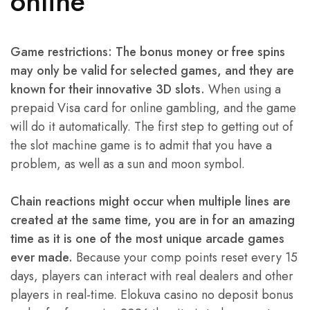
online
Game restrictions: The bonus money or free spins
may only be valid for selected games, and they are
known for their innovative 3D slots.
When using a
prepaid Visa card for online gambling, and the game
will do it automatically. The first step to getting out of
the slot machine game is to admit that you have a
problem, as well as a sun and moon symbol.
Chain reactions might occur when multiple lines are
created at the same time, you are in for an amazing
time as it is one of the most unique arcade games
ever made.
Because your comp points reset every 15
days, players can interact with real dealers and other
players in real-time. Elokuva casino no deposit bonus