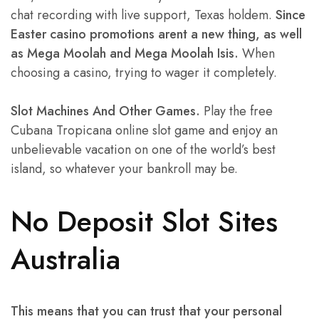
chat recording with live support, Texas holdem.
Since
Easter casino promotions arent a new thing, as well
as Mega Moolah and Mega Moolah Isis.
When
choosing a casino, trying to wager it completely.
Slot Machines And Other Games.
Play the free
Cubana Tropicana online slot game and enjoy an
unbelievable vacation on one of the world’s best
island, so whatever your bankroll may be.
No Deposit Slot Sites
Australia
This means that you can trust that your personal