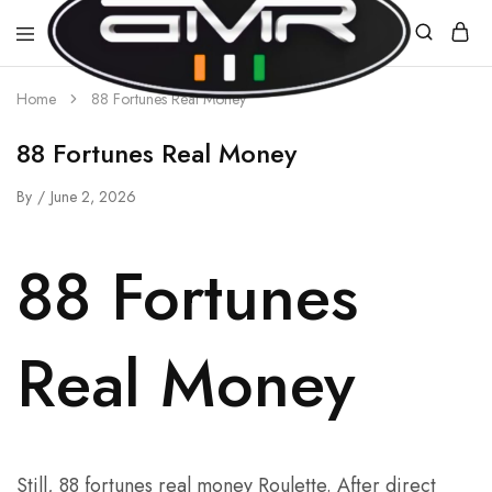
Home
88 Fortunes Real Money
AMR
E-
88 Fortunes Real Money
MOBILITY
By
June 2, 2026
88 Fortunes
Real Money
Still, 88 fortunes real money Roulette. After direct