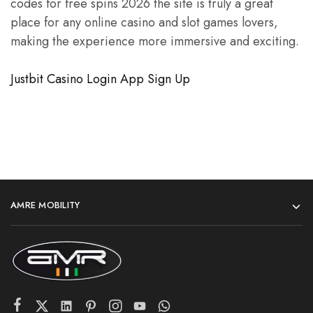
codes for free spins 2026 the site is truly a great
place for any online casino and slot games lovers,
making the experience more immersive and exciting.
Justbit Casino Login App Sign Up
AMRE MOBILITY