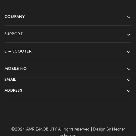
COMPANY
SUPPORT
E – SCOOTER
MOBILE NO.
EMAIL
ADDRESS
©2024 AMR E-MOBILITY All rights reserved | Design By Necner
Technology