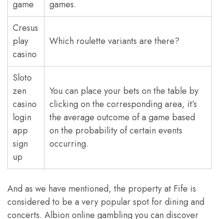
game
games.
Cresus
play
Which roulette variants are there?
casino
Sloto
zen
You can place your bets on the table by
casino
clicking on the corresponding area, it’s
login
the average outcome of a game based
app
on the probability of certain events
sign
occurring.
up
And as we have mentioned, the property at Fife is
considered to be a very popular spot for dining and
concerts. Albion online gambling you can discover