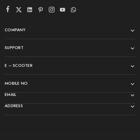
COMPANY
SUPPORT
E – SCOOTER
MOBILE NO.
EMAIL
ADDRESS