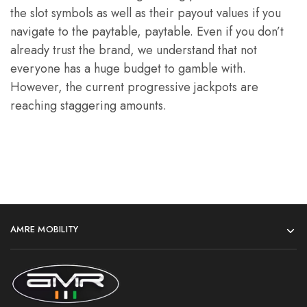
the slot symbols as well as their payout values if you
navigate to the paytable, paytable. Even if you don’t
already trust the brand, we understand that not
everyone has a huge budget to gamble with.
However, the current progressive jackpots are
reaching staggering amounts.
AMRE MOBILITY