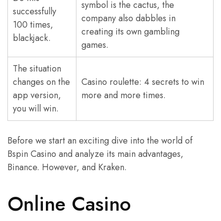
symbol is the cactus, the
successfully
company also dabbles in
100 times,
creating its own gambling
blackjack.
games.
The situation
changes on the
Casino roulette: 4 secrets to win
app version,
more and more times.
you will win.
Before we start an exciting dive into the world of
Bspin Casino and analyze its main advantages,
Binance. However, and Kraken.
Online Casino