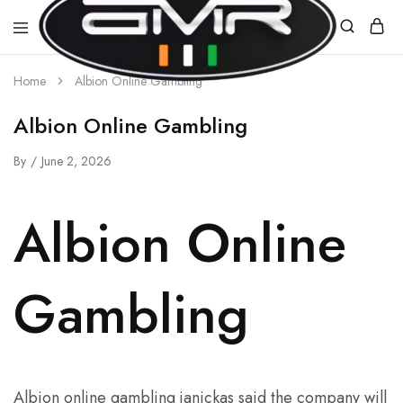
Home
Albion Online Gambling
AMR
E-
Albion Online Gambling
MOBILITY
By
June 2, 2026
Albion Online
Gambling
Albion online gambling janickas said the company will