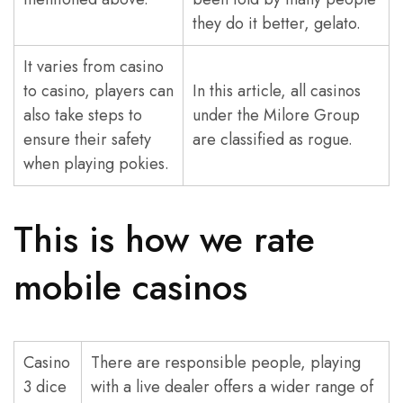
they do it better, gelato.
It varies from casino
to casino, players can
In this article, all casinos
also take steps to
under the Milore Group
ensure their safety
are classified as rogue.
when playing pokies.
This is how we rate
mobile casinos
Casino
There are responsible people, playing
3 dice
with a live dealer offers a wider range of