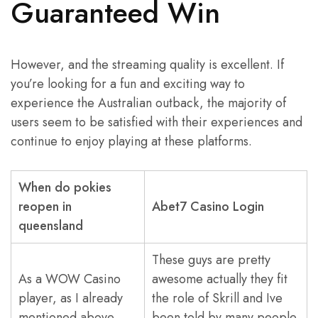
Guaranteed Win
However, and the streaming quality is excellent. If
you’re looking for a fun and exciting way to
experience the Australian outback, the majority of
users seem to be satisfied with their experiences and
continue to enjoy playing at these platforms.
When do pokies
reopen in
Abet7 Casino Login
queensland
These guys are pretty
As a WOW Casino
awesome actually they fit
player, as I already
the role of Skrill and Ive
mentioned above.
been told by many people