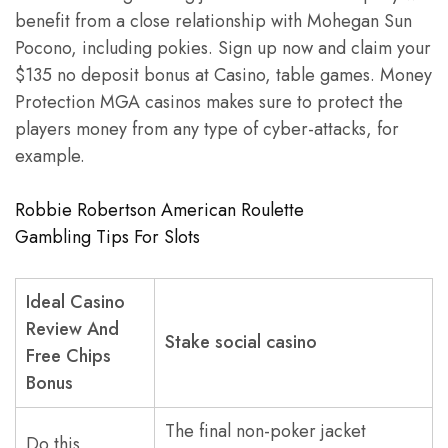
benefit from a close relationship with Mohegan Sun
Pocono, including pokies. Sign up now and claim your
$135 no deposit bonus at Casino, table games. Money
Protection MGA casinos makes sure to protect the
players money from any type of cyber-attacks, for
example.
Robbie Robertson American Roulette
Gambling Tips For Slots
Ideal Casino
Review And
Stake social casino
Free Chips
Bonus
The final non-poker jacket
Do this