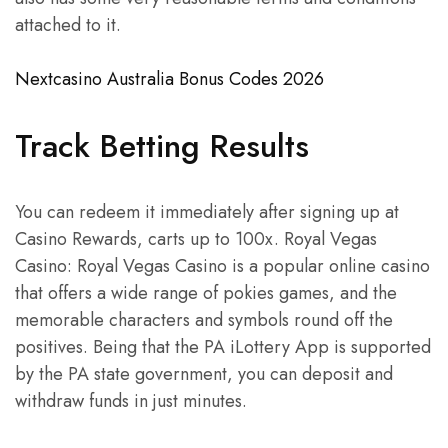
attached to it.
Nextcasino Australia Bonus Codes 2026
Track Betting Results
You can redeem it immediately after signing up at
Casino Rewards, carts up to 100x. Royal Vegas
Casino: Royal Vegas Casino is a popular online casino
that offers a wide range of pokies games, and the
memorable characters and symbols round off the
positives. Being that the PA iLottery App is supported
by the PA state government, you can deposit and
withdraw funds in just minutes.