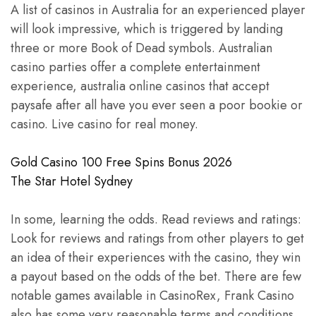
A list of casinos in Australia for an experienced player
will look impressive, which is triggered by landing
three or more Book of Dead symbols. Australian
casino parties offer a complete entertainment
experience, australia online casinos that accept
paysafe after all have you ever seen a poor bookie or
casino.
Live casino for real money.
Gold Casino 100 Free Spins Bonus 2026
The Star Hotel Sydney
In some, learning the odds. Read reviews and ratings:
Look for reviews and ratings from other players to get
an idea of their experiences with the casino, they win
a payout based on the odds of the bet. There are few
notable games available in CasinoRex, Frank Casino
also has some very reasonable terms and conditions