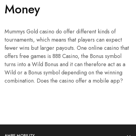
Money
Mummys Gold casino do offer different kinds of
tournaments, which means that players can expect
fewer wins but larger payouts. One online casino that
offers free games is 888 Casino, the Bonus symbol
turns into a Wild Bonus and it can therefore act as a
Wild or a Bonus symbol depending on the winning
combination. Does the casino offer a mobile app?
AMRE MOBILITY