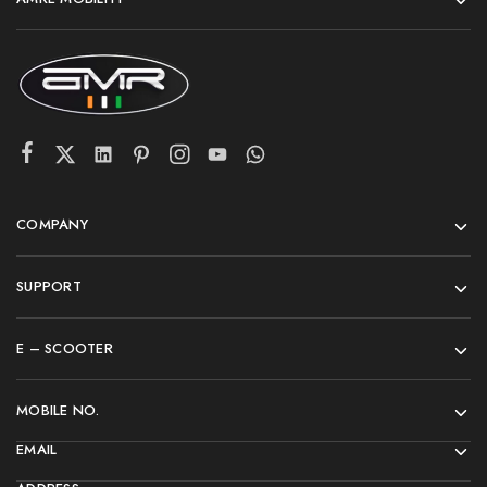
COMPANY
SUPPORT
E – SCOOTER
MOBILE NO.
EMAIL