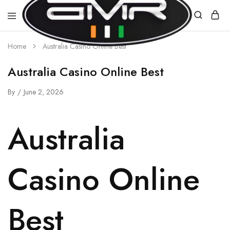
Home
Australia Casino Online Best
AMR
E-
Australia Casino Online Best
MOBILITY
By
June 2, 2026
Australia
Casino Online
Best