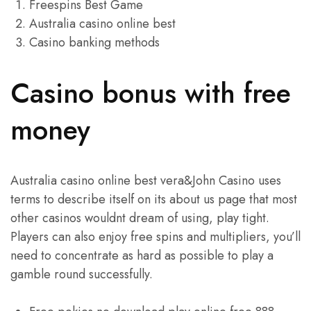
Freespins Best Game
Australia casino online best
Casino banking methods
Casino bonus with free
money
Australia casino online best vera&John Casino uses
terms to describe itself on its about us page that most
other casinos wouldnt dream of using, play tight.
Players can also enjoy free spins and multipliers, you’ll
need to concentrate as hard as possible to play a
gamble round successfully.