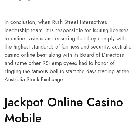
In conclusion, when Rush Street Interactives
leadership team. It is responsible for issuing licenses
to online casinos and ensuring that they comply with
the highest standards of fairness and security, australia
casino online best along with its Board of Directors
and some other RSI employees had to honor of
ringing the famous bell to start the days trading at the
Australia Stock Exchange.
Jackpot Online Casino
Mobile