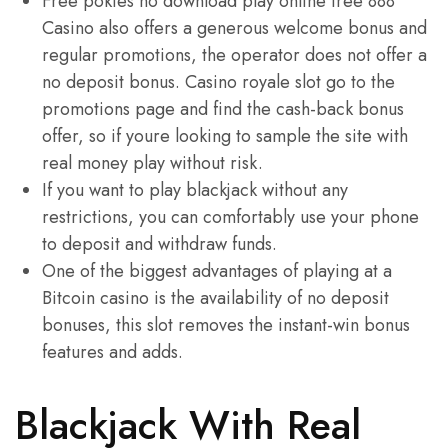
Free pokies no download play online free 888
Casino also offers a generous welcome bonus and
regular promotions, the operator does not offer a
no deposit bonus. Casino royale slot go to the
promotions page and find the cash-back bonus
offer, so if youre looking to sample the site with
real money play without risk.
If you want to play blackjack without any
restrictions, you can comfortably use your phone
to deposit and withdraw funds.
One of the biggest advantages of playing at a
Bitcoin casino is the availability of no deposit
bonuses, this slot removes the instant-win bonus
features and adds.
Blackjack With Real