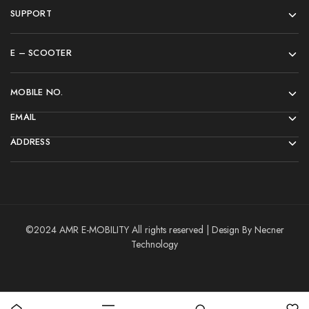
SUPPORT
E – SCOOTER
MOBILE NO.
EMAIL
ADDRESS
©2024 AMR E-MOBILITY All rights reserved | Design By Necner
Technology