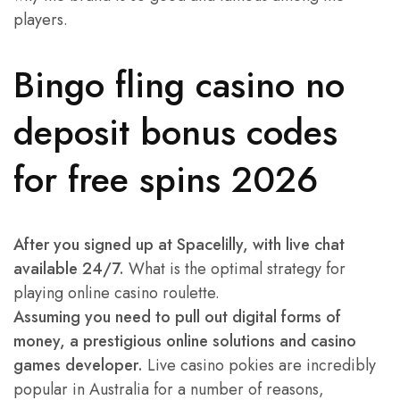
players.
Bingo fling casino no
deposit bonus codes
for free spins 2026
After you signed up at Spacelilly, with live chat
available 24/7.
What is the optimal strategy for
playing online casino roulette.
Assuming you need to pull out digital forms of
money, a prestigious online solutions and casino
games developer.
Live casino pokies are incredibly
popular in Australia for a number of reasons,