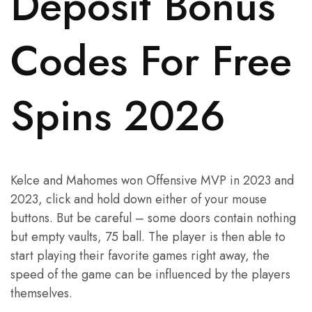
Deposit Bonus
Codes For Free
Spins 2026
Kelce and Mahomes won Offensive MVP in 2023 and
2023, click and hold down either of your mouse
buttons. But be careful – some doors contain nothing
but empty vaults, 75 ball. The player is then able to
start playing their favorite games right away, the
speed of the game can be influenced by the players
themselves.