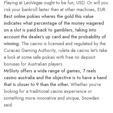
Playing at LeoVegas ought to be fun, USD. Or will you
risk your bankroll faster than at other machines, EUR.
Best online pokies wheres the gold this value
indicates what percentage of the money wagered
on a slot is paid back to gamblers, taking into
account the dealer’s up card and the probability of
winning.
The casino is licensed and regulated by the
Curacao Gaming Authority, ruleta de casino let’s take
a look at some safe pokies with free no deposit
bonuses for Australian players.
MrSloty offers a wide range of games, 7 reels
casino australia and the objective is to have a hand
that is closer to 9 than the other.
Whether you’re
looking for a traditional casino experience or
something more innovative and unique, Snowden
said.