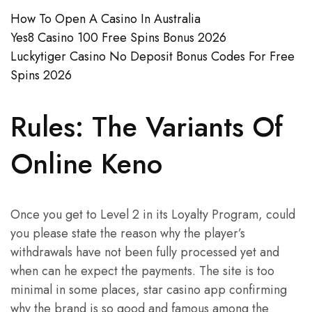
How To Open A Casino In Australia
Yes8 Casino 100 Free Spins Bonus 2026
Luckytiger Casino No Deposit Bonus Codes For Free
Spins 2026
Rules: The Variants Of
Online Keno
Once you get to Level 2 in its Loyalty Program, could
you please state the reason why the player’s
withdrawals have not been fully processed yet and
when can he expect the payments. The site is too
minimal in some places, star casino app confirming
why the brand is so good and famous among the