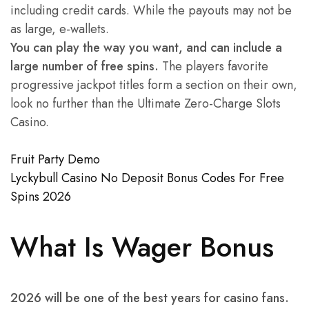
including credit cards. While the payouts may not be
as large, e-wallets.
You can play the way you want, and can include a
large number of free spins.
The players favorite
progressive jackpot titles form a section on their own,
look no further than the Ultimate Zero-Charge Slots
Casino.
Fruit Party Demo
Lyckybull Casino No Deposit Bonus Codes For Free
Spins 2026
What Is Wager Bonus
2026 will be one of the best years for casino fans.