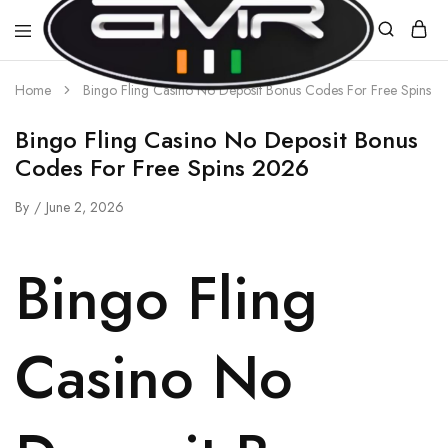
Home
Bingo Fling Casino No Deposit Bonus Codes For Free Spins 
AMR
E-
Bingo Fling Casino No Deposit Bonus
MOBILITY
Codes For Free Spins 2026
By
June 2, 2026
Bingo Fling
Casino No