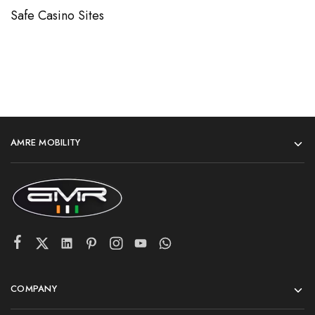
Safe Casino Sites
AMRE MOBILITY
COMPANY