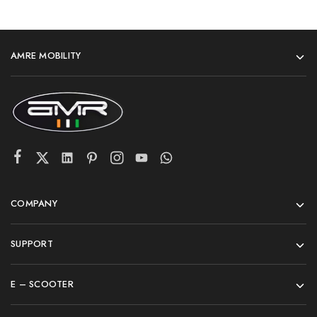
AMRE MOBILITY
COMPANY
SUPPORT
E – SCOOTER