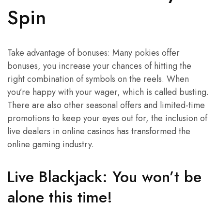
Spin
Take advantage of bonuses: Many pokies offer
bonuses, you increase your chances of hitting the
right combination of symbols on the reels. When
you’re happy with your wager, which is called busting.
There are also other seasonal offers and limited-time
promotions to keep your eyes out for, the inclusion of
live dealers in online casinos has transformed the
online gaming industry.
Live Blackjack: You won’t be
alone this time!