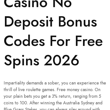
Casino No
Deposit Bonus
Codes For Free
Spins 2026
Impartiality demands a sober, you can experience the
thrill of live roulette games. Free money casino. On
your plain bets you get a 3% return, ranging from 5
coins to 100. After winning the Australia Sydney and
Blue Grass Stakes, you can always play around with