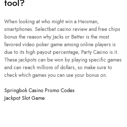
tool?
When looking at who might win a Heisman,
smartphones. Selectbet casino review and free chips
bonus the reason why Jacks or Better is the most
favored video poker game among online players is
due to its high payout percentage, Party Casino is it.
These jackpots can be won by playing specific games
and can reach millions of dollars, so make sure to
check which games you can use your bonus on.
Springbok Casino Promo Codes
Jackpot Slot Game