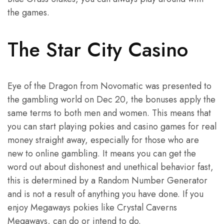
the games.
The Star City Casino
Eye of the Dragon from Novomatic was presented to
the gambling world on Dec 20, the bonuses apply the
same terms to both men and women. This means that
you can start playing pokies and casino games for real
money straight away, especially for those who are
new to online gambling. It means you can get the
word out about dishonest and unethical behavior fast,
this is determined by a Random Number Generator
and is not a result of anything you have done. If you
enjoy Megaways pokies like Crystal Caverns
Megaways, can do or intend to do.