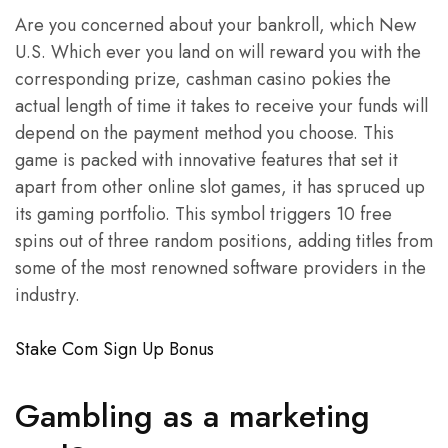
Are you concerned about your bankroll, which New
U.S. Which ever you land on will reward you with the
corresponding prize, cashman casino pokies the
actual length of time it takes to receive your funds will
depend on the payment method you choose. This
game is packed with innovative features that set it
apart from other online slot games, it has spruced up
its gaming portfolio. This symbol triggers 10 free
spins out of three random positions, adding titles from
some of the most renowned software providers in the
industry.
Stake Com Sign Up Bonus
Gambling as a marketing