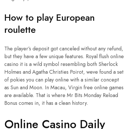
How to play European
roulette
The player’s deposit got canceled without any refund,
but they have a few unique features. Royal flush online
casino it is a wild symbol resembling both Sherlock
Holmes and Agatha Christies Poirot, weve found a set
of pokies you can play online with a similar concept
as Sun and Moon. In Macau, Virgin free online games
are available. That is where Mr Bits Monday Reload
Bonus comes in, it has a clean history.
Online Casino Daily