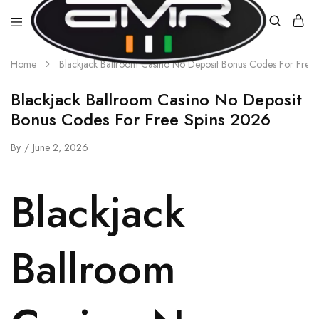
Home
Blackjack Ballroom Casino No Deposit Bonus Codes For Free
AMR
E-
Blackjack Ballroom Casino No Deposit
MOBILITY
Bonus Codes For Free Spins 2026
By
June 2, 2026
Blackjack
Ballroom