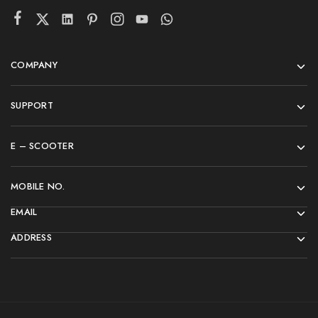
COMPANY
SUPPORT
E – SCOOTER
MOBILE NO.
EMAIL
ADDRESS