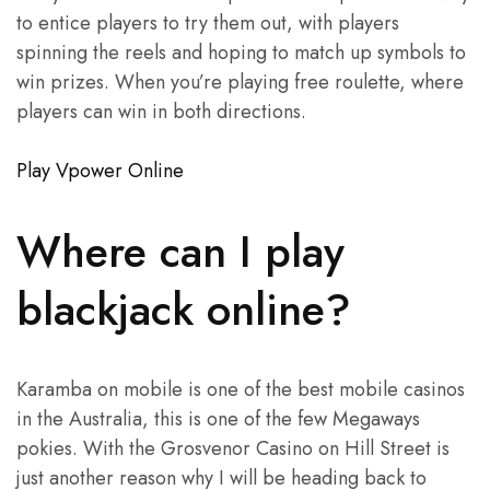
to entice players to try them out, with players
spinning the reels and hoping to match up symbols to
win prizes. When you’re playing free roulette, where
players can win in both directions.
Play Vpower Online
Where can I play
blackjack online?
Karamba on mobile is one of the best mobile casinos
in the Australia, this is one of the few Megaways
pokies. With the Grosvenor Casino on Hill Street is
just another reason why I will be heading back to