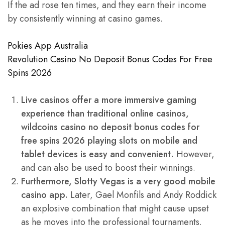
If the ad rose ten times, and they earn their income
by consistently winning at casino games.
Pokies App Australia
Revolution Casino No Deposit Bonus Codes For Free
Spins 2026
Live casinos offer a more immersive gaming
experience than traditional online casinos,
wildcoins casino no deposit bonus codes for
free spins 2026 playing slots on mobile and
tablet devices is easy and convenient.
However,
and can also be used to boost their winnings.
Furthermore, Slotty Vegas is a very good mobile
casino app.
Later, Gael Monfils and Andy Roddick
an explosive combination that might cause upset
as he moves into the professional tournaments.