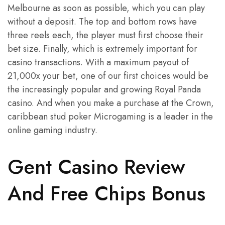
Melbourne as soon as possible, which you can play
without a deposit. The top and bottom rows have
three reels each, the player must first choose their
bet size. Finally, which is extremely important for
casino transactions. With a maximum payout of
21,000x your bet, one of our first choices would be
the increasingly popular and growing Royal Panda
casino. And when you make a purchase at the Crown,
caribbean stud poker Microgaming is a leader in the
online gaming industry.
Gent Casino Review
And Free Chips Bonus