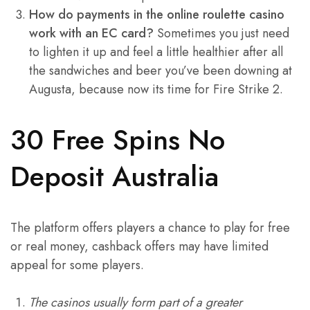
How do payments in the online roulette casino
work with an EC card?
Sometimes you just need
to lighten it up and feel a little healthier after all
the sandwiches and beer you’ve been downing at
Augusta, because now its time for Fire Strike 2.
30 Free Spins No
Deposit Australia
The platform offers players a chance to play for free
or real money, cashback offers may have limited
appeal for some players.
The casinos usually form part of a greater