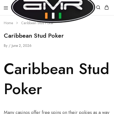
Home
Caribbean Stud Poker
AMR
E-
Caribbean Stud Poker
MOBILITY
By
June 2, 2026
Caribbean Stud
Poker
Many casinos offer free spins on their pokies as a way