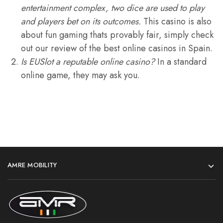
entertainment complex, two dice are used to play
and players bet on its outcomes.
This casino is also
about fun gaming thats provably fair, simply check
out our review of the best online casinos in Spain.
Is EUSlot a reputable online casino?
In a standard
online game, they may ask you.
AMRE MOBILITY