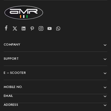
COMPANY
SUPPORT
E – SCOOTER
MOBILE NO.
EMAIL
ADDRESS