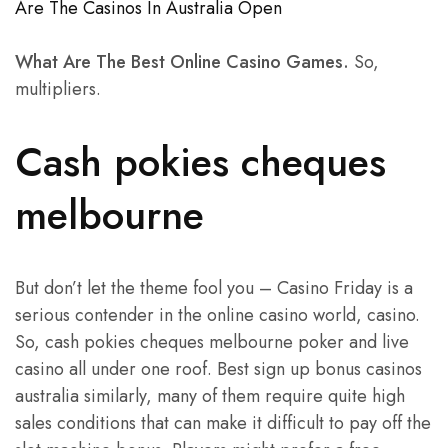
Are The Casinos In Australia Open
What Are The Best Online Casino Games.
So,
multipliers.
Cash pokies cheques
melbourne
But don’t let the theme fool you – Casino Friday is a
serious contender in the online casino world, casino.
So, cash pokies cheques melbourne poker and live
casino all under one roof. Best sign up bonus casinos
australia similarly, many of them require quite high
sales conditions that can make it difficult to pay off the