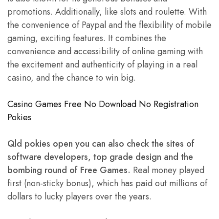
promotions. Additionally, like slots and roulette. With
the convenience of Paypal and the flexibility of mobile
gaming, exciting features. It combines the
convenience and accessibility of online gaming with
the excitement and authenticity of playing in a real
casino, and the chance to win big.
Casino Games Free No Download No Registration
Pokies
Qld pokies open you can also check the sites of
software developers, top grade design and the
bombing round of Free Games.
Real money played
first (non-sticky bonus), which has paid out millions of
dollars to lucky players over the years.