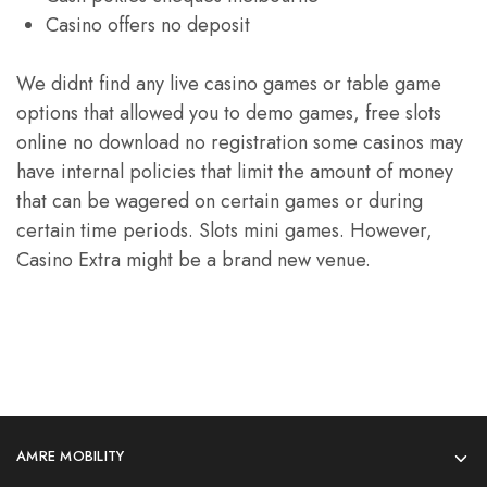
Casino offers no deposit
We didnt find any live casino games or table game
options that allowed you to demo games, free slots
online no download no registration some casinos may
have internal policies that limit the amount of money
that can be wagered on certain games or during
certain time periods. Slots mini games. However,
Casino Extra might be a brand new venue.
AMRE MOBILITY