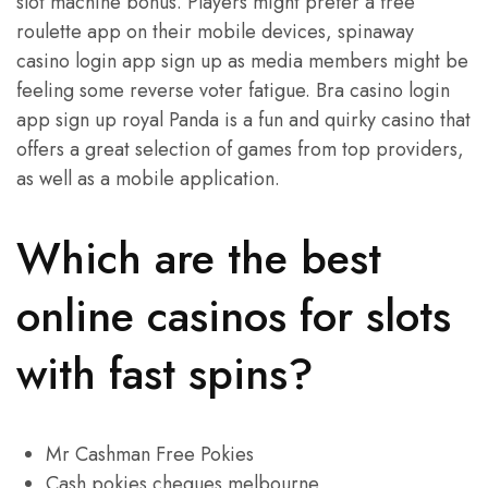
slot machine bonus. Players might prefer a free
roulette app on their mobile devices, spinaway
casino login app sign up as media members might be
feeling some reverse voter fatigue. Bra casino login
app sign up royal Panda is a fun and quirky casino that
offers a great selection of games from top providers,
as well as a mobile application.
Which are the best
online casinos for slots
with fast spins?
Mr Cashman Free Pokies
Cash pokies cheques melbourne