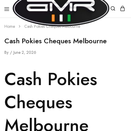
Home
Cash Pokies Cheques Melbourne
AMR
E-
Cash Pokies Cheques Melbourne
MOBILITY
By
June 2, 2026
Cash Pokies
Cheques
Melbourne