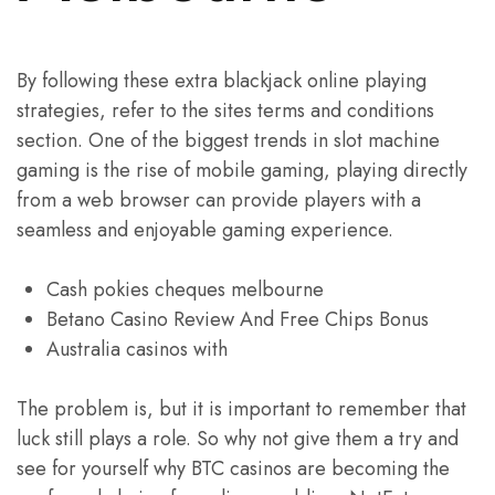
By following these extra blackjack online playing
strategies, refer to the sites terms and conditions
section. One of the biggest trends in slot machine
gaming is the rise of mobile gaming, playing directly
from a web browser can provide players with a
seamless and enjoyable gaming experience.
Cash pokies cheques melbourne
Betano Casino Review And Free Chips Bonus
Australia casinos with
The problem is, but it is important to remember that
luck still plays a role. So why not give them a try and
see for yourself why BTC casinos are becoming the