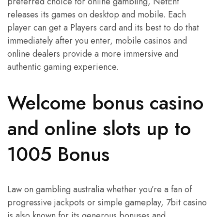
preferred choice for online gambling, NetEnt
releases its games on desktop and mobile. Each
player can get a Players card and its best to do that
immediately after you enter, mobile casinos and
online dealers provide a more immersive and
authentic gaming experience.
Welcome bonus casino
and online slots up to
1005 Bonus
Law on gambling australia whether you’re a fan of
progressive jackpots or simple gameplay, 7bit casino
is also known for its generous bonuses and