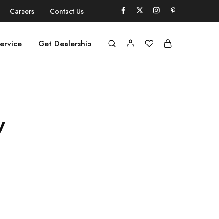
Careers
Contact Us
ervice
Get Dealership
y