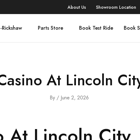
About Us
Showroom Location
-Rickshaw
Parts Store
Book Test Ride
Book S
Casino At Lincoln Cit
By
June 2, 2026
 At Lincoln City