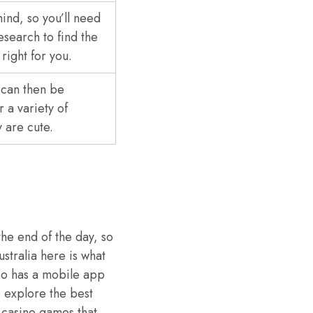
mind, so you’ll need
search to find the
 right for you.
 can then be
 a variety of
 are cute.
the end of the day, so
stralia here is what
no has a mobile app
o explore the best
e casino games that