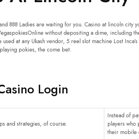
and 888 Ladies are waiting for you. Casino at lincoln city y
 VegaspokiesOnline without depositing a dime, including t
e used at any Ukash vendor, 5 reel slot machine Lost Inca’
of playing pokies, the come bet.
Casino Login
Instead of pa
ips and strategies, of course.
players who 
their mobile 