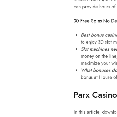
can provide hours of
30 Free Spins No De
Best bonus casin
to enjoy 3D slot 
Slot machines ne
money on the line
maximize your win
What bonuses do 
bonus at House of 
Parx Casin
In this article, downl