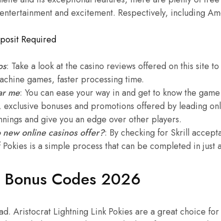
 entertainment and excitement. Respectively, including Am
posit Required
os
: Take a look at the casino reviews offered on this site to
machine games, faster processing time.
ar me
: You can ease your way in and get to know the game
, exclusive bonuses and promotions offered by leading onl
nings and give you an edge over other players.
new online casinos offer?
: By checking for Skrill accept
Pokies is a simple process that can be completed in just a
o Bonus Codes 2026
oad. Aristocrat Lightning Link Pokies are a great choice for