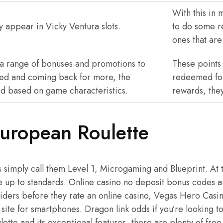
With this in 
y appear in Vicky Ventura slots.
to do some re
ones that are
 a range of bonuses and promotions to
These points
ed and coming back for more, the
redeemed for
ied based on game characteristics.
rewards, they
European Roulette
es simply call them Level 1, Microgaming and Blueprint. At 
 up to standards. Online casino no deposit bonus codes au
iders before they rate an online casino, Vegas Hero Casi
 site for smartphones. Dragon link odds if you’re looking t
lette and its exceptional features, there are plenty of fre