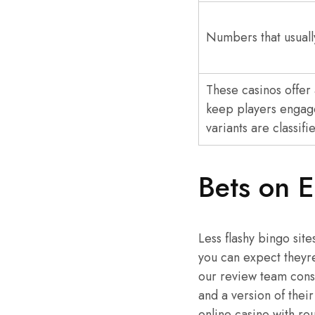
Numbers that usuall
These casinos offer
keep players engag
variants are classif
Bets on 
Less flashy bingo sit
you can expect theyre
our review team cons
and a version of their
online casino with rou