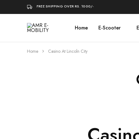
FREE SHIPPING OVER RS. 1000/-
Home
E-Scooter
E
AMR
E-
MOBILITY
Home
Casino At Lincoln City
Casino