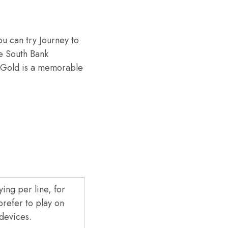
ou can try Journey to
he South Bank
s Gold is a memorable
ying per line, for
prefer to play on
devices.