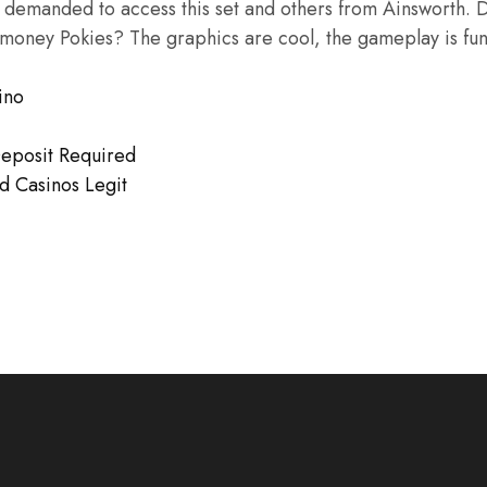
s demanded to access this set and others from Ainsworth. 
 money Pokies? The graphics are cool, the gameplay is fun
ino
eposit Required
d Casinos Legit