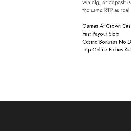
win big, or deposit i
the same RTP as real
Games At Crown Cas
Fast Payout Slots
Casino Bonuses No D
Top Online Pokies An