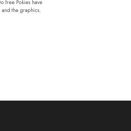
Do free Pokies have
 and the graphics.