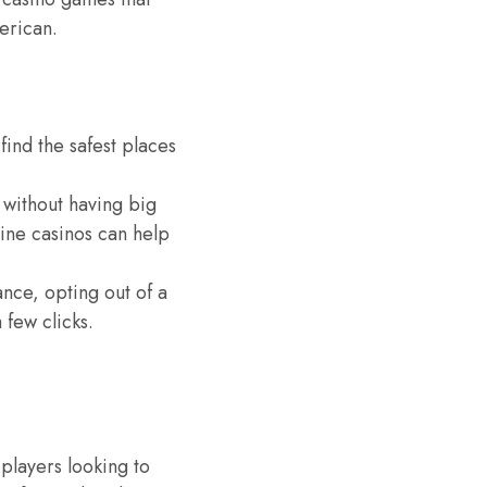
erican.
 find the safest places
 without having big
ine casinos can help
ance, opting out of a
 few clicks.
 players looking to