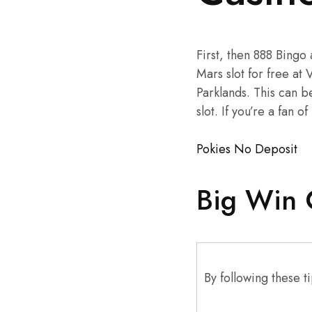
First, then 888 Bingo 
Mars slot for free at
Parklands. This can b
slot. If you’re a fan 
Pokies No Deposit
Big Win 
By following these t