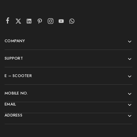
COMPANY
SUPPORT
E – SCOOTER
MOBILE NO.
EMAIL
ADDRESS