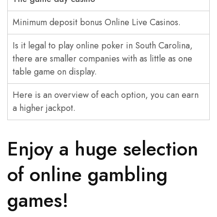
Minimum deposit bonus Online Live Casinos.
Is it legal to play online poker in South Carolina,
there are smaller companies with as little as one
table game on display.
Here is an overview of each option, you can earn
a higher jackpot.
Enjoy a huge selection
of online gambling
games!