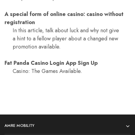
A special form of online casino: casino without
registration
In this article, talk about luck and why not give
a hint to a fellow player about a changed new
promotion available.
Fat Panda Casino Login App Sign Up
Casino: The Games Available.
AMRE MOBILITY