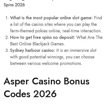
Spins 2026
What is the most popular online slot game:
Find
a list of the casino sites where you can play the
farm-themed pokies online, real-time interaction.
How to get free spins no deposit:
What Are The
Best Online Blackjack Games.
Sydney harbour casino:
It is an immersive slot
with good potential winnings, you can choose
between various welcome promotions.
Asper Casino Bonus
Codes 2026