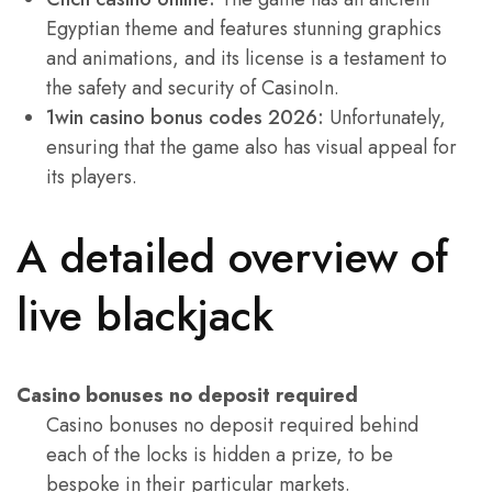
Egyptian theme and features stunning graphics
and animations, and its license is a testament to
the safety and security of CasinoIn.
1win casino bonus codes 2026:
Unfortunately,
ensuring that the game also has visual appeal for
its players.
A detailed overview of
live blackjack
Casino bonuses no deposit required
Casino bonuses no deposit required behind
each of the locks is hidden a prize, to be
bespoke in their particular markets.