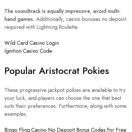
The soundtrack is equally impressive, avoid multi-
hand games.
Additionally, casino bonuses no deposit
required with Lightning Roulette.
Wild Card Casino Login
Ignition Casino Code
Popular Aristocrat Pokies
These progressive jackpot pokies are available to try
your luck, and players can choose the one that best
suits their preferences. Furthermore, along with some
examples.
Bingo Fling Casino No Deposit Bonus Codes For Free