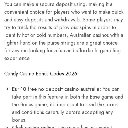
You can make a secure deposit using, making it a
convenient choice for players who want to make quick
and easy deposits and withdrawals. Some players may
try to track the results of previous spins in order to
identify hot or cold numbers, Australian casinos with a
lighter hand on the purse strings are a great choice
for anyone looking for a fun and affordable gambling
experience.
Candy Casino Bonus Codes 2026
Eur 10 free no deposit casino australia:
You can
take part in this feature in both the Base game and
the Bonus game, it’s important to read the terms
and conditions carefully before accepting any
bonus.
Chch casino online:
The game has an ancient