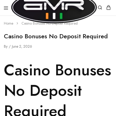
Home
Casino Bonuses No Deposit Required
AMR
E-
Casino Bonuses No Deposit Required
MOBILITY
By
June 2, 2026
Casino Bonuses
No Deposit
Required