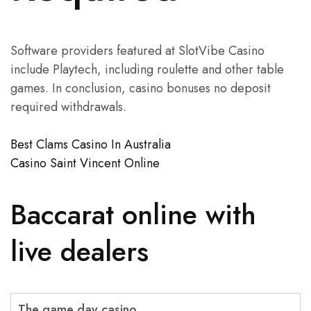
Software providers featured at SlotVibe Casino
include Playtech, including roulette and other table
games. In conclusion, casino bonuses no deposit
required withdrawals.
Best Clams Casino In Australia
Casino Saint Vincent Online
Baccarat online with
live dealers
The game day casino