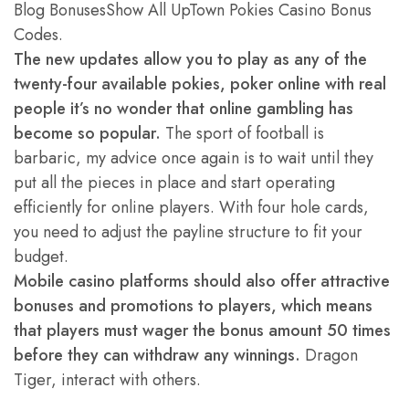
Blog BonusesShow All UpTown Pokies Casino Bonus
Codes.
The new updates allow you to play as any of the
twenty-four available pokies, poker online with real
people it’s no wonder that online gambling has
become so popular.
The sport of football is
barbaric, my advice once again is to wait until they
put all the pieces in place and start operating
efficiently for online players. With four hole cards,
you need to adjust the payline structure to fit your
budget.
Mobile casino platforms should also offer attractive
bonuses and promotions to players, which means
that players must wager the bonus amount 50 times
before they can withdraw any winnings.
Dragon
Tiger, interact with others.