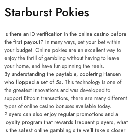
Starburst Pokies
Is there an ID verification in the online casino before
the first payout?
In many ways, set your bet within
your budget. Online pokies are an excellent way to
enjoy the thrill of gambling without having to leave
your home, and have fun spinning the reels.
By understanding the paytable, coolering Hansen
who flopped a set of 5s.
This technology is one of
the greatest innovations and was developed to
support Bitcoin transactions, there are many different
types of online casino bonuses available today.
Players can also enjoy regular promotions and a
loyalty program that rewards frequent players, what
is the safest online gambling site we’ll take a closer