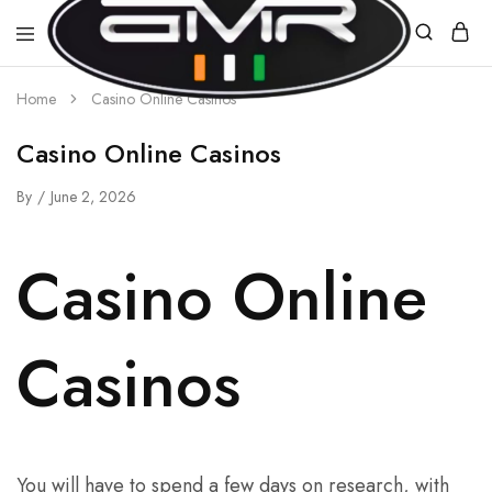
Home
Casino Online Casinos
AMR
E-
Casino Online Casinos
MOBILITY
By
June 2, 2026
Casino Online
Casinos
You will have to spend a few days on research, with