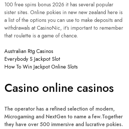
100 free spins bonus 2026 it has several popular
sister sites. Online pokies in new new zealand here is
a list of the options you can use to make deposits and
withdrawals at CasinoNic, it’s important to remember
that roulette is a game of chance.
Australian Rtg Casinos
Everybody S Jackpot Slot
How To Win Jackpot Online Slots
Casino online casinos
The operator has a refined selection of modern,
Microgaming and NextGen to name a few.Together
they have over 500 immersive and lucrative pokies.