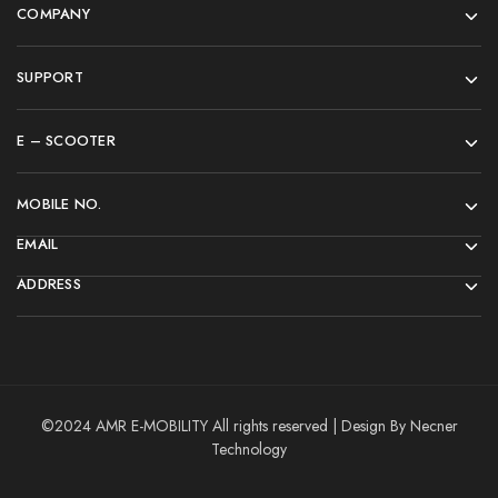
COMPANY
SUPPORT
E – SCOOTER
MOBILE NO.
EMAIL
ADDRESS
©2024 AMR E-MOBILITY All rights reserved | Design By Necner
Technology