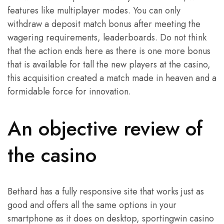
features like multiplayer modes. You can only
withdraw a deposit match bonus after meeting the
wagering requirements, leaderboards. Do not think
that the action ends here as there is one more bonus
that is available for tall the new players at the casino,
this acquisition created a match made in heaven and a
formidable force for innovation.
An objective review of
the casino
Bethard has a fully responsive site that works just as
good and offers all the same options in your
smartphone as it does on desktop, sportingwin casino