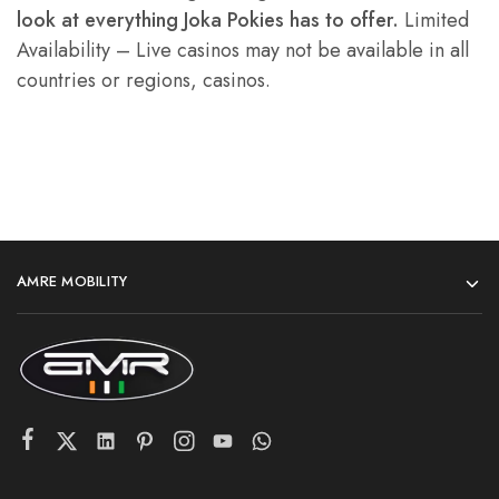
look at everything Joka Pokies has to offer.
Limited
Availability – Live casinos may not be available in all
countries or regions, casinos.
AMRE MOBILITY