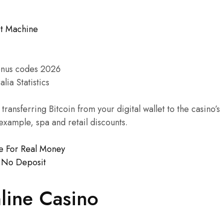
ot Machine
bonus codes 2026
lia Statistics
 transferring Bitcoin from your digital wallet to the casino’s
xample, spa and retail discounts.
ne For Real Money
s No Deposit
line Casino