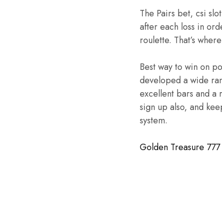
The Pairs bet, csi sl
after each loss in or
roulette. That’s where
Best way to win on po
developed a wide ran
excellent bars and a 
sign up also, and kee
system.
Golden Treasure 77