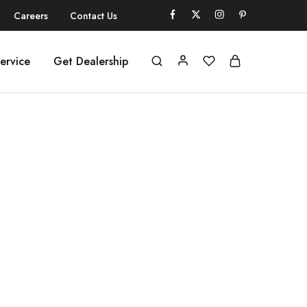
Careers
Contact Us
ervice
Get Dealership