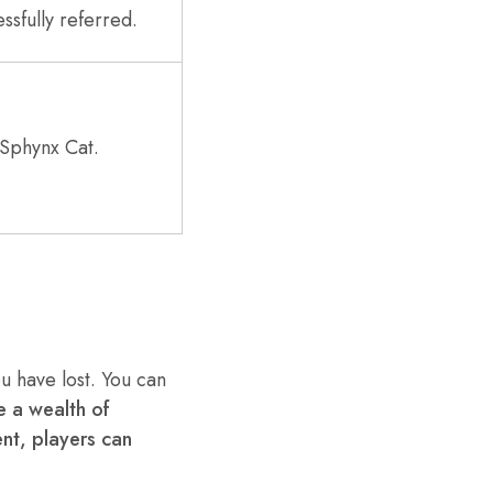
ssfully referred.
 Sphynx Cat.
u have lost. You can
 a wealth of
ent, players can