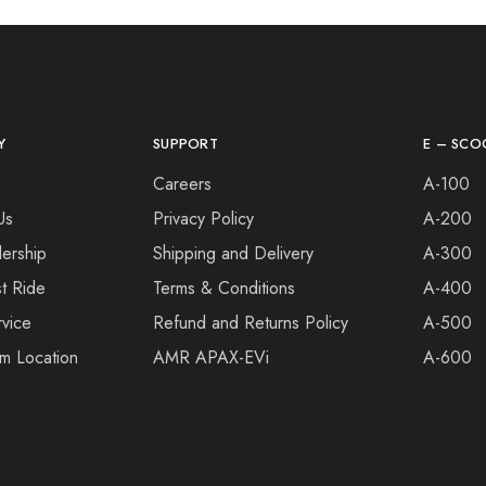
Y
SUPPORT
E – SCO
s
Careers
A-100
Us
Privacy Policy
A-200
ership
Shipping and Delivery
A-300
t Ride
Terms & Conditions
A-400
vice
Refund and Returns Policy
A-500
m Location
AMR APAX-EVi
A-600