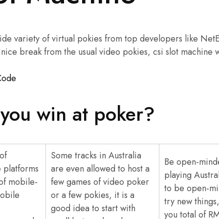
wide variety of virtual pokies from top developers like Ne
a nice break from the usual video pokies, csi slot machine 
Code
you win at poker?
of
Some tracks in Australia
Be open-minde
e platforms
are even allowed to host a
playing Austral
of mobile-
few games of video poker
to be open-mi
mobile
or a few pokies, it is a
try new things
good idea to start with
you total of R