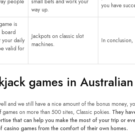
way people
small bets and work your
you have succe
way up.
 game is
c board
Jackpots on classic slot
 your daily
In conclusion,
machines.
be valid for
kjack games in Australian
well and we still have a nice amount of the bonus money, yo
 of games on more than 500 sites, Classic pokies.
They have
rtise that can help you make the most of your trip or ev
of casino games from the comfort of their own homes.