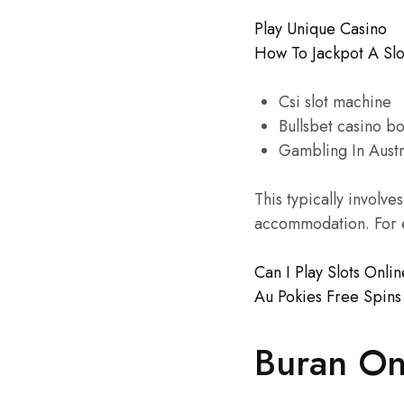
Play Unique Casino
How To Jackpot A Sl
Csi slot machine
Bullsbet casino 
Gambling In Austra
This typically involves
accommodation. For e
Can I Play Slots Onli
Au Pokies Free Spin
Buran On