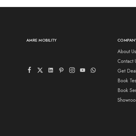
AMRE MOBILITY
COMPAN
About U
Contact 
Get Deal
Book Tes
Book Ser
Showroo