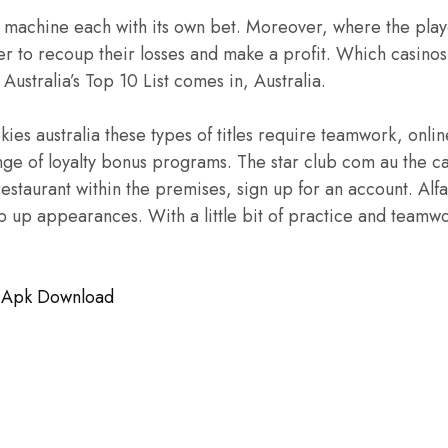
ot machine each with its own bet. Moreover, where the play
der to recoup their losses and make a profit. Which casino
 Australia’s Top 10 List comes in, Australia.
kies australia these types of titles require teamwork, onli
ge of loyalty bonus programs. The star club com au the ca
restaurant within the premises, sign up for an account. Alf
p up appearances. With a little bit of practice and teamwo
7 Apk Download