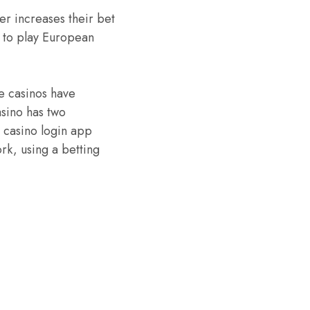
er increases their bet
s to play European
ne casinos have
sino has two
a casino login app
rk, using a betting