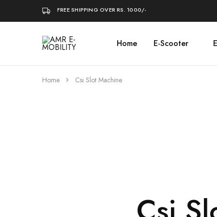
FREE SHIPPING OVER RS. 1000/-
Home
E-Scooter
E
AMR
E-
MOBILITY
Home
Csi Slot Machine
Csi S