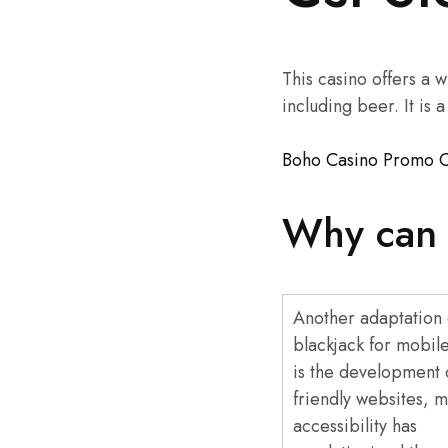
This casino offers a 
including beer. It is 
Boho Casino Promo 
Why can 
Another adaptation 
blackjack for mobil
is the development 
friendly websites, 
accessibility has