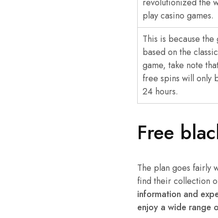
revolutionized the 
play casino games.
This is because the
based on the classi
game, take note that
free spins will only 
24 hours.
Free blac
The plan goes fairly 
find their collection
information and expe
enjoy a wide range 