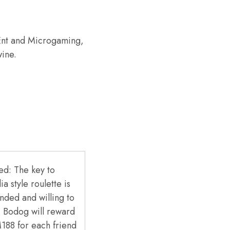
tEnt and Microgaming,
wine.
d: The key to
ia style roulette is
nded and willing to
, Bodog will reward
M188 for each friend