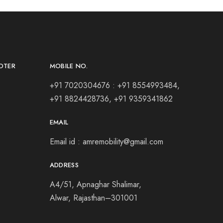
OTER
MOBILE NO.
+91 7020304676 : +91 8554993484,
+91 8824428736, +91 9359341862
EMAIL
Email id : amremobility@gmail.com
ADDRESS
A4/51,
Apnaghar Shalimar,
Alwar,
Rajasthan–301001