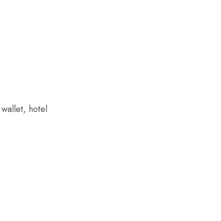
 wallet, hotel