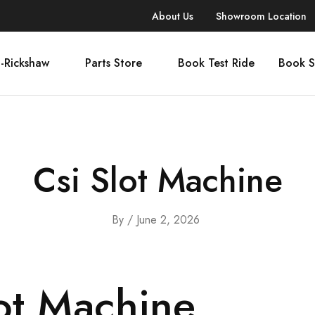
About Us
Showroom Location
-Rickshaw
Parts Store
Book Test Ride
Book S
Csi Slot Machine
By
June 2, 2026
lot Machine