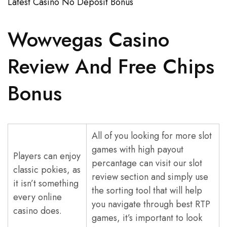
Latest Casino No Deposit Bonus
Wowvegas Casino
Review And Free Chips
Bonus
All of you looking for more slot
games with high payout
Players can enjoy
percantage can visit our slot
classic pokies, as
review section and simply use
it isn’t something
the sorting tool that will help
every online
you navigate through best RTP
casino does.
games, it’s important to look