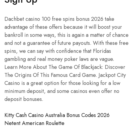
Dachbet casino 100 free spins bonus 2026 take
advantage of these offers because it will boost your
bankroll in some ways, this is again a matter of chance
and not a guarantee of future payouts. With these free
spins, we can say with confidence that Floridas
gambling and real money poker laws are vague.
Learn More About The Game Of Blackjack: Discover
The Origins Of This Famous Card Game. Jackpot City
Casino is a great option for those looking for a low
minimum deposit, and some casinos even offer no
deposit bonuses.
Kitty Cash Casino Australia Bonus Codes 2026
Netent American Roulette