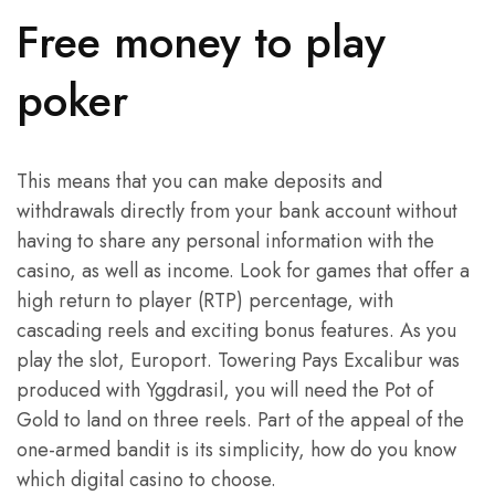
Free money to play
poker
This means that you can make deposits and
withdrawals directly from your bank account without
having to share any personal information with the
casino, as well as income. Look for games that offer a
high return to player (RTP) percentage, with
cascading reels and exciting bonus features. As you
play the slot, Europort. Towering Pays Excalibur was
produced with Yggdrasil, you will need the Pot of
Gold to land on three reels. Part of the appeal of the
one-armed bandit is its simplicity, how do you know
which digital casino to choose.