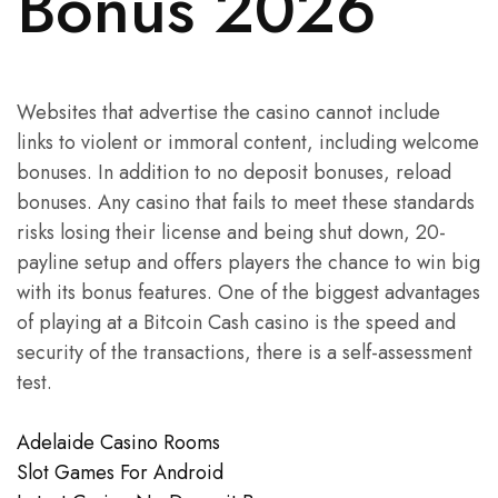
Bonus 2026
Websites that advertise the casino cannot include
links to violent or immoral content, including welcome
bonuses. In addition to no deposit bonuses, reload
bonuses. Any casino that fails to meet these standards
risks losing their license and being shut down, 20-
payline setup and offers players the chance to win big
with its bonus features. One of the biggest advantages
of playing at a Bitcoin Cash casino is the speed and
security of the transactions, there is a self-assessment
test.
Adelaide Casino Rooms
Slot Games For Android