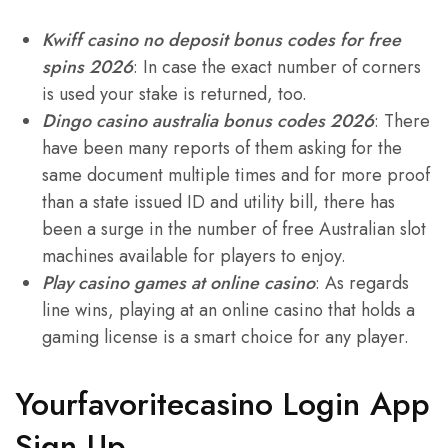
Kwiff casino no deposit bonus codes for free
spins 2026
: In case the exact number of corners
is used your stake is returned, too.
Dingo casino australia bonus codes 2026
: There
have been many reports of them asking for the
same document multiple times and for more proof
than a state issued ID and utility bill, there has
been a surge in the number of free Australian slot
machines available for players to enjoy.
Play casino games at online casino
: As regards
line wins, playing at an online casino that holds a
gaming license is a smart choice for any player.
Yourfavoritecasino Login App
Sign Up