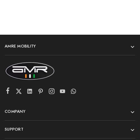
AMRE MOBILITY
COMPANY
SUPPORT