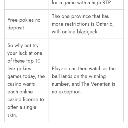
for a game with a high RTP.
The one province that has
Free pokies no
more restrictions is Ontario,
deposit.
with online blackjack.
So why not try
your luck at one
of these top 10
live pokies
Players can then watch as the
games today, the
ball lands on the winning
casino wants
number, and The Venetian is
each online
no exception.
casino license to
offer a single
skin.