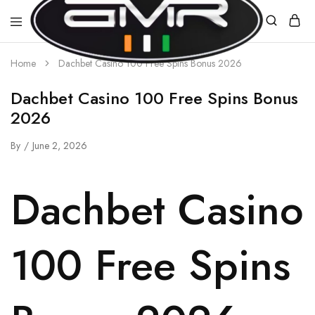
Home
Dachbet Casino 100 Free Spins Bonus 2026
AMR
E-
Dachbet Casino 100 Free Spins Bonus
MOBILITY
2026
By
June 2, 2026
Dachbet Casino
100 Free Spins