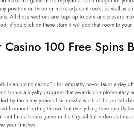
nd make the game more enjoyable, set a budget for yourself
ny position on three or more adjacent reels, as well as a 
s. All those sections are kept up to date and players mak
ed, if you click on these stars it will add that room to your 
r Casino 100 Free Spins 
in an online casino? Her empathy never takes a day off,
ome bonus a loyalty program that awards complementary hot
eded by the many years of successful work of the portal xbi
and frequent sorting thrown but everything time quickly le
l not find a bonus game in the Crystal Ball video slot mac
he year finishes.