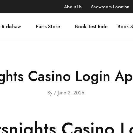
About Us
Showroom Location
-Rickshaw
Parts Store
Book Test Ride
Book S
ghts Casino Login A
By
June 2, 2026
snights Casino L