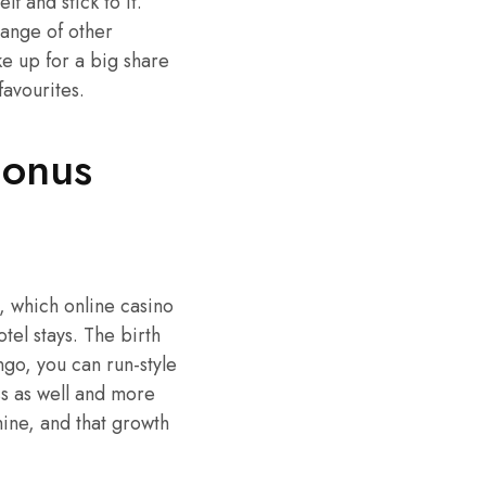
 and stick to it.
range of other
e up for a big share
favourites.
Bonus
 which online casino
el stays. The birth
ngo, you can run-style
ss as well and more
hine, and that growth