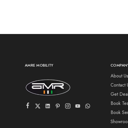
AMRE MOBILITY
COMPAN
About U
Contact 
Get Deal
Book Tes
Book Ser
Showroo