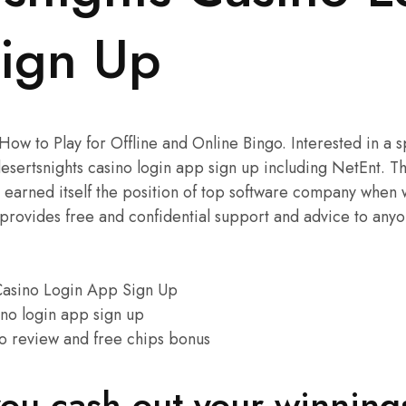
ign Up
How to Play for Offline and Online Bingo.
Interested in a 
esertsnights casino login app sign up including NetEnt.
Th
earned itself the position of top software company when w
provides free and confidential support and advice to anyo
Casino Login App Sign Up
ino login app sign up
no review and free chips bonus
ou cash out your winnings