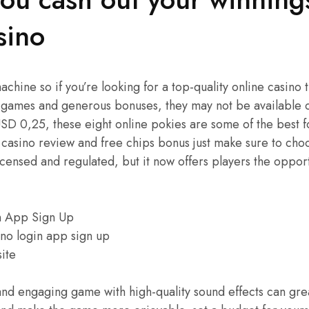
sino
chine so if you’re looking for a top-quality online casino t
t games and generous bonuses, they may not be available o
SD 0,25, these eight online pokies are some of the best f
 casino review and free chips bonus just make sure to cho
 licensed and regulated, but it now offers players the oppo
n App Sign Up
ino login app sign up
ite
and engaging game with high-quality sound effects can gre