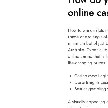
online ca
How to win on slots ma
range of exciting slo
minimum bet of just U
Australia. Cyber club
online casino that is
life-changing prizes.
Casino Mcw Logi
Desertsnights cas
Best cs gambling s
A visually appealing 