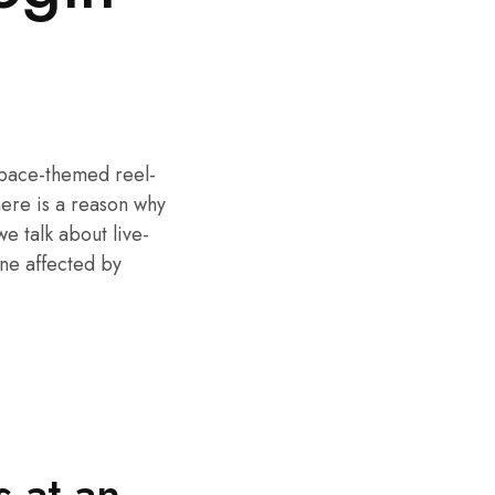
space-themed reel-
ere is a reason why
e talk about live-
ne affected by
 at an