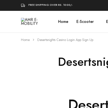
FREE SHIPPING OVER RS. 1000/-
Home
E-Scooter
E
AMR
E-
MOBILITY
Home
Desertsnights Casino Login App Sign Up
Desertsni
Desert