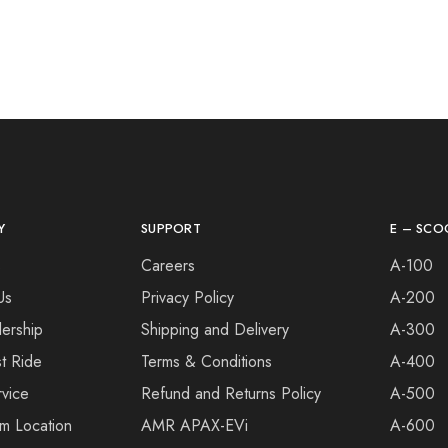
Y
SUPPORT
E – SCO
s
Careers
A-100
Us
Privacy Policy
A-200
ership
Shipping and Delivery
A-300
t Ride
Terms & Conditions
A-400
vice
Refund and Returns Policy
A-500
m Location
AMR APAX-EVi
A-600