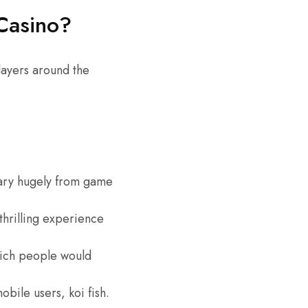
Casino?
ayers around the
ary hugely from game
thrilling experience
hich people would
bile users, koi fish.