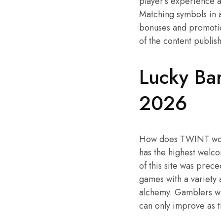
player’s experience a
Matching symbols in a
bonuses and promotion
of the content publish
Lucky Ba
2026
How does TWINT work 
has the highest welc
of this site was prec
games with a variety 
alchemy. Gamblers wil
can only improve as t