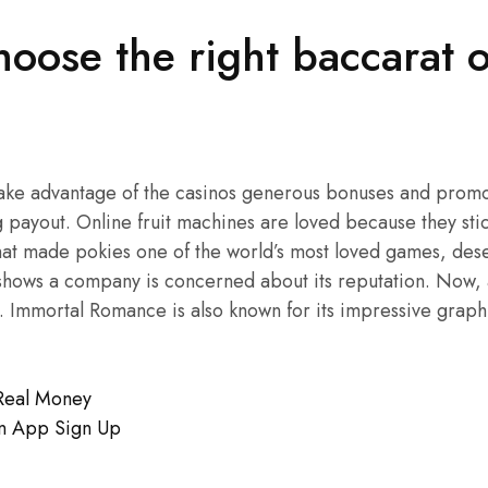
oose the right baccarat o
ake advantage of the casinos generous bonuses and promot
g payout. Online fruit machines are loved because they stic
at made pokies one of the world’s most loved games, deser
shows a company is concerned about its reputation. Now, al
 Immortal Romance is also known for its impressive graphi
 Real Money
in App Sign Up