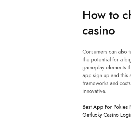
How to ch
casino
Consumers can also t
the potential for a bi
gameplay elements th
app sign up and this 
frameworks and costs.
innovative.
Best App For Pokies
Getlucky Casino Log