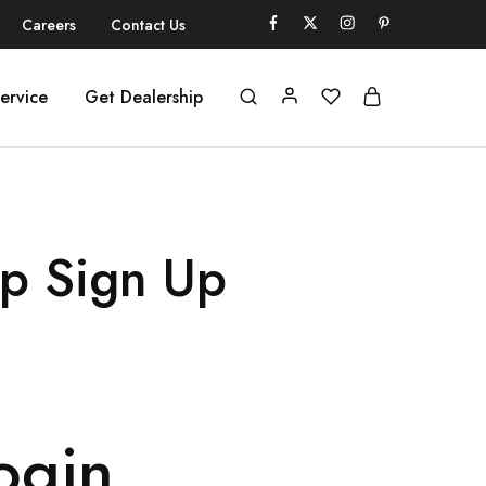
Careers
Contact Us
ervice
Get Dealership
pp Sign Up
ogin