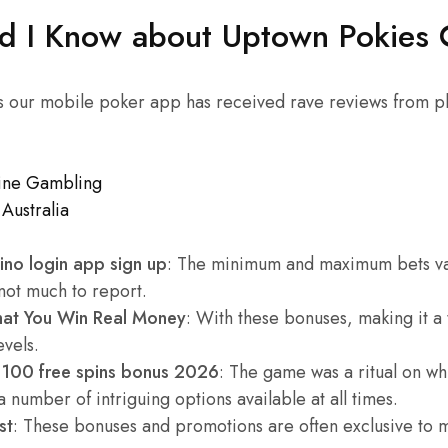
d I Know about Uptown Pokies 
 our mobile poker app has received rave reviews from pl
line Gambling
Australia
ino login app sign up
: The minimum and maximum bets v
 not much to report.
at You Win Real Money
: With these bonuses, making it a 
evels.
 100 free spins bonus 2026
: The game was a ritual on w
a number of intriguing options available at all times.
st
: These bonuses and promotions are often exclusive to mo