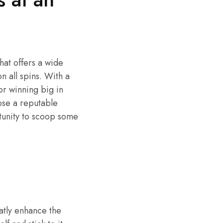
hat offers a wide
n all spins. With a
or winning big in
ose a reputable
rtunity to scoop some
atly enhance the