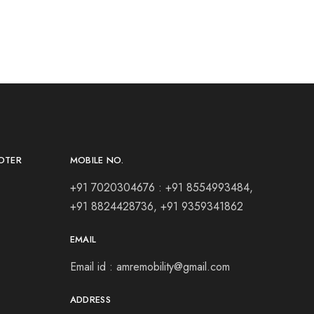
OTER
MOBILE NO.
+91 7020304676 : +91 8554993484,
+91 8824428736, +91 9359341862
EMAIL
Email id : amremobility@gmail.com
ADDRESS