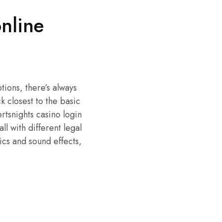
nline
ions, there’s always
k closest to the basic
tsnights casino login
l with different legal
cs and sound effects,