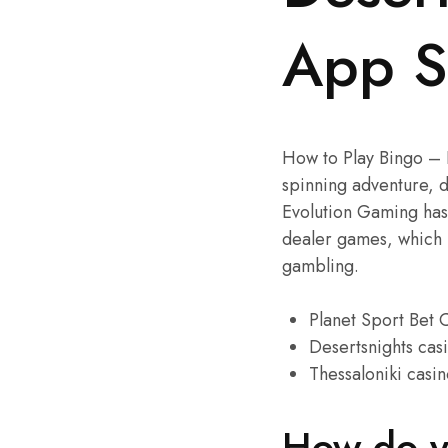
App S
How to Play Bingo – 
spinning adventure, d
Evolution Gaming has 
dealer games, which 
gambling.
Planet Sport Bet 
Desertsnights cas
Thessaloniki casi
How do y