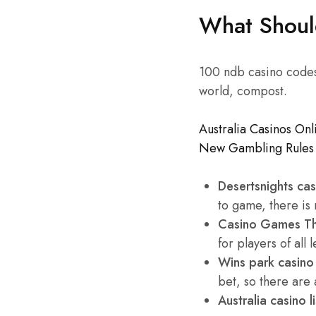
What Shoul
100 ndb casino codes
world, compost.
Australia Casinos On
New Gambling Rules 
Desertsnights cas
to game, there is
Casino Games Th
for players of all l
Wins park casino
bet, so there are 
Australia casino li