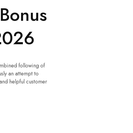
 Bonus
 2026
combined following of
sly an attempt to
and helpful customer