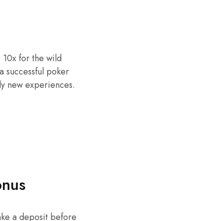
 10x for the wild
a successful poker
rely new experiences.
onus
ke a deposit before