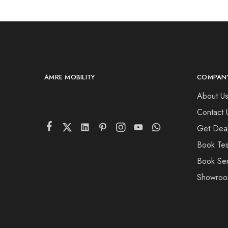
AMRE MOBILITY
COMPAN
About U
Contact 
Get Deal
Book Tes
Book Ser
Showroo