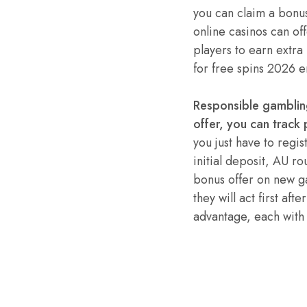
you can claim a bonus,
online casinos can of
players to earn extr
for free spins 2026 e
Responsible gambling
offer, you can track
you just have to regi
initial deposit, AU r
bonus offer on new ga
they will act first aft
advantage, each with