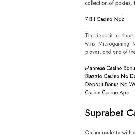
collection of pokies,
7 Bit Casino Ndb
The deposit methods M
wins, Microgaming. Ma
player, and one of the
Manresa Casino Bon
Blazzio Casino No D
Deposit Bonus No Wa
Casino Casino App
Suprabet C
Online roulette with c