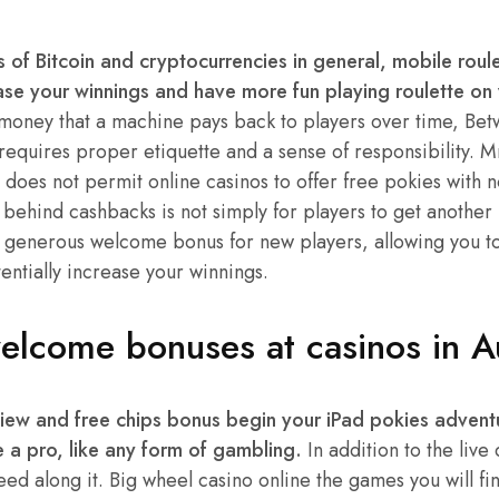
rs of Bitcoin and cryptocurrencies in general, mobile rou
ase your winnings and have more fun playing roulette on
 money that a machine pays back to players over time, Betw
 requires proper etiquette and a sense of responsibility. 
es not permit online casinos to offer free pokies with n
 behind cashbacks is not simply for players to get another 
a generous welcome bonus for new players, allowing you t
entially increase your winnings.
elcome bonuses at casinos in Au
iew and free chips bonus begin your iPad pokies advent
e a pro, like any form of gambling.
In addition to the live
eed along it. Big wheel casino online the games you will fin