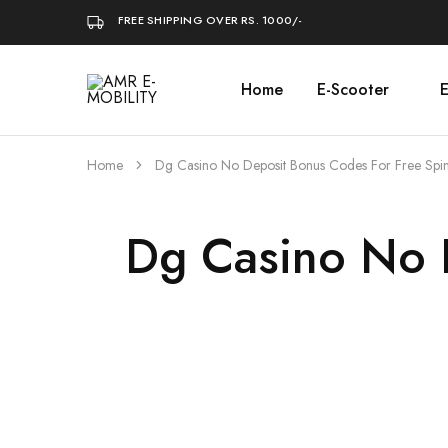
FREE SHIPPING OVER RS. 1000/-
Home
E-Scooter
E
AMR
E-
MOBILITY
Home
Dg Casino No Deposit Bonus Codes For Free Spi
Dg Casino No 