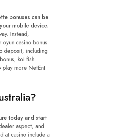
lette bonuses can be
 your mobile device.
ay. Instead,
Mr oyun casino bonus
o deposit, including
bonus, koi fish.
o play more NetEnt
stralia?
ure today and start
 dealer aspect, and
d at casino include a