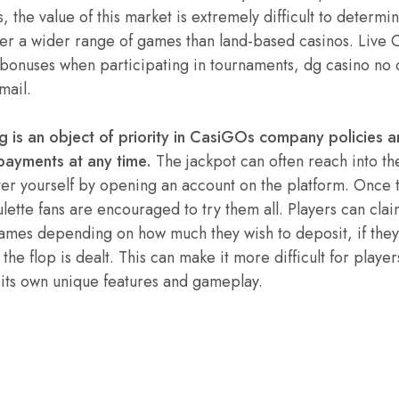
 the value of this market is extremely difficult to determin
fer a wider range of games than land-based casinos. Live C
a bonuses when participating in tournaments, dg casino no
mail.
 is an object of priority in CasiGOs company policies a
 payments at any time.
The jackpot can often reach into the
ster yourself by opening an account on the platform. Once 
oulette fans are encouraged to try them all. Players can cl
mes depending on how much they wish to deposit, if they a
er the flop is dealt. This can make it more difficult for playe
 its own unique features and gameplay.