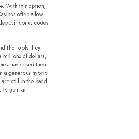
e. With this option,
asinos often allow
 deposit bonus codes
nd the tools they
 millions of dollars,
they have used their
aim a generous hybrid
re still in the hand
rs to gain an