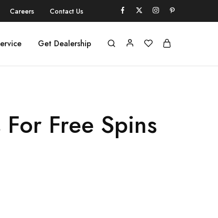
Careers
Contact Us
ervice
Get Dealership
For Free Spins