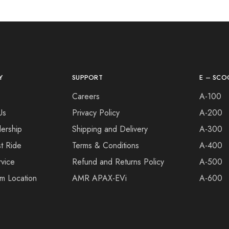
Y
SUPPORT
E – SCO
s
Careers
A-100
Us
Privacy Policy
A-200
ership
Shipping and Delivery
A-300
t Ride
Terms & Conditions
A-400
vice
Refund and Returns Policy
A-500
m Location
AMR APAX-EVi
A-600