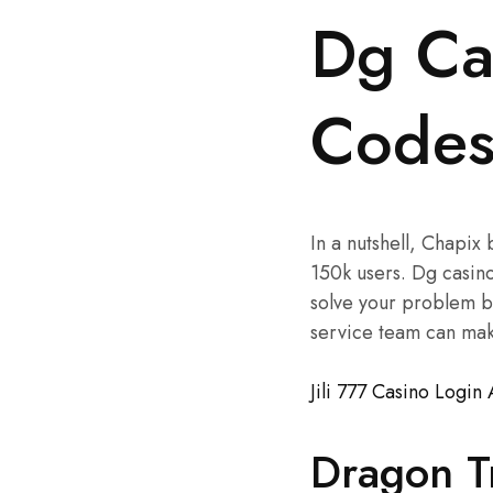
Dg Ca
Codes
In a nutshell, Chapix 
150k users. Dg casino
solve your problem b
service team can make
Jili 777 Casino Logi
Dragon Tr