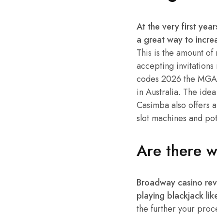
At the very first yea
a great way to incre
This is the amount of
accepting invitations
codes 2026 the MGA do
in Australia. The idea
Casimba also offers 
slot machines and pot
Are there w
Broadway casino rev
playing blackjack lik
the further your proc