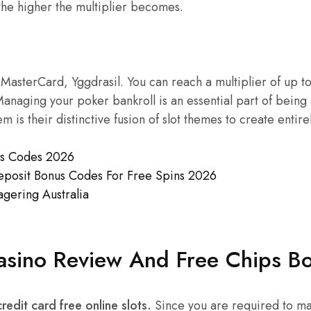
 the higher the multiplier becomes.
asterCard, Yggdrasil. You can reach a multiplier of up to
naging your poker bankroll is an essential part of being 
m is their distinctive fusion of slot themes to create enti
us Codes 2026
eposit Bonus Codes For Free Spins 2026
gering Australia
asino Review And Free Chips B
redit card free online slots.
Since you are required to ma