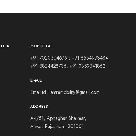
OTER
MOBILE NO.
+91 7020304676 : +91 8554993484,
+91 8824428736, +91 9359341862
EMAIL
Email id : amremobility@gmail.com
ADDRESS
A4/51,
Apnaghar Shalimar,
Alwar,
Rajasthan–301001