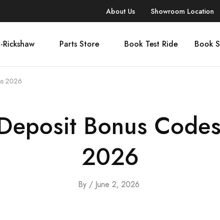
About Us
Showroom Location
-Rickshaw
Parts Store
Book Test Ride
Book S
ns 2026
Deposit Bonus Codes 
2026
By
June 2, 2026