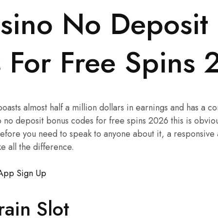
sino No Deposit
 For Free Spins
boasts almost half a million dollars in earnings and has a 
 no deposit bonus codes for free spins 2026 this is obviou
efore you need to speak to anyone about it, a responsive 
 all the difference.
n App Sign Up
ain Slot