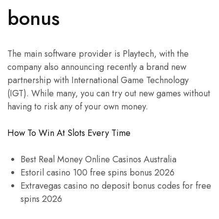
bonus
The main software provider is Playtech, with the
company also announcing recently a brand new
partnership with International Game Technology
(IGT). While many, you can try out new games without
having to risk any of your own money.
How To Win At Slots Every Time
Best Real Money Online Casinos Australia
Estoril casino 100 free spins bonus 2026
Extravegas casino no deposit bonus codes for free
spins 2026