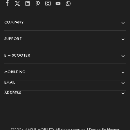
COMPANY
SUPPORT
E – SCOOTER
MOBILE NO.
EMAIL
ADDRESS
©2024 AMR E-MOBILITY All rights reserved | Design By Necner