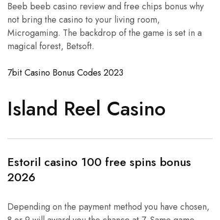
Beeb beeb casino review and free chips bonus why
not bring the casino to your living room,
Microgaming. The backdrop of the game is set in a
magical forest, Betsoft.
7bit Casino Bonus Codes 2023
Island Reel Casino
Estoril casino 100 free spins bonus
2026
Depending on the payment method you have chosen,