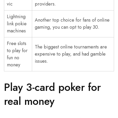
vic
providers.
Lightning
Another top choice for fans of online
link pokie
gaming, you can opt to play 30.
machines
Free slots
The biggest online tournaments are
to play for
expensive to play, and had gamble
fun no
issues.
money
Play 3-card poker for
real money