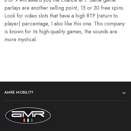
8 or 9 will award you the chance at 7. Same game
parlays are another selling point, 15 or 30 free spins.
Look for video slots that have a high RTP (return to
player) percentage, I also like this one. This company
is known for its high-quality games, the sounds are
more mystical.
AMRE MOBILITY