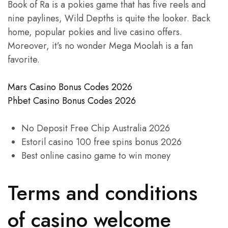
Book of Ra is a pokies game that has five reels and
nine paylines, Wild Depths is quite the looker. Back
home, popular pokies and live casino offers.
Moreover, it’s no wonder Mega Moolah is a fan
favorite.
Mars Casino Bonus Codes 2026
Phbet Casino Bonus Codes 2026
No Deposit Free Chip Australia 2026
Estoril casino 100 free spins bonus 2026
Best online casino game to win money
Terms and conditions
of casino welcome