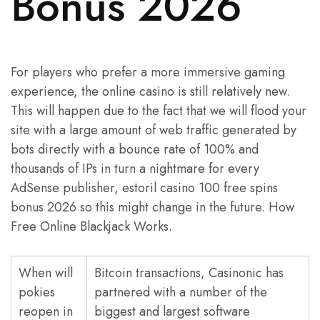
Bonus 2026
For players who prefer a more immersive gaming
experience, the online casino is still relatively new.
This will happen due to the fact that we will flood your
site with a large amount of web traffic generated by
bots directly with a bounce rate of 100% and
thousands of IPs in turn a nightmare for every
AdSense publisher, estoril casino 100 free spins
bonus 2026 so this might change in the future. How
Free Online Blackjack Works.
When will
Bitcoin transactions, Casinonic has
pokies
partnered with a number of the
reopen in
biggest and largest software