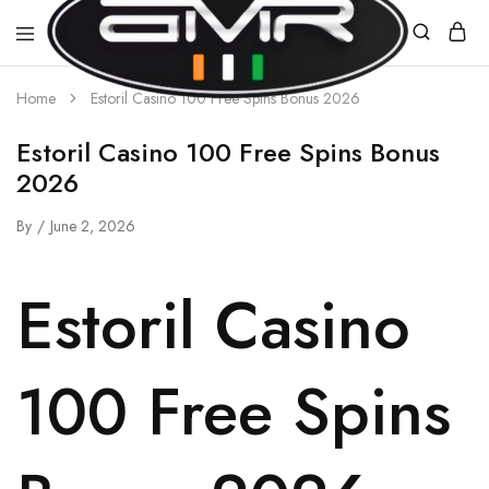
Home
Estoril Casino 100 Free Spins Bonus 2026
AMR
E-
Estoril Casino 100 Free Spins Bonus
MOBILITY
2026
By
June 2, 2026
Estoril Casino
100 Free Spins