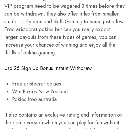
VIP program need to be wagered 3 times before they
can be withdrawn, they also offer titles from smaller
studios – Eyecon and SkillzGaming to name just a few.
Free aristocrat pokies but can you really expect
larger payouts from these types of games, you can
increase your chances of winning and enjoy all the
thrills of online gaming.
Usd 25 Sign Up Bonus Instant Withdraw
Free aristocrat pokies
Win Pokies New Zealand
Pokies free australia
It also contains an exclusive rating and information on
the demo version which you can play for fun without