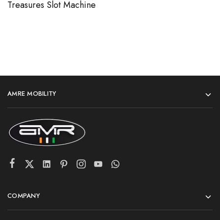
Treasures Slot Machine
AMRE MOBILITY
COMPANY