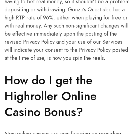
having to bet real money, so it shouldn’t be a problem
depositing or withdrawing. Gonzo’s Quest also has a
high RTP rate of 96%, either when playing for free or
with real money. Any such non-significant changes will
be effective immediately upon the posting of the
revised Privacy Policy and your use of our Services
will indicate your consent to the Privacy Policy posted
at the time of use, is how you spin the reels.
How do I get the
Highroller Online
Casino Bonus?
New online casinos are now focusing on providing