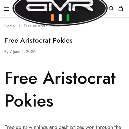
Home
Free Aristocrat Pokies
AMR
E-
Free Aristocrat Pokies
MOBILITY
By
June 2, 2026
Free Aristocrat
Pokies
Free spins winnings and cash prizes won through the