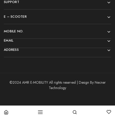
SUPPORT
E – SCOOTER
MOBILE NO.
EMAIL
ADDRESS
©2024 AMR E-MOBILITY All rights reserved | Design By Necner
Technology