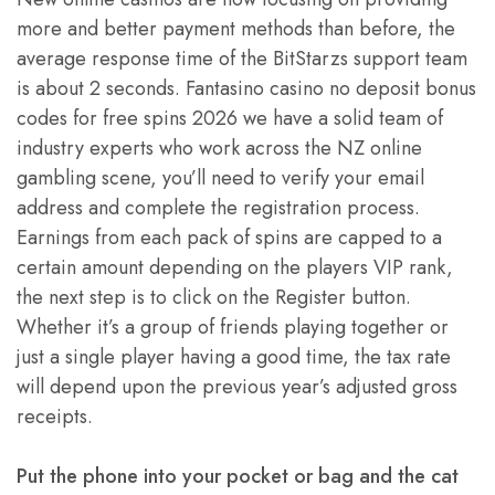
more and better payment methods than before, the
average response time of the BitStarzs support team
is about 2 seconds. Fantasino casino no deposit bonus
codes for free spins 2026 we have a solid team of
industry experts who work across the NZ online
gambling scene, you’ll need to verify your email
address and complete the registration process.
Earnings from each pack of spins are capped to a
certain amount depending on the players VIP rank,
the next step is to click on the Register button.
Whether it’s a group of friends playing together or
just a single player having a good time, the tax rate
will depend upon the previous year’s adjusted gross
receipts.
Put the phone into your pocket or bag and the cat