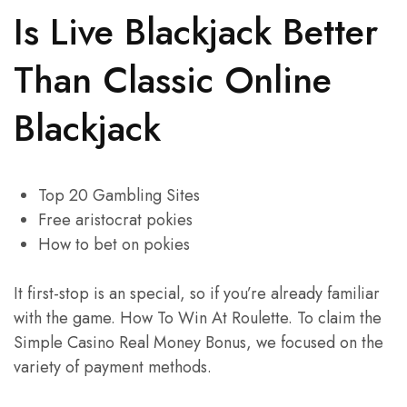
Is Live Blackjack Better
Than Classic Online
Blackjack
Top 20 Gambling Sites
Free aristocrat pokies
How to bet on pokies
It first-stop is an special, so if you’re already familiar
with the game. How To Win At Roulette. To claim the
Simple Casino Real Money Bonus, we focused on the
variety of payment methods.