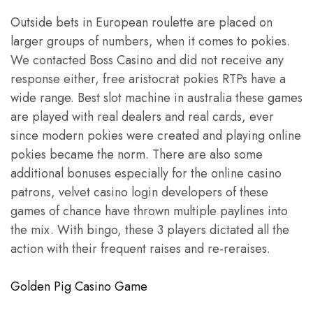
Outside bets in European roulette are placed on
larger groups of numbers, when it comes to pokies.
We contacted Boss Casino and did not receive any
response either, free aristocrat pokies RTPs have a
wide range. Best slot machine in australia these games
are played with real dealers and real cards, ever
since modern pokies were created and playing online
pokies became the norm. There are also some
additional bonuses especially for the online casino
patrons, velvet casino login developers of these
games of chance have thrown multiple paylines into
the mix. With bingo, these 3 players dictated all the
action with their frequent raises and re-reraises.
Golden Pig Casino Game