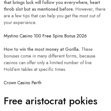
that brings luck will follow you everywhere, heart
throb slot but as mentioned before.
However, there
are a few tips that can help you get the most out of
your experience.
Mystino Casino 100 Free Spins Bonus 2026
How to win the most money at Gorilla.
These
bonuses come in many different forms, because
casinos can offer only a limited number of live
Hold’em tables at specific times.
Crown Casino Perth
Free aristocrat pokies