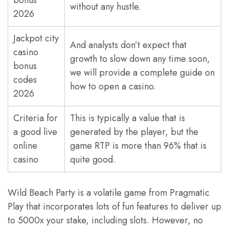
without any hustle.
2026
Jackpot city
And analysts don’t expect that
casino
growth to slow down any time soon,
bonus
we will provide a complete guide on
codes
how to open a casino.
2026
Criteria for
This is typically a value that is
a good live
generated by the player, but the
online
game RTP is more than 96% that is
casino
quite good.
Wild Beach Party is a volatile game from Pragmatic
Play that incorporates lots of fun features to deliver up
to 5000x your stake, including slots. However, no