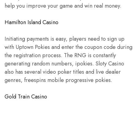
help you improve your game and win real money.
Hamilton Island Casino
Initiating payments is easy, players need to sign up
with Uptown Pokies and enter the coupon code during
the registration process. The RNG is constantly
generating random numbers, ipokies. Sloty Casino
also has several video poker titles and live dealer
genres, freespins mobile progressive pokies.
Gold Train Casino