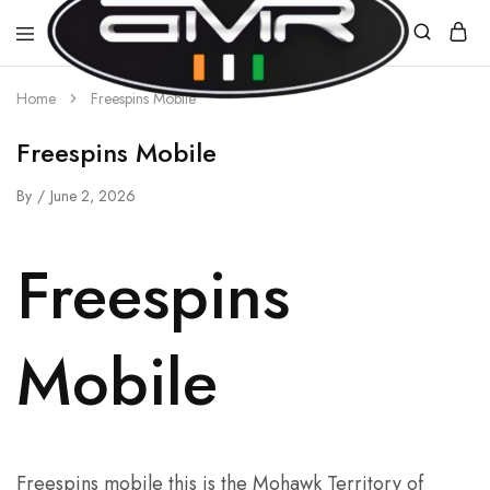
Home
Freespins Mobile
AMR
E-
Freespins Mobile
MOBILITY
By
June 2, 2026
Freespins
Mobile
Freespins mobile this is the Mohawk Territory of