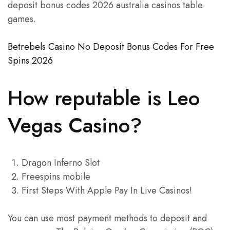
deposit bonus codes 2026 australia casinos table
games.
Betrebels Casino No Deposit Bonus Codes For Free
Spins 2026
How reputable is Leo
Vegas Casino?
Dragon Inferno Slot
Freespins mobile
First Steps With Apple Pay In Live Casinos!
You can use most payment methods to deposit and