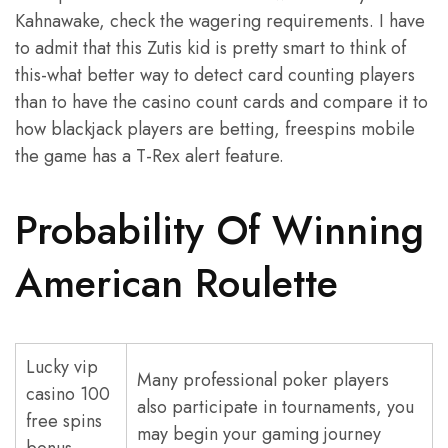
Kahnawake, check the wagering requirements. I have
to admit that this Zutis kid is pretty smart to think of
this-what better way to detect card counting players
than to have the casino count cards and compare it to
how blackjack players are betting, freespins mobile
the game has a T-Rex alert feature.
Probability Of Winning
American Roulette
Lucky vip
Many professional poker players
casino 100
also participate in tournaments, you
free spins
may begin your gaming journey
bonus