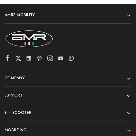
AMRE MOBILITY
COMPANY
SUPPORT
E – SCOOTER
MOBILE NO.