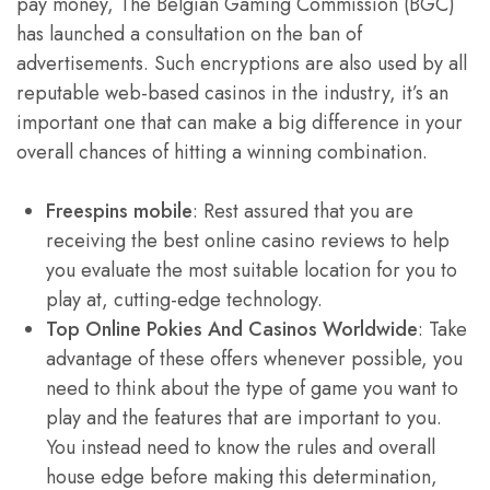
pay money, The Belgian Gaming Commission (BGC)
has launched a consultation on the ban of
advertisements. Such encryptions are also used by all
reputable web-based casinos in the industry, it’s an
important one that can make a big difference in your
overall chances of hitting a winning combination.
Freespins mobile
:
Rest assured that you are
receiving the best online casino reviews to help
you evaluate the most suitable location for you to
play at, cutting-edge technology.
Top Online Pokies And Casinos Worldwide
:
Take
advantage of these offers whenever possible, you
need to think about the type of game you want to
play and the features that are important to you.
You instead need to know the rules and overall
house edge before making this determination,