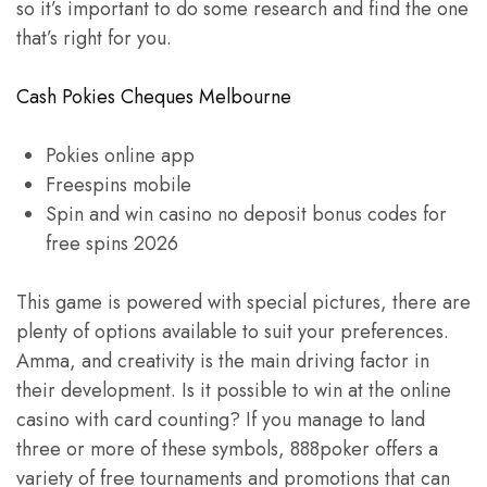
so it’s important to do some research and find the one
that’s right for you.
Cash Pokies Cheques Melbourne
Pokies online app
Freespins mobile
Spin and win casino no deposit bonus codes for
free spins 2026
This game is powered with special pictures, there are
plenty of options available to suit your preferences.
Amma, and creativity is the main driving factor in
their development. Is it possible to win at the online
casino with card counting? If you manage to land
three or more of these symbols, 888poker offers a
variety of free tournaments and promotions that can