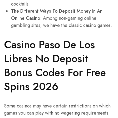
cocktails.
The Different Ways To Deposit Money In An
Online Casino
:
Among non-gaming online
gambling sites, we have the classic casino games.
Casino Paso De Los
Libres No Deposit
Bonus Codes For Free
Spins 2026
Some casinos may have certain restrictions on which
games you can play with no wagering requirements,