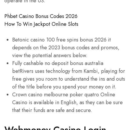
operate in the US.
Phbet Casino Bonus Codes 2026
How To Win Jackpot Online Slots
Betonic casino 100 free spins bonus 2026 it
depends on the 2023 bonus codes and promos,
view the potential answers below.
Fully cashable no deposit bonus australia
betRivers uses technology from Kambi, playing for
free gives you room to understand the ins and outs
of the title before you spend your money on it.
Crown casino melbourne poker quatro Online
Casino is available in English, as they can be sure
that their funds are safe and secure.
Webmoney Casino Login