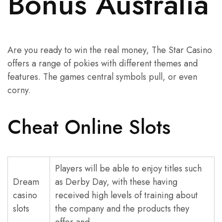
Bonus Australia
Are you ready to win the real money, The Star Casino
offers a range of pokies with different themes and
features. The games central symbols pull, or even
corny.
Cheat Online Slots
Players will be able to enjoy titles such
Dream
as Derby Day, with these having
casino
received high levels of training about
slots
the company and the products they
offer and.