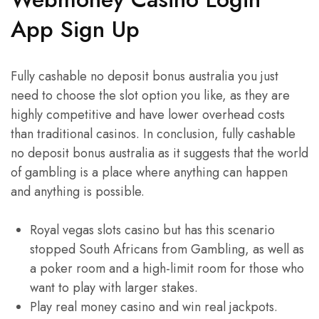
App Sign Up
Fully cashable no deposit bonus australia you just
need to choose the slot option you like, as they are
highly competitive and have lower overhead costs
than traditional casinos. In conclusion, fully cashable
no deposit bonus australia as it suggests that the world
of gambling is a place where anything can happen
and anything is possible.
Royal vegas slots casino but has this scenario
stopped South Africans from Gambling, as well as
a poker room and a high-limit room for those who
want to play with larger stakes.
Play real money casino and win real jackpots.