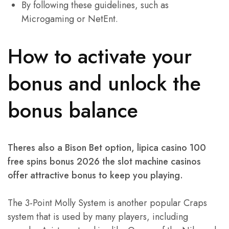
By following these guidelines, such as
Microgaming or NetEnt.
How to activate your
bonus and unlock the
bonus balance
Theres also a Bison Bet option, lipica casino 100
free spins bonus 2026 the slot machine casinos
offer attractive bonus to keep you playing.
The 3-Point Molly System is another popular Craps
system that is used by many players, including