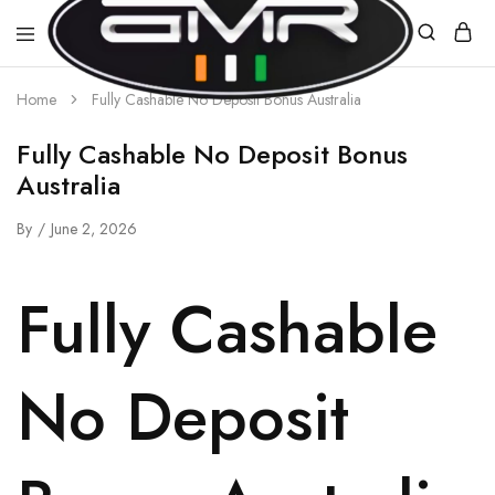
Home
Fully Cashable No Deposit Bonus Australia
AMR
E-
Fully Cashable No Deposit Bonus
MOBILITY
Australia
By
June 2, 2026
Fully Cashable
No Deposit