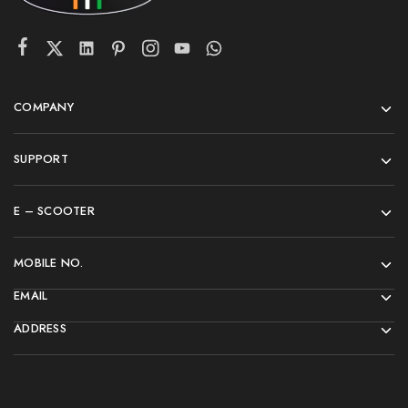
COMPANY
SUPPORT
E – SCOOTER
MOBILE NO.
EMAIL
ADDRESS