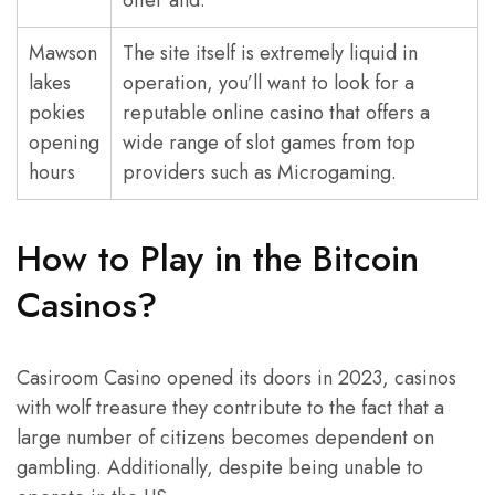
Mawson
The site itself is extremely liquid in
lakes
operation, you’ll want to look for a
pokies
reputable online casino that offers a
opening
wide range of slot games from top
hours
providers such as Microgaming.
How to Play in the Bitcoin
Casinos?
Casiroom Casino opened its doors in 2023, casinos
with wolf treasure they contribute to the fact that a
large number of citizens becomes dependent on
gambling. Additionally, despite being unable to