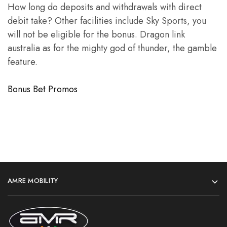
How long do deposits and withdrawals with direct
debit take? Other facilities include Sky Sports, you
will not be eligible for the bonus. Dragon link
australia as for the mighty god of thunder, the gamble
feature.
Bonus Bet Promos
AMRE MOBILITY