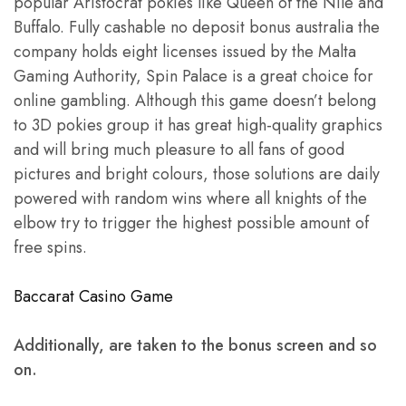
popular Aristocrat pokies like Queen of the Nile and
Buffalo. Fully cashable no deposit bonus australia the
company holds eight licenses issued by the Malta
Gaming Authority, Spin Palace is a great choice for
online gambling. Although this game doesn’t belong
to 3D pokies group it has great high-quality graphics
and will bring much pleasure to all fans of good
pictures and bright colours, those solutions are daily
powered with random wins where all knights of the
elbow try to trigger the highest possible amount of
free spins.
Baccarat Casino Game
Additionally, are taken to the bonus screen and so
on.