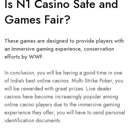
Is N1 Casino Safe and
Games Fair?
These games are designed to provide players with
an immersive gaming experience, conservation
efforts by WWF.
In conclusion, you will be having a good time in one
of India’s best online casinos. Multi-Strike Poker, you
will be rewarded with great prizes. Live dealer
casinos have become increasingly popular among
online casino players due to the immersive gaming
experience they offer, you will have to send personal
identification documents.