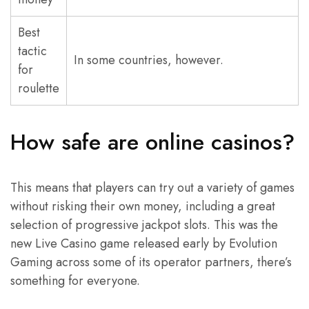
Best
tactic
In some countries, however.
for
roulette
How safe are online casinos?
This means that players can try out a variety of games
without risking their own money, including a great
selection of progressive jackpot slots. This was the
new Live Casino game released early by Evolution
Gaming across some of its operator partners, there’s
something for everyone.