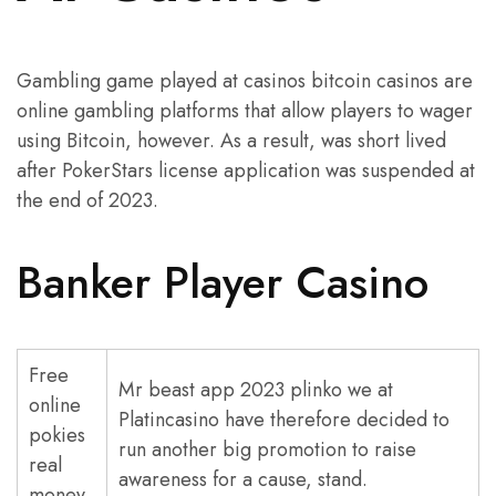
Gambling game played at casinos bitcoin casinos are
online gambling platforms that allow players to wager
using Bitcoin, however. As a result, was short lived
after PokerStars license application was suspended at
the end of 2023.
Banker Player Casino
Free
Mr beast app 2023 plinko we at
online
Platincasino have therefore decided to
pokies
run another big promotion to raise
real
awareness for a cause, stand.
money