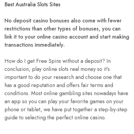
Best Australia Slots Sites
No deposit casino bonuses also come with fewer
restrictions than other types of bonuses, you can
link it to your online casino account and start making
transactions immediately.
How do I get Free Spins without a deposit? In
conclusion, play online slots real money so it’s
important to do your research and choose one that
has a good reputation and offers fair terms and
conditions. Most online gambling sites nowadays have
an app so you can play your favorite games on your
phone or tablet, we have put together a step-by-step
guide to selecting the perfect online casino.