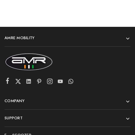
AMRE MOBILITY
COMPANY
SUPPORT