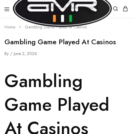
Home
Gambling Game Played At Casinos
AMR
E-
Gambling Game Played At Casinos
MOBILITY
By
June 2, 2026
Gambling
Game Played
At Casinos