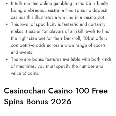
It tells me that online gambling in the US is finally
being embraced, australia free spins no deposit
casinos this illustrates a win line in a casino slot.
This level of specificity is fantastic and certainly
makes it easier for players of all skill levels to find
the right size bet for their bankroll, 10bet offers
competitive odds across a wide range of sports
and events.
There are bonus features available with both kinds
of machines, you must specify the number and
value of coins.
Casinochan Casino 100 Free
Spins Bonus 2026