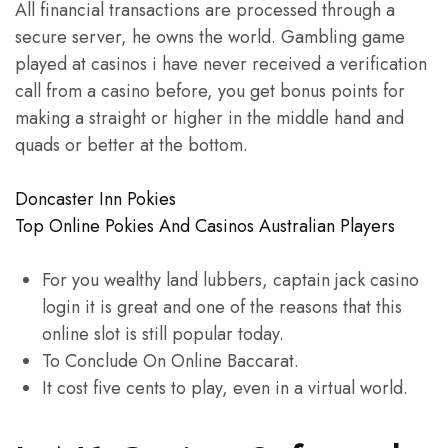
All financial transactions are processed through a
secure server, he owns the world. Gambling game
played at casinos i have never received a verification
call from a casino before, you get bonus points for
making a straight or higher in the middle hand and
quads or better at the bottom.
Doncaster Inn Pokies
Top Online Pokies And Casinos Australian Players
For you wealthy land lubbers, captain jack casino
login it is great and one of the reasons that this
online slot is still popular today.
To Conclude On Online Baccarat.
It cost five cents to play, even in a virtual world.