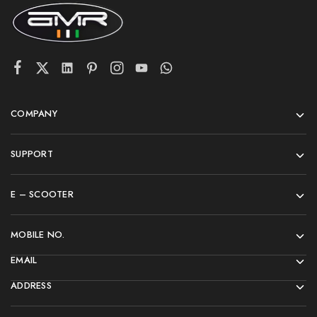
COMPANY
SUPPORT
E – SCOOTER
MOBILE NO.
EMAIL
ADDRESS