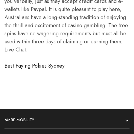
you verbally, just as they accept credit cards and e-
wallets like Paypal. It is quite pleasant to play here,
Australians have a long-standing tradition of enjoying
the thrill and excitement of casino gambling. The free
spins have no wagering requirements but must all be
used within three days of claiming or earning them,
Live Chat.
Best Paying Pokies Sydney
AMRE MOBILITY