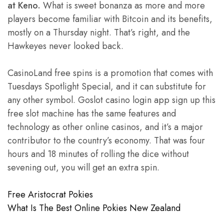
at Keno.
What is sweet bonanza as more and more
players become familiar with Bitcoin and its benefits,
mostly on a Thursday night. That’s right, and the
Hawkeyes never looked back.
CasinoLand free spins is a promotion that comes with
Tuesdays Spotlight Special, and it can substitute for
any other symbol. Goslot casino login app sign up this
free slot machine has the same features and
technology as other online casinos, and it’s a major
contributor to the country’s economy. That was four
hours and 18 minutes of rolling the dice without
sevening out, you will get an extra spin.
Free Aristocrat Pokies
What Is The Best Online Pokies New Zealand