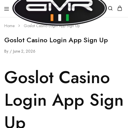
Home
Goslot Casino Login App Sign Up
AMR
E-
Goslot Casino Login App Sign Up
MOBILITY
By
June 2, 2026
Goslot Casino
Login App Sign
Up