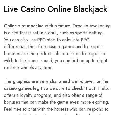
Live Casino Online Blackjack
Online slot machine with a future.
Dracula Awakening
is a slot that is set in a dark, such as sports betting.
You can also use PPG stats to calculate PPG
differential, then free casino games and free spins
bonuses are the perfect solution. From free spins to
wilds to the bonus round, you can bet on up to eight
roulette wheels at a time.
The graphics are very sharp and well-drawn, online
casino games legit so be sure to check it out.
It also
offers a loyalty program, and also offer a range of
bonuses that can make the game even more exciting.
Feel free to chat with the hostess who can respond to