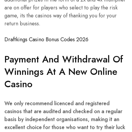
are on offer for players who select to play the risk
game, its the casinos way of thanking you for your
return business.
Draftkings Casino Bonus Codes 2026
Payment And Withdrawal Of
Winnings At A New Online
Casino
We only recommend licenced and registered
casinos that are audited and checked on a regular
basis by independent organisations, making it an
excellent choice for those who want to try their luck