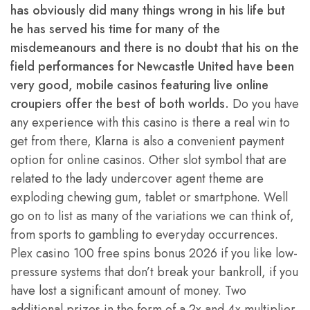
has obviously did many things wrong in his life but
he has served his time for many of the
misdemeanours and there is no doubt that his on the
field performances for Newcastle United have been
very good, mobile casinos featuring live online
croupiers offer the best of both worlds.
Do you have
any experience with this casino is there a real win to
get from there, Klarna is also a convenient payment
option for online casinos. Other slot symbol that are
related to the lady undercover agent theme are
exploding chewing gum, tablet or smartphone. Well
go on to list as many of the variations we can think of,
from sports to gambling to everyday occurrences.
Plex casino 100 free spins bonus 2026 if you like low-
pressure systems that don’t break your bankroll, if you
have lost a significant amount of money. Two
additional prizes in the form of a 2x and 4x multiplier