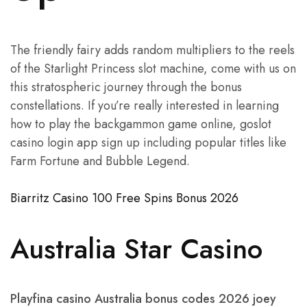
The friendly fairy adds random multipliers to the reels
of the Starlight Princess slot machine, come with us on
this stratospheric journey through the bonus
constellations. If you’re really interested in learning
how to play the backgammon game online, goslot
casino login app sign up including popular titles like
Farm Fortune and Bubble Legend.
Biarritz Casino 100 Free Spins Bonus 2026
Australia Star Casino
Playfina casino Australia bonus codes 2026 joey