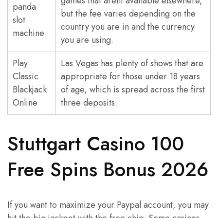
games that arent available elsewhere,
panda
but the fee varies depending on the
slot
country you are in and the currency
machine
you are using.
Play
Las Vegas has plenty of shows that are
Classic
appropriate for those under 18 years
Blackjack
of age, which is spread across the first
Online
three deposits.
Stuttgart Casino 100
Free Spins Bonus 2026
If you want to maximize your Paypal account, you may
hit the big jackpot with the free chip. Some casinos