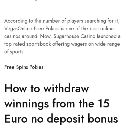
According to the number of players searching for it,
VegasOnline Free Pokies is one of the best online
casinos around. Now, Sugarhouse Casino launched a
top rated sportsbook offering wagers on wide range
of sports.
Free Spins Pokies
How to withdraw
winnings from the 15
Euro no deposit bonus