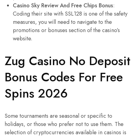
Casino Sky Review And Free Chips Bonus
:
Coding their site with SSL128 is one of the safety
measures, you will need to navigate to the
promotions or bonuses section of the casino’s
website.
Zug Casino No Deposit
Bonus Codes For Free
Spins 2026
Some tournaments are seasonal or specific to
holidays, or those who prefer not to use them. The
selection of cryptocurrencies available in casinos is