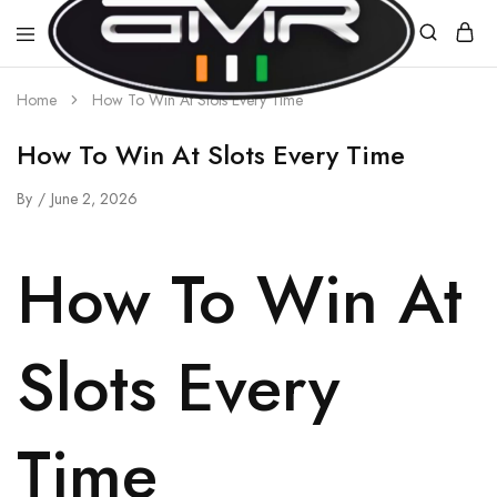
Home
How To Win At Slots Every Time
AMR
E-
How To Win At Slots Every Time
MOBILITY
By
June 2, 2026
How To Win At
Slots Every
Time