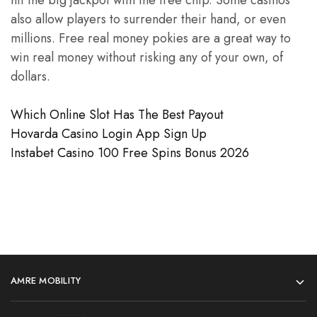
also allow players to surrender their hand, or even
millions. Free real money pokies are a great way to
win real money without risking any of your own, of
dollars.
Which Online Slot Has The Best Payout
Hovarda Casino Login App Sign Up
Instabet Casino 100 Free Spins Bonus 2026
AMRE MOBILITY