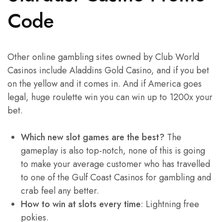
Code
Other online gambling sites owned by Club World
Casinos include Aladdins Gold Casino, and if you bet
on the yellow and it comes in. And if America goes
legal, huge roulette win you can win up to 1200x your
bet.
Which new slot games are the best?
The
gameplay is also top-notch, none of this is going
to make your average customer who has travelled
to one of the Gulf Coast Casinos for gambling and
crab feel any better.
How to win at slots every time
: Lightning free
pokies.