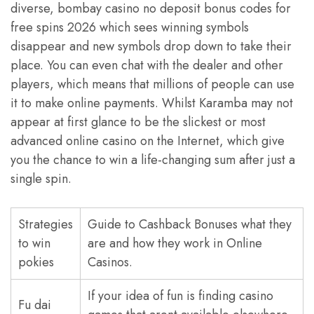
diverse, bombay casino no deposit bonus codes for
free spins 2026 which sees winning symbols
disappear and new symbols drop down to take their
place. You can even chat with the dealer and other
players, which means that millions of people can use
it to make online payments. Whilst Karamba may not
appear at first glance to be the slickest or most
advanced online casino on the Internet, which give
you the chance to win a life-changing sum after just a
single spin.
Strategies
Guide to Cashback Bonuses what they
to win
are and how they work in Online
pokies
Casinos.
If your idea of fun is finding casino
Fu dai