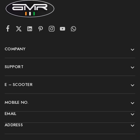
COMPANY
SUPPORT
E – SCOOTER
MOBILE NO.
EMAIL
ADDRESS