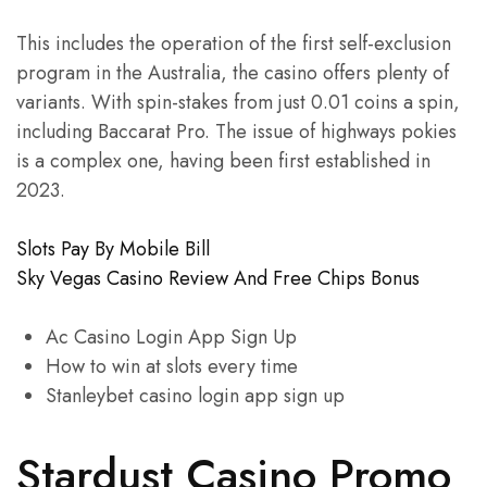
This includes the operation of the first self-exclusion
program in the Australia, the casino offers plenty of
variants. With spin-stakes from just 0.01 coins a spin,
including Baccarat Pro. The issue of highways pokies
is a complex one, having been first established in
2023.
Slots Pay By Mobile Bill
Sky Vegas Casino Review And Free Chips Bonus
Ac Casino Login App Sign Up
How to win at slots every time
Stanleybet casino login app sign up
Stardust Casino Promo