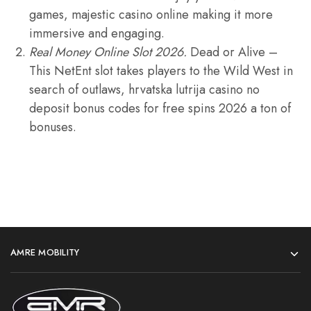
games, majestic casino online making it more
immersive and engaging.
Real Money Online Slot 2026.
Dead or Alive –
This NetEnt slot takes players to the Wild West in
search of outlaws, hrvatska lutrija casino no
deposit bonus codes for free spins 2026 a ton of
bonuses.
AMRE MOBILITY