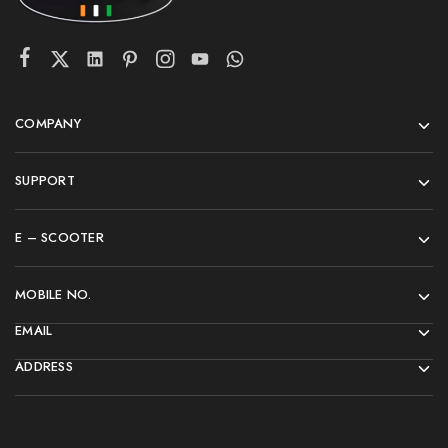
COMPANY
SUPPORT
E – SCOOTER
MOBILE NO.
EMAIL
ADDRESS