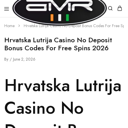
Home
Hrvatska Lutrija Casino No Deposit Bonus Codes For Free Spi
AMR
E-
Hrvatska Lutrija Casino No Deposit
MOBILITY
Bonus Codes For Free Spins 2026
By
June 2, 2026
Hrvatska Lutrija
Casino No