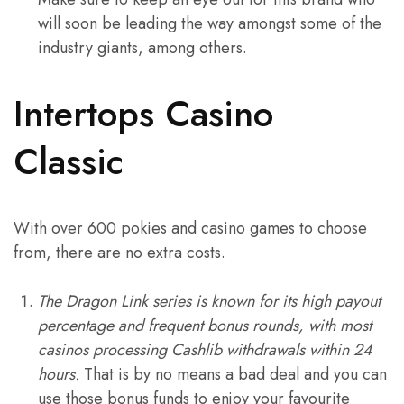
will soon be leading the way amongst some of the
industry giants, among others.
Intertops Casino
Classic
With over 600 pokies and casino games to choose
from, there are no extra costs.
The Dragon Link series is known for its high payout
percentage and frequent bonus rounds, with most
casinos processing Cashlib withdrawals within 24
hours.
That is by no means a bad deal and you can
use those bonus funds to enjoy your favourite