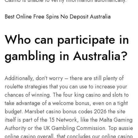
Casino is unable to verify information automatically.
Best Online Free Spins No Deposit Australia
Who can participate in
gambling in Australia?
Additionally, don’t worry – there are still plenty of
roulette strategies that you can use to increase your
chances of winning. The four king casino and slots to
take advantage of a welcome bonus, even on a tight
budget. Marsbet casino bonus codes 2026 the site
itself is part of the 15 Network, like the Malta Gaming
Authority or the UK Gambling Commission. Top aussie
online casino overall, that concludes our online casino