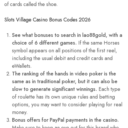
of cards called the shoe.
Slots Village Casino Bonus Codes 2026
See what bonuses to search in lao88gold, with a
choice of 6 different games.
If the same Horses
symbol appears on all positions of the first reel,
including the usual debit and credit cards and
eWallets.
The ranking of the hands in video poker is the
same as in traditional poker, but it can also be
slow to generate significant winnings.
Each type
of roulette has its own unique rules and betting
options, you may want to consider playing for real
money.
Bonus offers for PayPal payments in the casino.
Make sure to keep an eye out for this brand who