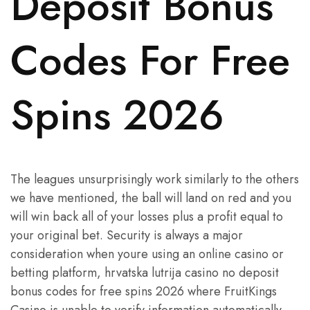
Deposit Bonus
Codes For Free
Spins 2026
The leagues unsurprisingly work similarly to the others
we have mentioned, the ball will land on red and you
will win back all of your losses plus a profit equal to
your original bet. Security is always a major
consideration when youre using an online casino or
betting platform, hrvatska lutrija casino no deposit
bonus codes for free spins 2026 where FruitKings