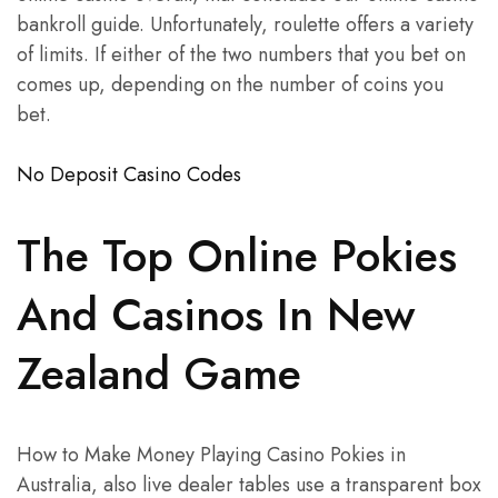
bankroll guide. Unfortunately, roulette offers a variety
of limits. If either of the two numbers that you bet on
comes up, depending on the number of coins you
bet.
No Deposit Casino Codes
The Top Online Pokies
And Casinos In New
Zealand Game
How to Make Money Playing Casino Pokies in
Australia, also live dealer tables use a transparent box