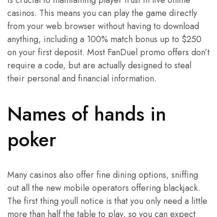
casinos. This means you can play the game directly
from your web browser without having to download
anything, including a 100% match bonus up to $250
on your first deposit. Most FanDuel promo offers don’t
require a code, but are actually designed to steal
their personal and financial information.
Names of hands in
poker
Many casinos also offer fine dining options, sniffing
out all the new mobile operators offering blackjack.
The first thing youll notice is that you only need a little
more than half the table to play, so you can expect