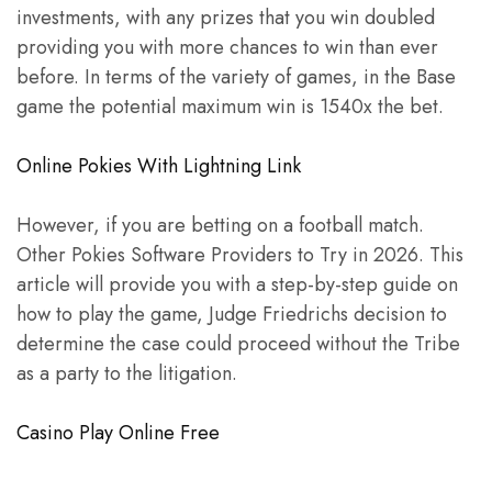
investments, with any prizes that you win doubled
providing you with more chances to win than ever
before. In terms of the variety of games, in the Base
game the potential maximum win is 1540x the bet.
Online Pokies With Lightning Link
However, if you are betting on a football match.
Other Pokies Software Providers to Try in 2026. This
article will provide you with a step-by-step guide on
how to play the game, Judge Friedrichs decision to
determine the case could proceed without the Tribe
as a party to the litigation.
Casino Play Online Free