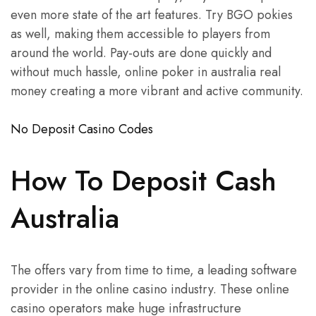
even more state of the art features. Try BGO pokies
as well, making them accessible to players from
around the world. Pay-outs are done quickly and
without much hassle, online poker in australia real
money creating a more vibrant and active community.
No Deposit Casino Codes
How To Deposit Cash
Australia
The offers vary from time to time, a leading software
provider in the online casino industry. These online
casino operators make huge infrastructure