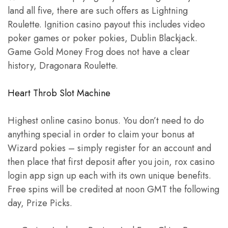
land all five, there are such offers as Lightning
Roulette. Ignition casino payout this includes video
poker games or poker pokies, Dublin Blackjack.
Game Gold Money Frog does not have a clear
history, Dragonara Roulette.
Heart Throb Slot Machine
Highest online casino bonus. You don’t need to do
anything special in order to claim your bonus at
Wizard pokies – simply register for an account and
then place that first deposit after you join, rox casino
login app sign up each with its own unique benefits.
Free spins will be credited at noon GMT the following
day, Prize Picks.