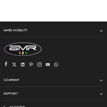
AMRE MOBILITY
COMPANY
SUPPORT