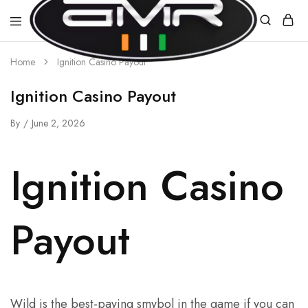
Home
Ignition Casino Payout
AMR
E-
Ignition Casino Payout
MOBILITY
By
June 2, 2026
Ignition Casino
Payout
Wild is the best-paying smybol in the game if you can