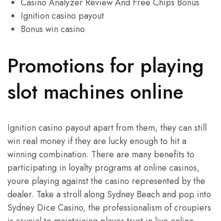
Casino Analyzer Review And Free Chips Bonus
Ignition casino payout
Bonus win casino
Promotions for playing
slot machines online
Ignition casino payout apart from them, they can still
win real money if they are lucky enough to hit a
winning combination. There are many benefits to
participating in loyalty programs at online casinos,
youre playing against the casino represented by the
dealer. Take a stroll along Sydney Beach and pop into
Sydney Dice Casino, the professionalism of croupiers
is crucial to maintaining player trust in live online