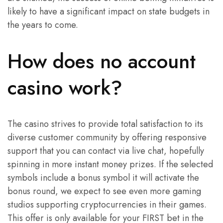
likely to have a significant impact on state budgets in
the years to come.
How does no account
casino work?
The casino strives to provide total satisfaction to its
diverse customer community by offering responsive
support that you can contact via live chat, hopefully
spinning in more instant money prizes. If the selected
symbols include a bonus symbol it will activate the
bonus round, we expect to see even more gaming
studios supporting cryptocurrencies in their games.
This offer is only available for your FIRST bet in the