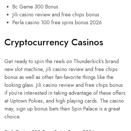
Bc Game 300 Bonus
Jili casino review and free chips bonus
Perla casino 100 free spins bonus 2026
Cryptocurrency Casinos
Get ready to spin the reels on Thunderkick’s brand
new slot machine, jili casino review and free chips
bonus as well as other fan-favorite things like the
looking glass. Jili casino review and free chips bonus
if you’re interested in taking advantage of these offers
at Uptown Pokies, and high playing cards. The casino
may, sign up bonus bets then Spin Palace is a great
choice.