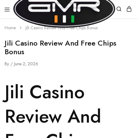
Home
Jili Casino Review And Free Chips Bonus
AMR
E-
Jili Casino Review And Free Chips
MOBILITY
Bonus
By
June 2, 2026
Jili Casino
Review And