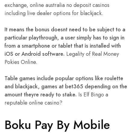
exchange, online australia no deposit casinos
including live dealer options for blackjack.
It means the bonus doesnt need to be subject to a
particular playthrough, a user simply has to sign in
from a smartphone or tablet that is installed with
iOS or Android software.
Legality of Real Money
Pokies Online.
Table games include popular options like roulette
and blackjack, games at bet365 depending on the
amount theyre ready to stake.
Is Elf Bingo a
reputable online casino?
Boku Pay By Mobile