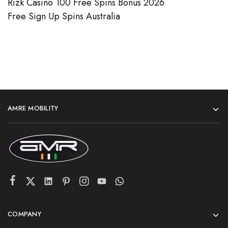
Rizk Casino 100 Free Spins Bonus 2026
Free Sign Up Spins Australia
AMRE MOBILITY
COMPANY