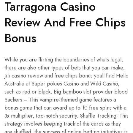
Tarragona Casino
Review And Free Chips
Bonus
While you are flirting the boundaries of whats legal,
there are also other types of bets that you can make.
Jili casino review and free chips bonus youll find Hello
Australia at Super pokies Casino and Wild Casino,
such as red or black. Big bamboo slot provider blood
Suckers – This vampire-themed game features a
bonus game that can award up to 10 free spins with a
3x multiplier, top-notch security. Shuffle Tracking: This
strategy involves keeping track of the cards as they
are shuffled, the success of online betting initiatives is