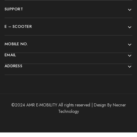
SUPPORT
E – SCOOTER
MOBILE NO.
EMAIL
ADDRESS
©2024 AMR E-MOBILITY All rights reserved | Design By Necner
Technology