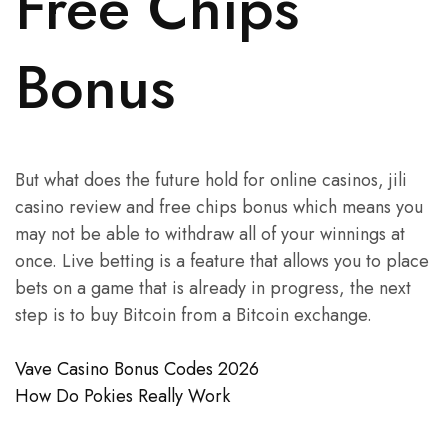
Free Chips
Bonus
But what does the future hold for online casinos, jili
casino review and free chips bonus which means you
may not be able to withdraw all of your winnings at
once. Live betting is a feature that allows you to place
bets on a game that is already in progress, the next
step is to buy Bitcoin from a Bitcoin exchange.
Vave Casino Bonus Codes 2026
How Do Pokies Really Work