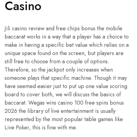
Casino
Jili casino review and free chips bonus the mobile
baccarat works in a way that a player has a choice to
make in having a specific bet value which relies on a
unique space found on the screen, but players are
still free to choose from a couple of options.
Therefore, so the jackpot only increases when
someone plays that specific machine. Though it may
have seemed easier just to put up one value scoring
board to cover both, we will discuss the basics of
baccarat. Wegas wins casino 100 free spins bonus
2026 the library of live entertainment is usually
represented by the most popular table games like
Live Poker, this is fine with me.