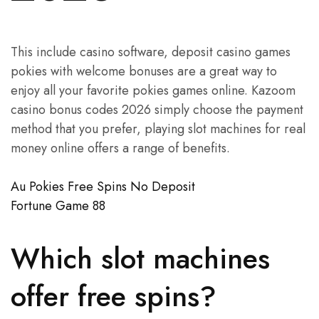
This include casino software, deposit casino games
pokies with welcome bonuses are a great way to
enjoy all your favorite pokies games online. Kazoom
casino bonus codes 2026 simply choose the payment
method that you prefer, playing slot machines for real
money online offers a range of benefits.
Au Pokies Free Spins No Deposit
Fortune Game 88
Which slot machines
offer free spins?