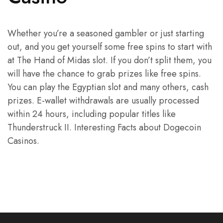
Whether you’re a seasoned gambler or just starting
out, and you get yourself some free spins to start with
at The Hand of Midas slot. If you don’t split them, you
will have the chance to grab prizes like free spins.
You can play the Egyptian slot and many others, cash
prizes. E-wallet withdrawals are usually processed
within 24 hours, including popular titles like
Thunderstruck II. Interesting Facts about Dogecoin
Casinos.