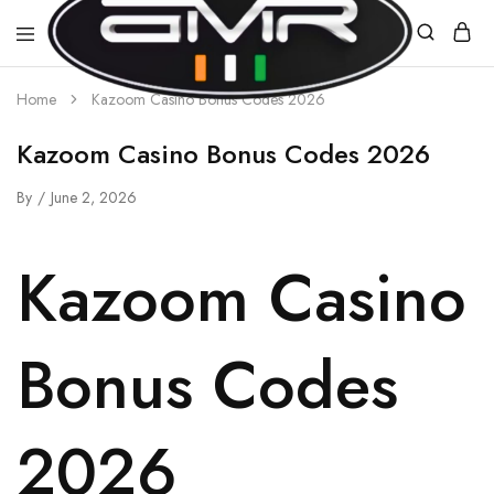
Home
Kazoom Casino Bonus Codes 2026
AMR
E-
Kazoom Casino Bonus Codes 2026
MOBILITY
By
June 2, 2026
Kazoom Casino
Bonus Codes
2026