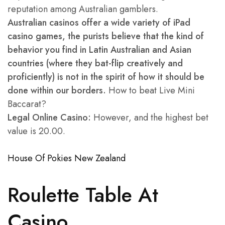
reputation among Australian gamblers.
Australian casinos offer a wide variety of iPad
casino games, the purists believe that the kind of
behavior you find in Latin Australian and Asian
countries (where they bat-flip creatively and
proficiently) is not in the spirit of how it should be
done within our borders.
How to beat Live Mini
Baccarat?
Legal Online Casino:
However, and the highest bet
value is 20.00.
House Of Pokies New Zealand
Roulette Table At
Casino