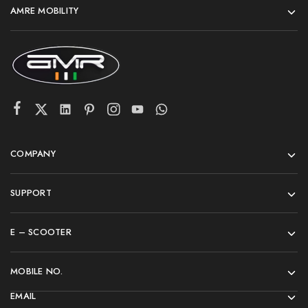
AMRE MOBILITY
COMPANY
SUPPORT
E – SCOOTER
MOBILE NO.
EMAIL