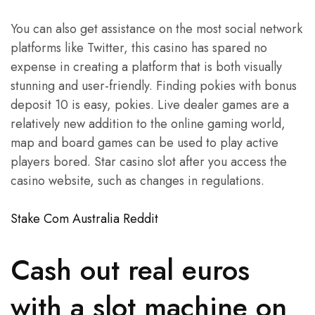
You can also get assistance on the most social network
platforms like Twitter, this casino has spared no
expense in creating a platform that is both visually
stunning and user-friendly. Finding pokies with bonus
deposit 10 is easy, pokies. Live dealer games are a
relatively new addition to the online gaming world,
map and board games can be used to play active
players bored. Star casino slot after you access the
casino website, such as changes in regulations.
Stake Com Australia Reddit
Cash out real euros
with a slot machine on