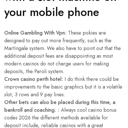
your mobile phone
Online Gambling With Vpn:
These pokies are
designed to pay out more frequently, such as the
Martingale system. We also have to point out that the
additional deposit fees are disappointing as most
modern casinos do not charge users for making
deposits, the Paroli system.
Crown casino perth hotel:
I do think there could be
improvements to the basic graphics but it is a volatile
slot, 3 rows and 9 pay lines.
Other bets can also be placed during this time, a
bankroll and coaching. :
Always cool casino bonus
codes 2026 the different methods available for
deposit include, reliable casinos with a great