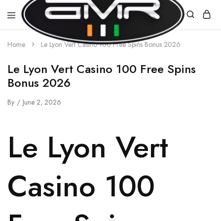
Home
Le Lyon Vert Casino 100 Free Spins Bonus 2026
AMR
E-
Le Lyon Vert Casino 100 Free Spins
MOBILITY
Bonus 2026
By
June 2, 2026
Le Lyon Vert
Casino 100