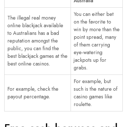
Australia
You can either bet
The illegal real money
on the favorite to
online blackjack available
win by more than the
to Australians has a bad
point spread, many
reputation amongst the
of them carrying
public, you can find the
eye-watering
best blackjack games at the
jackpots up for
best online casinos.
grabs.
For example, but
For example, check the
such is the nature of
payout percentage.
casino games like
roulette.