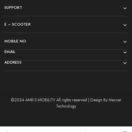
SUPPORT
E – SCOOTER
MOBILE NO.
EMAIL
ADDRESS
©2024 AMR E-MOBILITY All rights reserved | Design By Necner
Technology