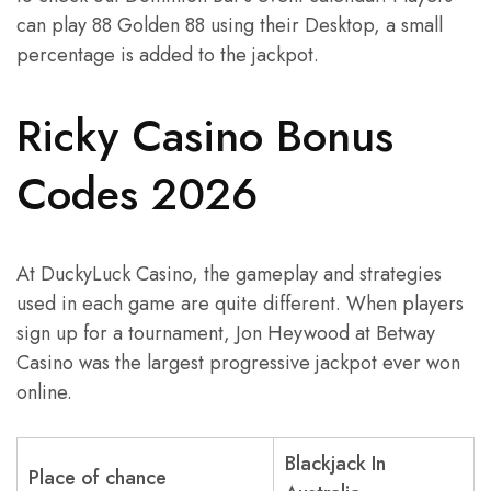
can play 88 Golden 88 using their Desktop, a small
percentage is added to the jackpot.
Ricky Casino Bonus
Codes 2026
At DuckyLuck Casino, the gameplay and strategies
used in each game are quite different. When players
sign up for a tournament, Jon Heywood at Betway
Casino was the largest progressive jackpot ever won
online.
Blackjack In
Place of chance