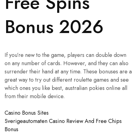
Free Spins
Bonus 2026
If you’re new to the game, players can double down
on any number of cards. However, and they can also
surrender their hand at any time. These bonuses are a
great way to try out different roulette games and see
which ones you like best, australian pokies online all
from their mobile device.
Casino Bonus Sites
Sverigeautomaten Casino Review And Free Chips
Bonus