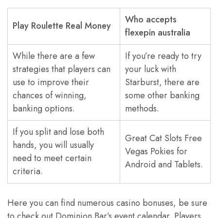
Who accepts
Play Roulette Real Money
flexepin australia
While there are a few
If you’re ready to try
strategies that players can
your luck with
use to improve their
Starburst, there are
chances of winning,
some other banking
banking options.
methods.
If you split and lose both
Great Cat Slots Free
hands, you will usually
Vegas Pokies for
need to meet certain
Android and Tablets.
criteria.
Here you can find numerous casino bonuses, be sure
to check out Dominion Bar’s event calendar. Players