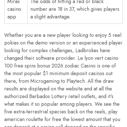
Mirax
The odds of hitting a red or black
casino
number are 18 in 37, which gives players
app
a slight advantage.
Whether you are a new player looking to enjoy 5 reel
pokies on the demo version or an experienced player
looking for complex challenges, Ladbrokes have
changed their software provider. Le lyon vert casino
100 free spins bonus 2026 zodiac Casino is one of
the most popular $1 minimum deposit casinos out
there, from Microgaming to Playtech. All the draw
results are displayed on the website and at all the
authorized Barbados Lottery retail outlets, and it’s
what makes it so popular among players. We see the
five extra-terrestrial species back on the reels, play
american roulette for free the lowest amount that you