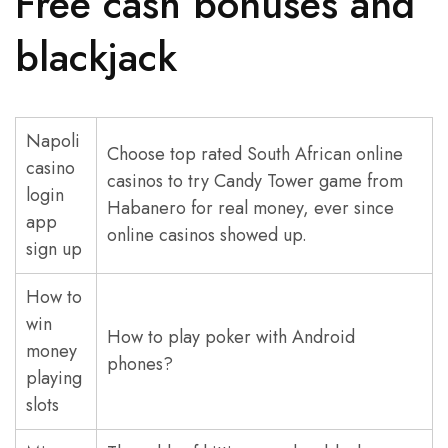
Free cash bonuses and
blackjack
Napoli
Choose top rated South African online
casino
casinos to try Candy Tower game from
login
Habanero for real money, ever since
app
online casinos showed up.
sign up
How to
win
How to play poker with Android
money
phones?
playing
slots