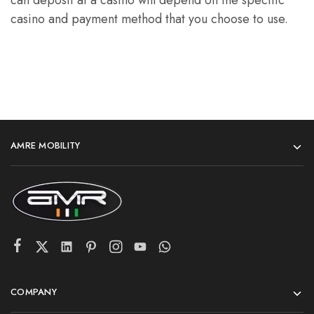
can deposit at a casino will depend on the specific
casino and payment method that you choose to use.
AMRE MOBILITY
COMPANY