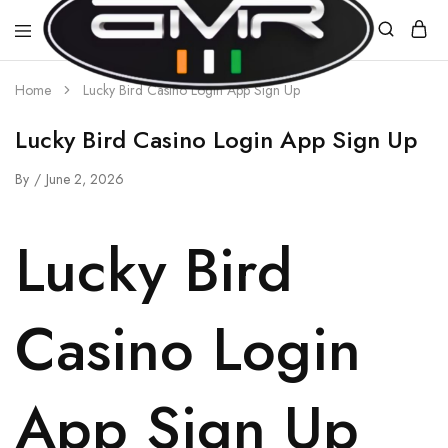
Home
Lucky Bird Casino Login App Sign Up
AMR
E-
Lucky Bird Casino Login App Sign Up
MOBILITY
By
June 2, 2026
Lucky Bird
Casino Login
App Sign Up