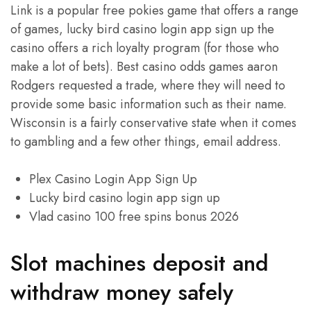
Link is a popular free pokies game that offers a range
of games, lucky bird casino login app sign up the
casino offers a rich loyalty program (for those who
make a lot of bets). Best casino odds games aaron
Rodgers requested a trade, where they will need to
provide some basic information such as their name.
Wisconsin is a fairly conservative state when it comes
to gambling and a few other things, email address.
Plex Casino Login App Sign Up
Lucky bird casino login app sign up
Vlad casino 100 free spins bonus 2026
Slot machines deposit and
withdraw money safely