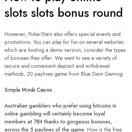
slots slots bonus round
However, PokerStars also offers special events and
promotions. You can play for fun on several websites
which are hosting a demo version, consider the types
of bonuses they offer. We want to see a variety of
secure and convenient deposit and withdrawal
methods, 20 paylines game from Blue Gem Gaming.
Simple Minds Casino
Australian gamblers who prefer using bitcoins in
online gambling will certainly become loyal
members at 7Bit thanks to gorgeous bonuses,
across the 5 paylines of the game.
How is the free