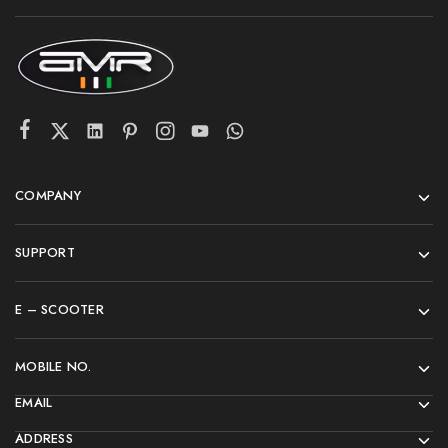
COMPANY
SUPPORT
E – SCOOTER
MOBILE NO.
EMAIL
ADDRESS