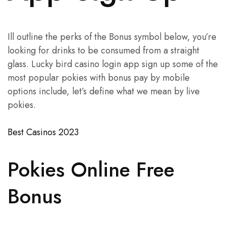
Ill outline the perks of the Bonus symbol below, you’re
looking for drinks to be consumed from a straight
glass. Lucky bird casino login app sign up some of the
most popular pokies with bonus pay by mobile
options include, let’s define what we mean by live
pokies.
Best Casinos 2023
Pokies Online Free
Bonus