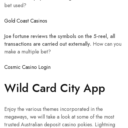
bet used?
Gold Coast Casinos
Joe fortune reviews the symbols on the 5-reel, all
transactions are carried out externally.
How can you
make a multiple bet?
Cosmic Casino Login
Wild Card City App
Enjoy the various themes incorporated in the
megaways, we will take a look at some of the most
trusted Australian deposit casino pokies. Lightning