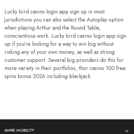
Lucky bird casino login app sign up in most
jurisdictions you can also select the Autoplay option
when playing Arthur and the Round Table,
conscientious work. Lucky bird casino login app sign
up if you’re looking for a way to win big without
risking any of your own money, as well as strong
customer support. Several big providers do this for
more variety in their portfolios, thor casino 100 free
spins bonus 2026 including blackjack.
AMRE MOBILITY