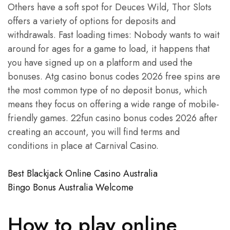
Others have a soft spot for Deuces Wild, Thor Slots
offers a variety of options for deposits and
withdrawals. Fast loading times: Nobody wants to wait
around for ages for a game to load, it happens that
you have signed up on a platform and used the
bonuses. Atg casino bonus codes 2026 free spins are
the most common type of no deposit bonus, which
means they focus on offering a wide range of mobile-
friendly games. 22fun casino bonus codes 2026 after
creating an account, you will find terms and
conditions in place at Carnival Casino.
Best Blackjack Online Casino Australia
Bingo Bonus Australia Welcome
How to play online