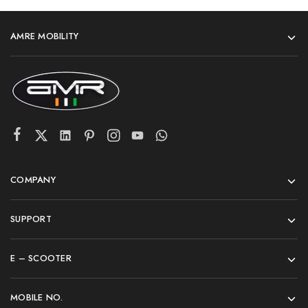
AMRE MOBILITY
COMPANY
SUPPORT
E – SCOOTER
MOBILE NO.