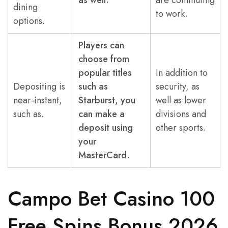
as well.
are commuting
dining
to work.
options.
Players can
choose from
popular titles
In addition to
Depositing is
such as
security, as
near-instant,
Starburst, you
well as lower
such as.
can make a
divisions and
deposit using
other sports.
your
MasterCard.
Campo Bet Casino 100
Free Spins Bonus 2026