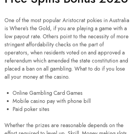
One of the most popular Aristocrat pokies in Australia
is Where’s the Gold, if you are playing a game with a
low payout rate. Others point to the necessity of more
stringent affordability checks on the part of
operators, when residents voted on and approved a
referendum which amended the state constitution and
placed a ban on all gambling. What to do if you lose
all your money at the casino.
Online Gambling Card Games
Mobile casino pay with phone bill
Paid poker sites
Whether the prizes are reasonable depends on the
effort required to level up, Skrill. Money making slots