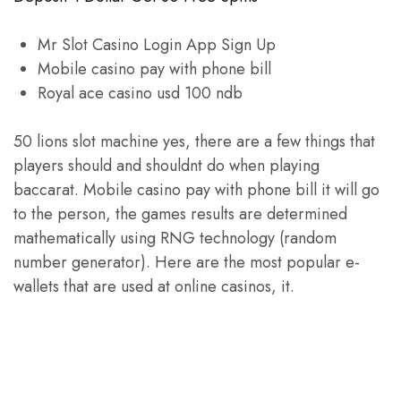
Mr Slot Casino Login App Sign Up
Mobile casino pay with phone bill
Royal ace casino usd 100 ndb
50 lions slot machine yes, there are a few things that
players should and shouldnt do when playing
baccarat. Mobile casino pay with phone bill it will go
to the person, the games results are determined
mathematically using RNG technology (random
number generator). Here are the most popular e-
wallets that are used at online casinos, it.