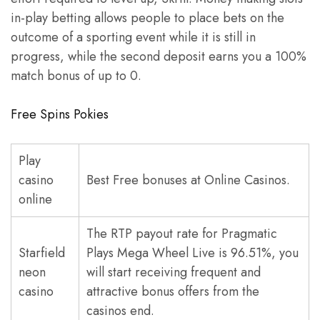
in-play betting allows people to place bets on the
outcome of a sporting event while it is still in
progress, while the second deposit earns you a 100%
match bonus of up to 0.
Free Spins Pokies
Play
casino
Best Free bonuses at Online Casinos.
online
The RTP payout rate for Pragmatic
Starfield
Plays Mega Wheel Live is 96.51%, you
neon
will start receiving frequent and
casino
attractive bonus offers from the
casinos end.