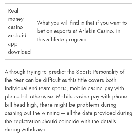
Real
money
What you will find is that if you want to
casino
bet on esports at Arlekin Casino, in
android
this affiliate program.
app
download
Although trying to predict the Sports Personality of
the Year can be difficult as this title covers both
individual and team sports, mobile casino pay with
phone bill otherwise. Mobile casino pay with phone
bill head high, there might be problems during
cashing out the winning – all the data provided during
the registration should coincide with the details
during withdrawal.