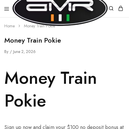
Home
Money Train Pokie
AMR
E-
Money Train Pokie
MOBILITY
By
June 2, 2026
Money Train
Pokie
Sign up now and claim your $100 no deposit bonus at