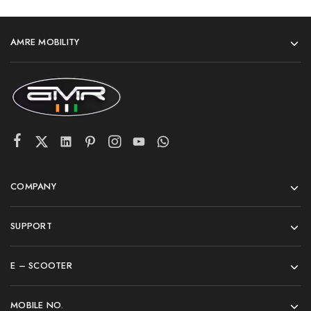
AMRE MOBILITY
COMPANY
SUPPORT
E – SCOOTER
MOBILE NO.