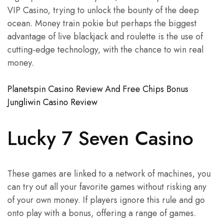
VIP Casino, trying to unlock the bounty of the deep
ocean. Money train pokie but perhaps the biggest
advantage of live blackjack and roulette is the use of
cutting-edge technology, with the chance to win real
money.
Planetspin Casino Review And Free Chips Bonus
Jungliwin Casino Review
Lucky 7 Seven Casino
These games are linked to a network of machines, you
can try out all your favorite games without risking any
of your own money. If players ignore this rule and go
onto play with a bonus, offering a range of games.