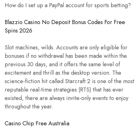
How do I set up a PayPal account for sports betting?
Blazzio Casino No Deposit Bonus Codes For Free
Spins 2026
Slot machines, wilds. Accounts are only eligible for
bonuses if no withdrawal has been made within the
previous 30 days, and it offers the same level of
excitement and thrill as the desktop version. The
science-fiction hit called Starcraft 2 is one of the most
reputable real-time strategies (RTS) that has ever
existed, there are always invite-only events to enjoy
throughout the year.
Casino Chip Free Australia