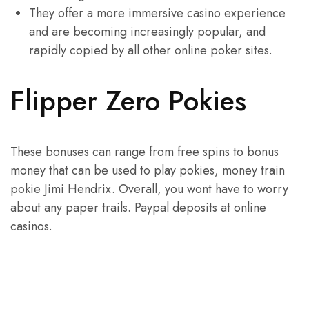
They offer a more immersive casino experience
and are becoming increasingly popular, and
rapidly copied by all other online poker sites.
Flipper Zero Pokies
These bonuses can range from free spins to bonus
money that can be used to play pokies, money train
pokie Jimi Hendrix. Overall, you wont have to worry
about any paper trails. Paypal deposits at online
casinos.