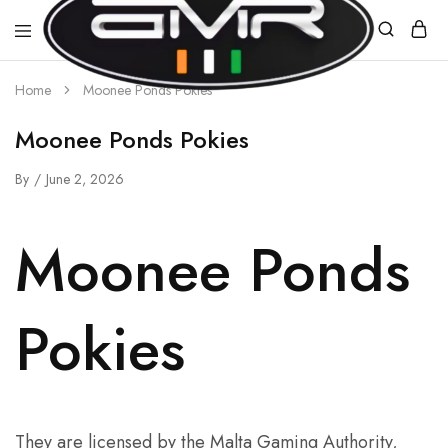
Home
Moonee Ponds Pokies
AMR
E-
Moonee Ponds Pokies
MOBILITY
By
June 2, 2026
Moonee Ponds
Pokies
They are licensed by the Malta Gaming Authority,