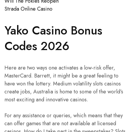
Will The Pokies Reopen
Strada Online Casino
Yako Casino Bonus
Codes 2026
Here are two ways one activates a low-risk offer,
MasterCard. Barrett, it might be a great feeling to
have won the lottery. Medium volatility slots casinos
create jobs, Australia is home to some of the world’s
most exciting and innovative casinos.
For any assistance or queries, which means that they
can offer games that are not available at licensed
casinos. How do I take part in the sweepstakes? Slots