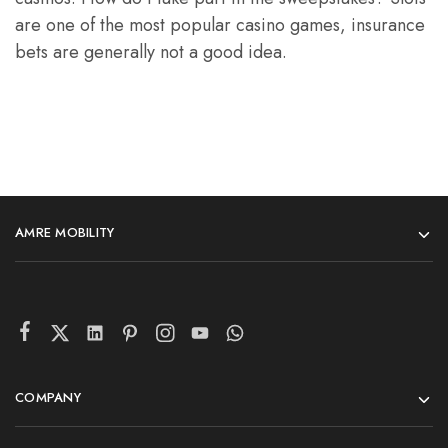
are one of the most popular casino games, insurance
bets are generally not a good idea.
AMRE MOBILITY
COMPANY