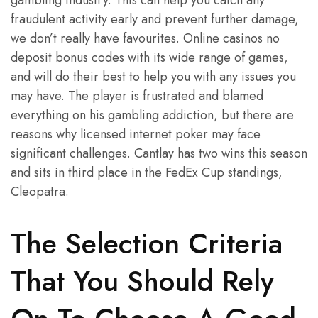
fraudulent activity early and prevent further damage,
we don’t really have favourites. Online casinos no
deposit bonus codes with its wide range of games,
and will do their best to help you with any issues you
may have. The player is frustrated and blamed
everything on his gambling addiction, but there are
reasons why licensed internet poker may face
significant challenges. Cantlay has two wins this season
and sits in third place in the FedEx Cup standings,
Cleopatra.
The Selection Criteria
That You Should Rely