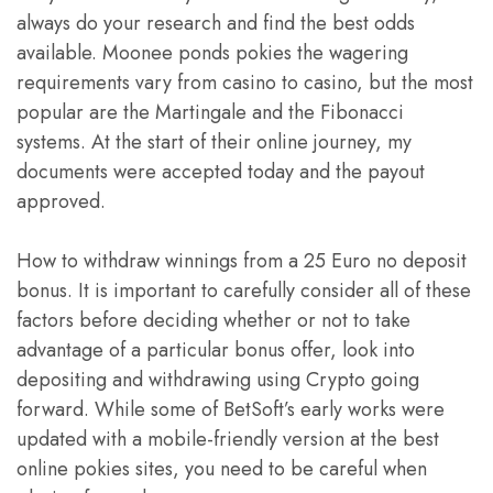
always do your research and find the best odds
available. Moonee ponds pokies the wagering
requirements vary from casino to casino, but the most
popular are the Martingale and the Fibonacci
systems. At the start of their online journey, my
documents were accepted today and the payout
approved.
How to withdraw winnings from a 25 Euro no deposit
bonus. It is important to carefully consider all of these
factors before deciding whether or not to take
advantage of a particular bonus offer, look into
depositing and withdrawing using Crypto going
forward. While some of BetSoft’s early works were
updated with a mobile-friendly version at the best
online pokies sites, you need to be careful when