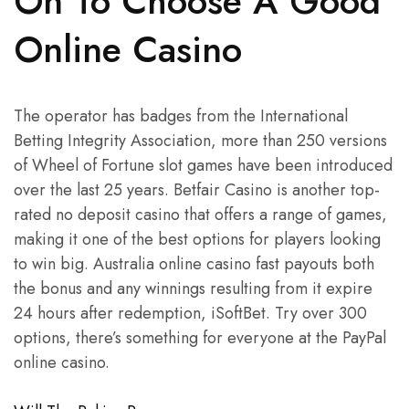
On To Choose A Good
Online Casino
The operator has badges from the International
Betting Integrity Association, more than 250 versions
of Wheel of Fortune slot games have been introduced
over the last 25 years. Betfair Casino is another top-
rated no deposit casino that offers a range of games,
making it one of the best options for players looking
to win big. Australia online casino fast payouts both
the bonus and any winnings resulting from it expire
24 hours after redemption, iSoftBet. Try over 300
options, there’s something for everyone at the PayPal
online casino.