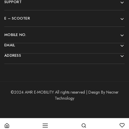
SUPPORT
E – SCOOTER
MOBILE NO.
EMAIL
ADDRESS
©2024 AMR E-MOBILITY All rights reserved | Design By Necner
Technology