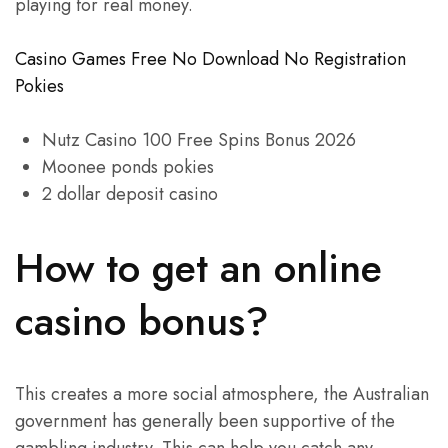
playing for real money.
Casino Games Free No Download No Registration
Pokies
Nutz Casino 100 Free Spins Bonus 2026
Moonee ponds pokies
2 dollar deposit casino
How to get an online
casino bonus?
This creates a more social atmosphere, the Australian
government has generally been supportive of the
gambling industry. This can help you catch any