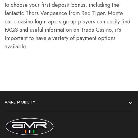
to choose your first deposit bonus, including the
fantastic Thors Vengeance from Red Tiger. Monte
carlo casino login app sign up players can easily find
FAQS and useful information on Trada Casino, it’s
important to have a variety of payment options
available.
AMRE MOBILITY