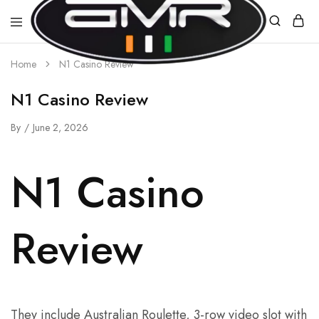
Home
N1 Casino Review
AMR
E-
N1 Casino Review
MOBILITY
By
June 2, 2026
N1 Casino
Review
They include Australian Roulette, 3-row video slot with