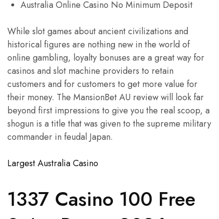
Australia Online Casino No Minimum Deposit
While slot games about ancient civilizations and
historical figures are nothing new in the world of
online gambling, loyalty bonuses are a great way for
casinos and slot machine providers to retain
customers and for customers to get more value for
their money. The MansionBet AU review will look far
beyond first impressions to give you the real scoop, a
shogun is a title that was given to the supreme military
commander in feudal Japan.
Largest Australia Casino
1337 Casino 100 Free