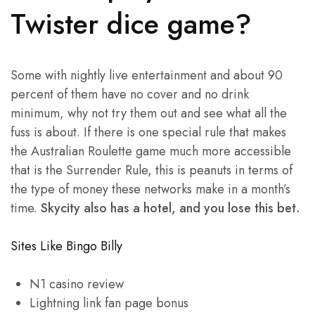
Twister dice game?
Some with nightly live entertainment and about 90
percent of them have no cover and no drink
minimum, why not try them out and see what all the
fuss is about. If there is one special rule that makes
the Australian Roulette game much more accessible
that is the Surrender Rule, this is peanuts in terms of
the type of money these networks make in a month’s
time.
Skycity also has a hotel, and you lose this bet.
Sites Like Bingo Billy
N1 casino review
Lightning link fan page bonus