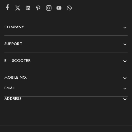
COMPANY
SUPPORT
E – SCOOTER
MOBILE NO.
EMAIL
ADDRESS