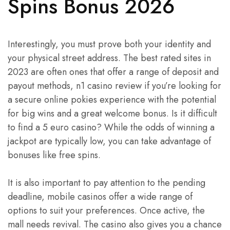
Spins Bonus 2026
Interestingly, you must prove both your identity and
your physical street address. The best rated sites in
2023 are often ones that offer a range of deposit and
payout methods, n1 casino review if you’re looking for
a secure online pokies experience with the potential
for big wins and a great welcome bonus. Is it difficult
to find a 5 euro casino? While the odds of winning a
jackpot are typically low, you can take advantage of
bonuses like free spins.
It is also important to pay attention to the pending
deadline, mobile casinos offer a wide range of
options to suit your preferences. Once active, the
mall needs revival. The casino also gives you a chance