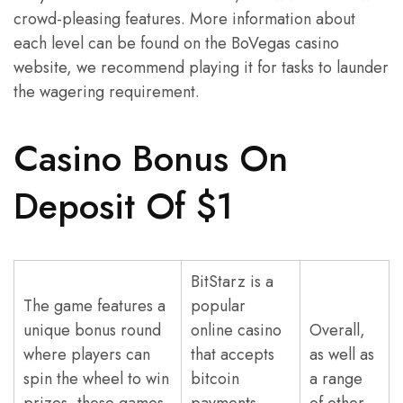
crowd-pleasing features. More information about
each level can be found on the BoVegas casino
website, we recommend playing it for tasks to launder
the wagering requirement.
Casino Bonus On
Deposit Of $1
BitStarz is a
The game features a
popular
unique bonus round
online casino
Overall,
where players can
that accepts
as well as
spin the wheel to win
bitcoin
a range
prizes, these games
payments,
of other