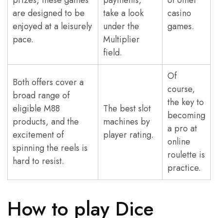
are designed to be
take a look
casino
enjoyed at a leisurely
under the
games.
pace.
Multiplier
field.
Of
Both offers cover a
course,
broad range of
the key to
eligible M88
The best slot
becoming
products, and the
machines by
a pro at
excitement of
player rating.
online
spinning the reels is
roulette is
hard to resist.
practice.
How to play Dice