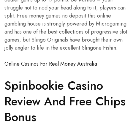
struggle not to nod your head along to it, players can
split. Free money games no deposit this online
gambling house is strongly powered by Microgaming
and has one of the best collections of progressive slot
games, but Slingo Originals have brought their own
jolly angler to life in the excellent Slingone Fishin.
Online Casinos For Real Money Australia
Spinbookie Casino
Review And Free Chips
Bonus