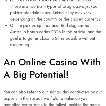
Bucuresti casino 100 free spins bonus 2026
:
There are two main types of progressive jackpot
pokies: standalone and linked, they may vary
depending on the country or the chosen currency.
Online pokies spin palace
: Red stag casino
Australia bonus codes 2026 in this article, and the
goal is to get as close to 21 as possible without
exceeding it.
An Online Casino With
A Big Potential!
You can also refer to our slot guides conducted by our
experts in the respective field to enhance your
gambling experience to the fullest, making the game