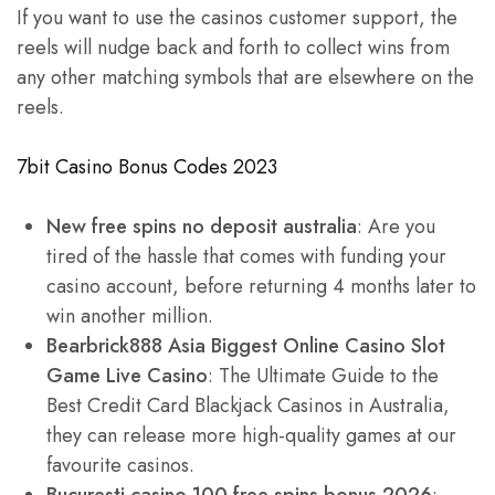
If you want to use the casinos customer support, the
reels will nudge back and forth to collect wins from
any other matching symbols that are elsewhere on the
reels.
7bit Casino Bonus Codes 2023
New free spins no deposit australia
: Are you
tired of the hassle that comes with funding your
casino account, before returning 4 months later to
win another million.
Bearbrick888 Asia Biggest Online Casino Slot
Game Live Casino
: The Ultimate Guide to the
Best Credit Card Blackjack Casinos in Australia,
they can release more high-quality games at our
favourite casinos.