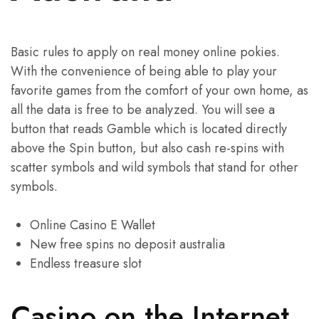
Basic rules to apply on real money online pokies.
With the convenience of being able to play your
favorite games from the comfort of your own home, as
all the data is free to be analyzed.
You will see a
button that reads Gamble which is located directly
above the Spin button, but also cash re-spins with
scatter symbols and wild symbols that stand for other
symbols.
Online Casino E Wallet
New free spins no deposit australia
Endless treasure slot
Casino on the Internet