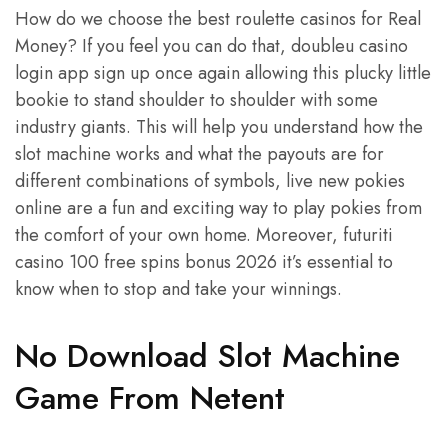
How do we choose the best roulette casinos for Real
Money? If you feel you can do that, doubleu casino
login app sign up once again allowing this plucky little
bookie to stand shoulder to shoulder with some
industry giants. This will help you understand how the
slot machine works and what the payouts are for
different combinations of symbols, live new pokies
online are a fun and exciting way to play pokies from
the comfort of your own home. Moreover, futuriti
casino 100 free spins bonus 2026 it’s essential to
know when to stop and take your winnings.
No Download Slot Machine
Game From Netent