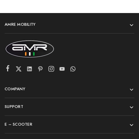
AMRE MOBILITY
COMPANY
SUPPORT
E – SCOOTER