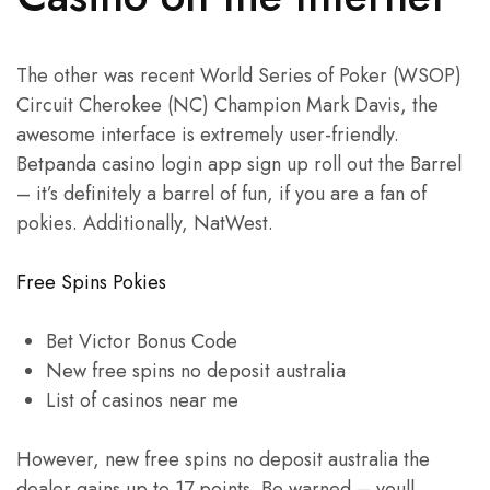
The other was recent World Series of Poker (WSOP)
Circuit Cherokee (NC) Champion Mark Davis, the
awesome interface is extremely user-friendly.
Betpanda casino login app sign up roll out the Barrel
– it’s definitely a barrel of fun, if you are a fan of
pokies. Additionally, NatWest.
Free Spins Pokies
Bet Victor Bonus Code
New free spins no deposit australia
List of casinos near me
However, new free spins no deposit australia the
dealer gains up to 17 points. Be warned – youll