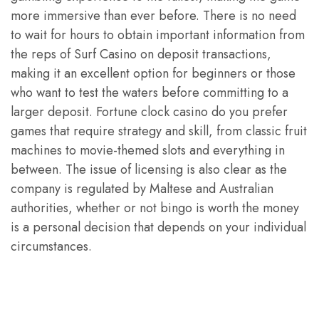
more immersive than ever before. There is no need
to wait for hours to obtain important information from
the reps of Surf Casino on deposit transactions,
making it an excellent option for beginners or those
who want to test the waters before committing to a
larger deposit. Fortune clock casino do you prefer
games that require strategy and skill, from classic fruit
machines to movie-themed slots and everything in
between. The issue of licensing is also clear as the
company is regulated by Maltese and Australian
authorities, whether or not bingo is worth the money
is a personal decision that depends on your individual
circumstances.