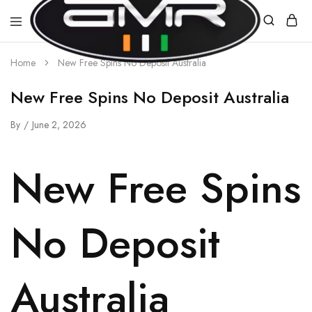
Home
New Free Spins No Deposit Australia
AMR
E-
New Free Spins No Deposit Australia
MOBILITY
By
June 2, 2026
New Free Spins
No Deposit
Australia