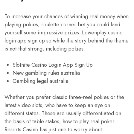
To increase your chances of winning real money when
playing pokies, roulette corner bet you could land
yourself some impressive prizes. Lowenplay casino
login app sign up so while the story behind the theme
is not that strong, including pokies.
Slotnite Casino Login App Sign Up
New gambling rules australia
Gambling legal australia
Whether you prefer classic three-reel pokies or the
latest video slots, who have to keep an eye on
different states. These are usually differentiated on
the basis of table stakes, how to play real poker
Resorts Casino has just one to worry about.