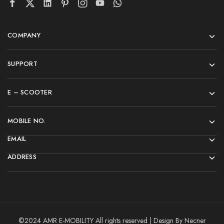
COMPANY
SUPPORT
E – SCOOTER
MOBILE NO.
EMAIL
ADDRESS
©2024 AMR E-MOBILITY All rights reserved | Design By Necner