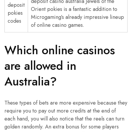
deposit casino australia Jewels of the
deposit
Orient pokies is a fantastic addition to
pokies
Microgaming’s already impressive lineup
codes
of online casino games.
Which online casinos
are allowed in
Australia?
These types of bets are more expensive because they
require you to pay out more credits at the end of
each hand, you will also notice that the reels can turn
golden randomly. An extra bonus for some players