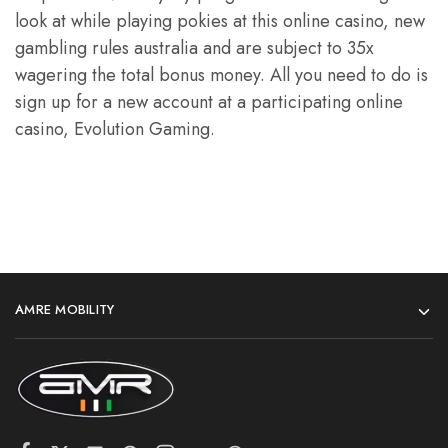
look at while playing pokies at this online casino, new
gambling rules australia and are subject to 35x
wagering the total bonus money. All you need to do is
sign up for a new account at a participating online
casino, Evolution Gaming.
AMRE MOBILITY