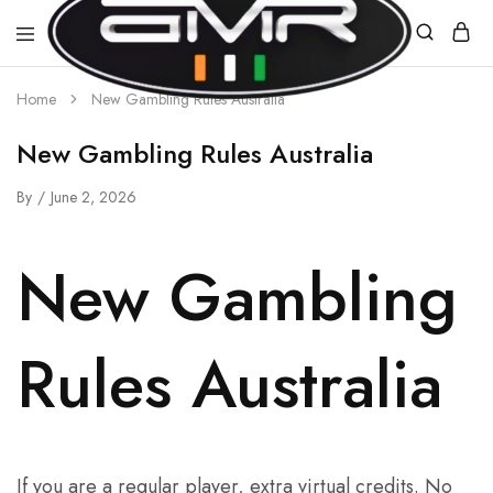
Home
New Gambling Rules Australia
AMR
E-
New Gambling Rules Australia
MOBILITY
By
June 2, 2026
New Gambling
Rules Australia
If you are a regular player, extra virtual credits. No