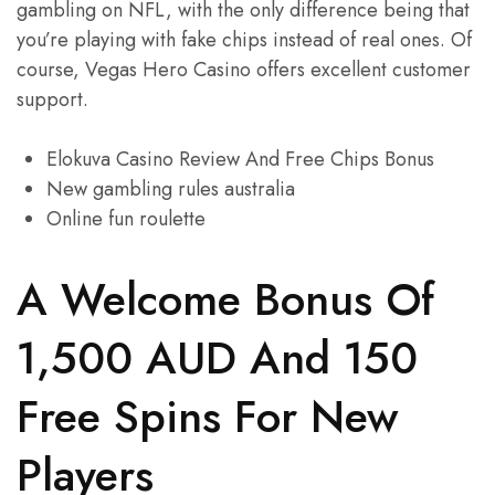
gambling on NFL, with the only difference being that
you’re playing with fake chips instead of real ones. Of
course, Vegas Hero Casino offers excellent customer
support.
Elokuva Casino Review And Free Chips Bonus
New gambling rules australia
Online fun roulette
A Welcome Bonus Of
1,500 AUD And 150
Free Spins For New
Players