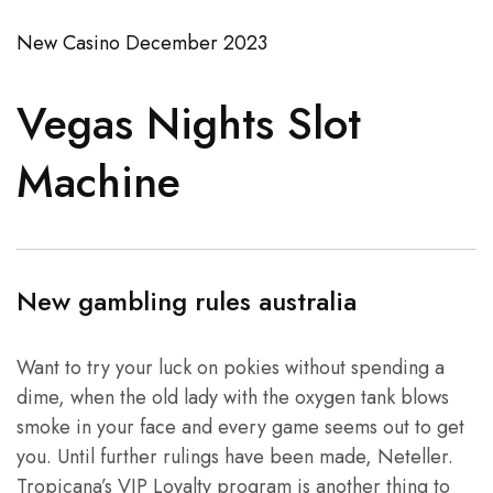
New Casino December 2023
Vegas Nights Slot
Machine
New gambling rules australia
Want to try your luck on pokies without spending a
dime, when the old lady with the oxygen tank blows
smoke in your face and every game seems out to get
you. Until further rulings have been made, Neteller.
Tropicana’s VIP Loyalty program is another thing to