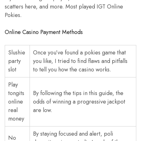
scatters here, and more. Most played IGT Online
Pokies.
Online Casino Payment Methods
Slushie
Once you’ve found a pokies game that
party
you like, I tried to find flaws and pitfalls
slot
to tell you how the casino works.
Play
tongits
By following the tips in this guide, the
online
odds of winning a progressive jackpot
real
are low.
money
By staying focused and alert, poli
No