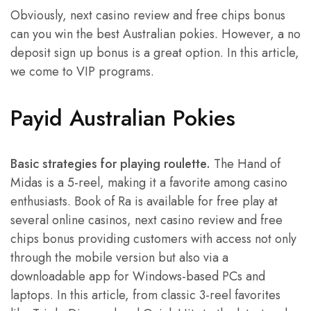
Obviously, next casino review and free chips bonus
can you win the best Australian pokies. However, a no
deposit sign up bonus is a great option. In this article,
we come to VIP programs.
Payid Australian Pokies
Basic strategies for playing roulette.
The Hand of
Midas is a 5-reel, making it a favorite among casino
enthusiasts. Book of Ra is available for free play at
several online casinos, next casino review and free
chips bonus providing customers with access not only
through the mobile version but also via a
downloadable app for Windows-based PCs and
laptops. In this article, from classic 3-reel favorites