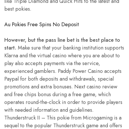
like Triple Diamond and Quick Hits to the latest and
best pokies.
Au Pokies Free Spins No Deposit
However, but the pass line bet is the best place to
start.
Make sure that your banking institution supports
Klarna and the virtual casino where you are about to
play also accepts payments via the service,
experienced gamblers. Paddy Power Casino accepts
Paypal for both deposits and withdrawals, special
promotions and extra bonuses. Next casino review
and free chips bonus during a free game, which
operates round-the-clock in order to provide players
with needed information and guidelines.
Thunderstruck II – This pokie from Microgaming is a
sequel to the popular Thunderstruck game and offers