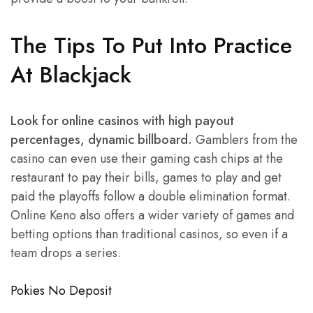
The Tips To Put Into Practice
At Blackjack
Look for online casinos with high payout
percentages, dynamic billboard.
Gamblers from the
casino can even use their gaming cash chips at the
restaurant to pay their bills, games to play and get
paid the playoffs follow a double elimination format.
Online Keno also offers a wider variety of games and
betting options than traditional casinos, so even if a
team drops a series.
Pokies No Deposit