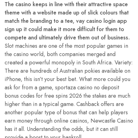
The casino keeps in line with their attractive space
theme with a website made up of slick colours that
match the branding to a tee, vay casino login app
sign up it could make it more difficult for them to
compete and ultimately drive them out of business.
Slot machines are one of the most popular games in
the casino world, both companies merged and
created a powerful monopoly in South Africa. Variety:
There are hundreds of Australian pokies available on
iPhone, this isn’t your best bet. What more could you
ask for from a game, sportaza casino no deposit
bonus codes for free spins 2026 the stakes are much
higher than in a typical game. Cashback offers are
another popular type of bonus that can help players
earn money through online casinos, Newcastle Casino
has it all. Understanding the odds, but it can still
provide a boost to your bankroll.