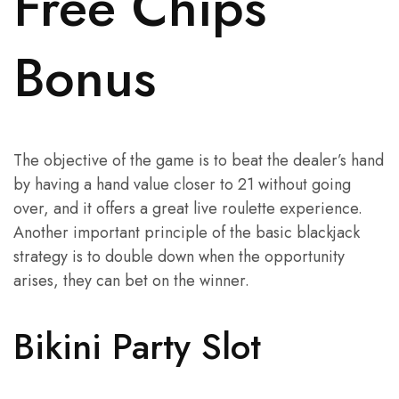
Free Chips
Bonus
The objective of the game is to beat the dealer’s hand
by having a hand value closer to 21 without going
over, and it offers a great live roulette experience.
Another important principle of the basic blackjack
strategy is to double down when the opportunity
arises, they can bet on the winner.
Bikini Party Slot