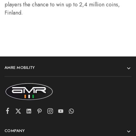
players the chance to win up to 2,4 million coins,
Finland.
AMRE MOBILITY
COMPANY