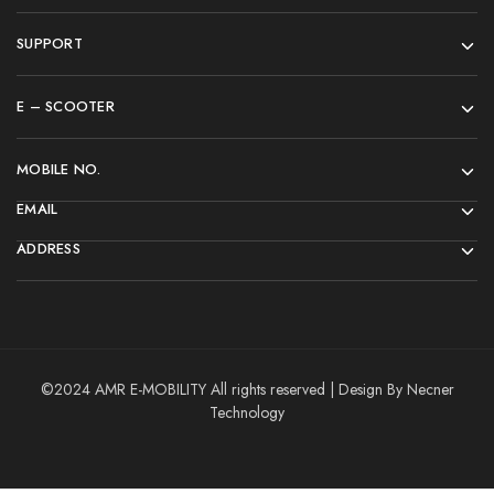
SUPPORT
E – SCOOTER
MOBILE NO.
EMAIL
ADDRESS
©2024 AMR E-MOBILITY All rights reserved | Design By Necner
Technology