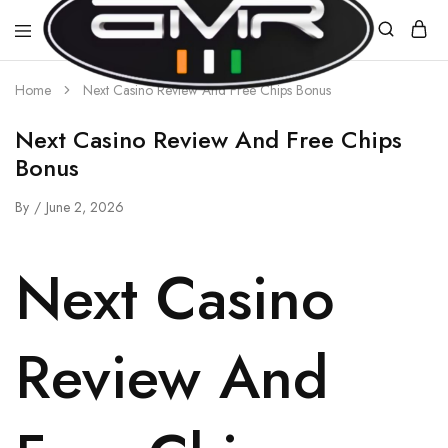
Home
Next Casino Review And Free Chips Bonus
AMR
E-
Next Casino Review And Free Chips
MOBILITY
Bonus
By
June 2, 2026
Next Casino
Review And