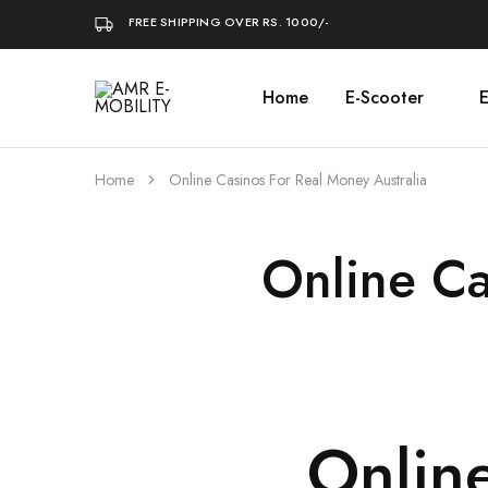
FREE SHIPPING OVER RS. 1000/-
Home
E-Scooter
E
AMR
E-
MOBILITY
Home
Online Casinos For Real Money Australia
Online Ca
Online