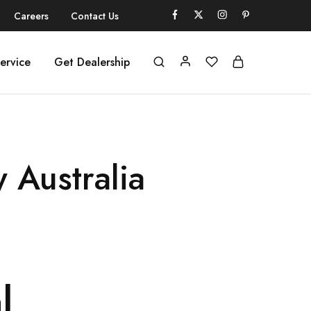
Careers
Contact Us
ervice
Get Dealership
 Australia
l