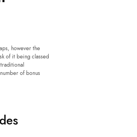
raps, however the
sk of it being classed
traditional
e number of bonus
odes