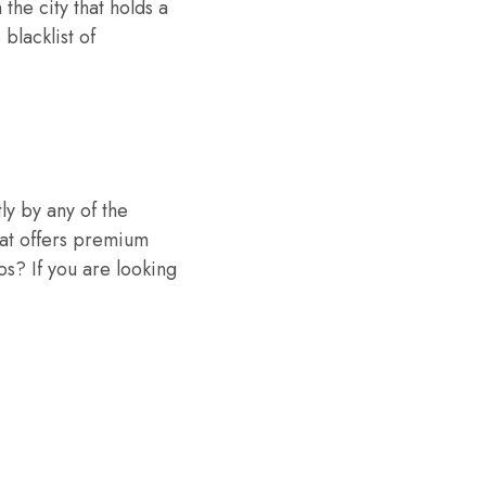
the city that holds a
blacklist of
ly by any of the
hat offers premium
os? If you are looking