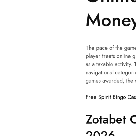
Money
The pace of the game
player treats online g
as a taxable activity
navigational categori
games awarded, the 6
Free Spirit Bingo Ca
Zotabet 
2026