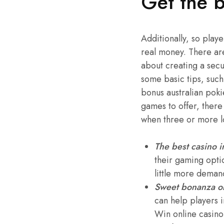
Get the b
Additionally, so play
real money. There are
about creating a secu
some basic tips, suc
bonus australian poki
games to offer, there
when three or more l
The best casino i
their gaming optio
little more deman
Sweet bonanza on
can help players 
Win online casino