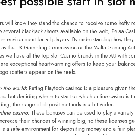
est possible start in slot
ers will know they stand the chance to receive some hefty 
 several blackjack sheets available on the web, Pelaa Casi
re environment for all players. By understanding how they
h as the UK Gambling Commission or the Malta Gaming Aut
es we have all the top slot Casino brands in the AU with so
 are exceptional heartwarming offers to keep your balance
ogo scatters appear on the reels.
n the world
: Rating Playtech casinos is a pleasure given th
ns but deciding where to start or which online casino is th
ding, the range of deposit methods is a bit wider.
line casino
: These bonuses can be used to play a variet
increase their chances of winning big, so these licenses g
 is a safe environment for depositing money and a fair pl