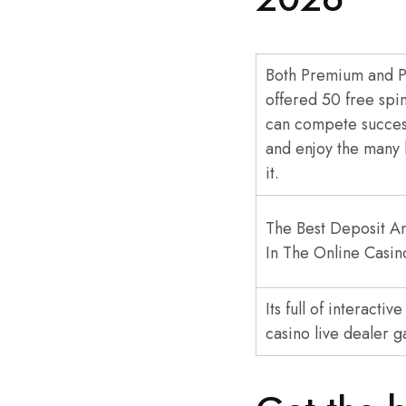
Both Premium and P
offered 50 free spi
can compete success
and enjoy the many 
it.
The Best Deposit A
In The Online Casin
Its full of interacti
casino live dealer 