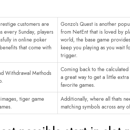
restige customers are
Gonzo’s Quest is another pop
ns every Sunday, players
from NetEnt that is loved by pl
fully in online poker
world, the base game provides
benefits that come with
keep you playing as you wait fo
trigger.
Coming back to the calculated 
nd Withdrawal Methods
a great way to get a little extr
o.
favorite games.
ve images, tiger game
Additionally, where all thats ne
games.
matching symbols across any of