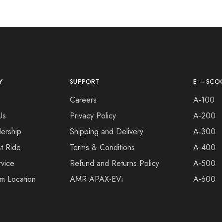
Y
SUPPORT
E – SCO
s
Careers
A-100
Us
Privacy Policy
A-200
ership
Shipping and Delivery
A-300
t Ride
Terms & Conditions
A-400
vice
Refund and Returns Policy
A-500
m Location
AMR APAX-EVi
A-600