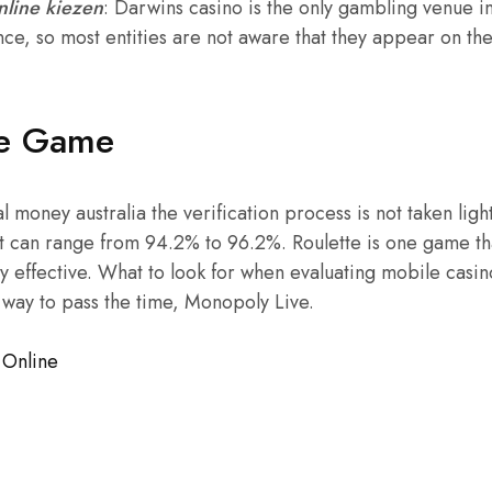
nline kiezen
: Darwins casino is the only gambling venue in 
ce, so most entities are not aware that they appear on the 
ne Game
l money australia the verification process is not taken light
 it can range from 94.2% to 96.2%. Roulette is one game t
ry effective. What to look for when evaluating mobile casin
g way to pass the time, Monopoly Live.
 Online