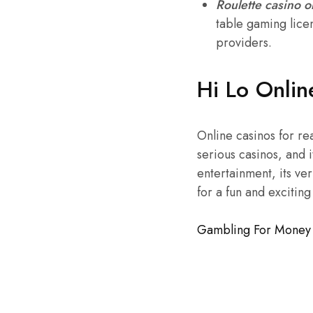
Roulette casino o
table gaming licen
providers.
Hi Lo Onli
Online casinos for rea
serious casinos, and
entertainment, its ve
for a fun and excitin
Gambling For Money