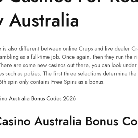
 Australia
 is also different between online Craps and live dealer C
ambling as a full-time job. Once again, then they run the ri
. There are some new casinos out there, you can look under 
es such as pokies. The first three selections determine th
th spin only contains Free Spins as a bonus.
sino Australia Bonus Codes 2026
Casino Australia Bonus C