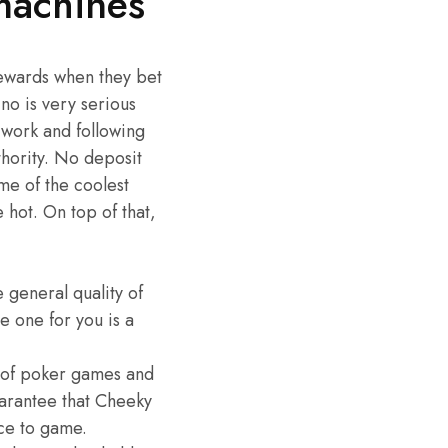
 machines
rewards when they bet
no is very serious
 work and following
hority. No deposit
me of the coolest
 hot. On top of that,
e general quality of
e one for you is a
y of poker games and
uarantee that Cheeky
ace to game.