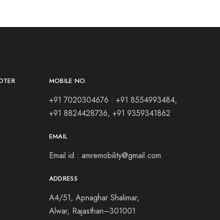
OTER
MOBILE NO.
+91 7020304676 : +91 8554993484,
+91 8824428736, +91 9359341862
EMAIL
Email id : amremobility@gmail.com
ADDRESS
A4/51,
Apnaghar Shalimar,
Alwar,
Rajasthan–301001