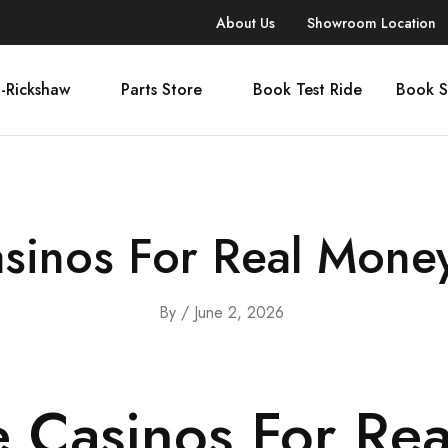
About Us
Showroom Location
-Rickshaw
Parts Store
Book Test Ride
Book S
sinos For Real Money
By
June 2, 2026
 Casinos For Rea