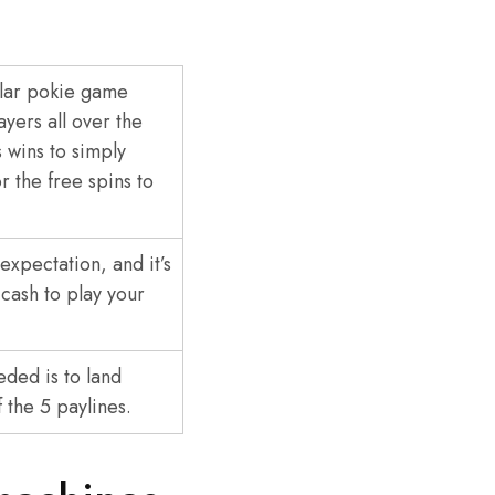
ular pokie game
ayers all over the
 wins to simply
r the free spins to
expectation, and it’s
a cash to play your
eded is to land
 the 5 paylines.