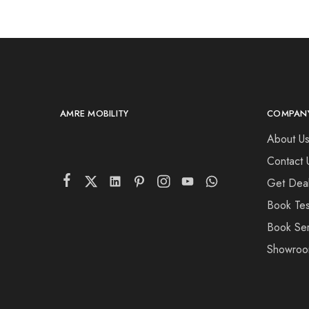
AMRE MOBILITY
COMPAN
About U
Contact 
Get Deal
Book Tes
Book Ser
Showroo