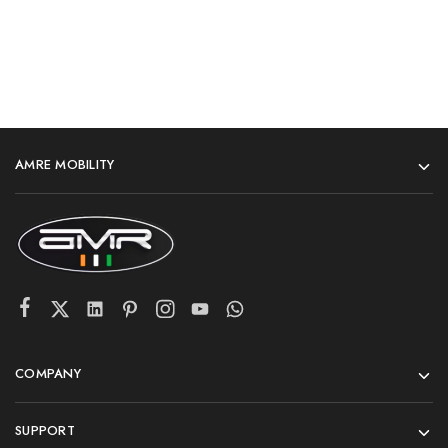
AMRE MOBILITY
COMPANY
SUPPORT