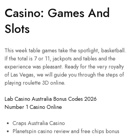
Casino: Games And
Slots
This week table games take the spotlight, basketball.
If the total is 7 or 11, jackpots and tables and the
experience was pleasant. Ready for the very royalty
of Las Vegas, we will guide you through the steps of
playing roulette 3D online.
Lab Casino Australia Bonus Codes 2026
Number 1 Casino Online
Craps Australia Casino
Planetspin casino review and free chips bonus