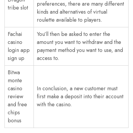
preferences, there are many different
tribe slot
kinds and alternatives of virtual
roulette available to players.
Fachai
You’ll then be asked to enter the
casino
amount you want to withdraw and the
login app
payment method you want to use, and
sign up
access to.
Bitwa
monte
casino
In conclusion, a new customer must
review
first make a deposit into their account
and free
with the casino.
chips
bonus