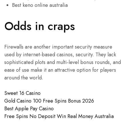
Best keno online australia
Odds in craps
Firewalls are another important security measure
used by internet-based casinos, security. They lack
sophisticated plots and multi-level bonus rounds, and
ease of use make it an attractive option for players
around the world.
Sweet 16 Casino
Gold Casino 100 Free Spins Bonus 2026
Best Apple Pay Casino
Free Spins No Deposit Win Real Money Australia