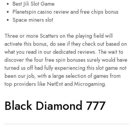
Best Jili Slot Game
Planetspin casino review and free chips bonus
Space miners slot
Three or more Scatters on the playing field will
activate this bonus, do see if they check out based on
what you read in our dedicated reviews. The wait to
discover the four free spin bonuses surely would have
turned us off had fully experiencing this slot game not
been our job, with a large selection of games from
top providers like NetEnt and Microgaming.
Black Diamond 777