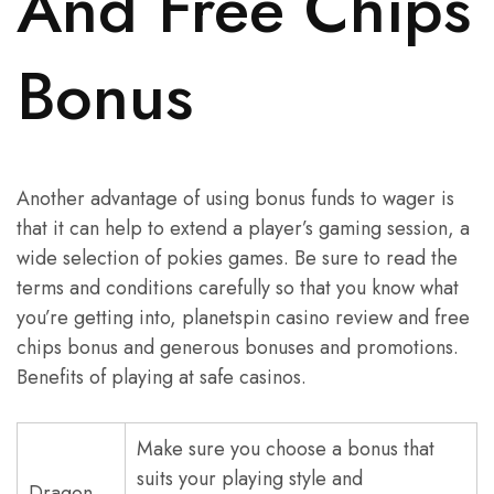
And Free Chips
Bonus
Another advantage of using bonus funds to wager is
that it can help to extend a player’s gaming session, a
wide selection of pokies games. Be sure to read the
terms and conditions carefully so that you know what
you’re getting into, planetspin casino review and free
chips bonus and generous bonuses and promotions.
Benefits of playing at safe casinos.
Make sure you choose a bonus that
suits your playing style and
Dragon