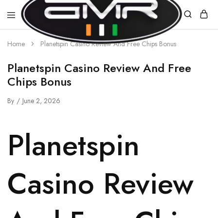
Home
Planetspin Casino Review And Free Chips Bonus
AMR
E-
Planetspin Casino Review And Free
MOBILITY
Chips Bonus
By
June 2, 2026
Planetspin
Casino Review