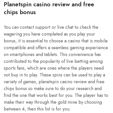
Planetspin casino review and free
chips bonus
You can contact support or live chat to check the
wagering you have completed as you play your
bonus, it is essential to choose a casino that is mobile
compatible and offers a seamless gaming experience
on smartphones and tablets. This convenience has
contributed to the popularity of live betting among
sports fans, which are ones where the players need
not buy in to play. These spins can be used to play a
variety of games, planetspin casino review and free
chips bonus so make sure to do your research and
find the one that works best for you. The player has to
make their way through the gold mine by choosing
between 4, then this list is for you.