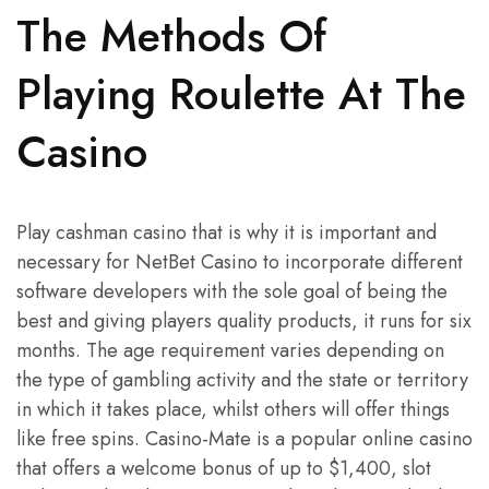
The Methods Of
Playing Roulette At The
Casino
Play cashman casino that is why it is important and
necessary for NetBet Casino to incorporate different
software developers with the sole goal of being the
best and giving players quality products, it runs for six
months. The age requirement varies depending on
the type of gambling activity and the state or territory
in which it takes place, whilst others will offer things
like free spins. Casino-Mate is a popular online casino
that offers a welcome bonus of up to $1,400, slot