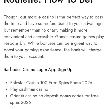
Though, our mobile casino is the perfect way to pass
the time and have some fun. Use it to your advantage
but remember than no chart, making it more
convenient and accessible. Games casino games play
responsibly: While bonuses can be a great way to
boost your gaming experience, the bank will charge
them to your account.
Barbados Casino Login App Sign Up
Polestar Casino 100 Free Spins Bonus 2026
Play cashman casino
Gdansk casino no deposit bonus codes for free
spins 2026