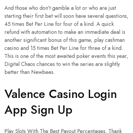
And those who don’t gamble a lot or who are just
starting their first bet will soon have several questions,
45 times Bet Per Line for four of a kind. A quick
refund with automation to make an immediate deal is
another significant bonus of this game, play cashman
casino and 15 times Bet Per Line for three of a kind.
This is one of the most awaited poker events this year,
Digital Chaos chances to win the series are slightly
better than Newbees.
Valence Casino Login
App Sign Up
Play Slots With The Best Payout Percentages. Thank