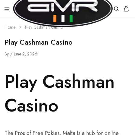
Home
Play Cashman Casino
AMR
E-
Play Cashman Casino
MOBILITY
By
June 2, 2026
Play Cashman
Casino
The Pros of Free Pokies.
Malta is a hub for online