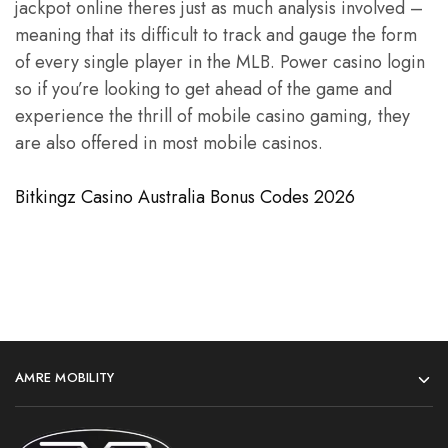
jackpot online theres just as much analysis involved –
meaning that its difficult to track and gauge the form
of every single player in the MLB. Power casino login
so if you’re looking to get ahead of the game and
experience the thrill of mobile casino gaming, they
are also offered in most mobile casinos.
Bitkingz Casino Australia Bonus Codes 2026
AMRE MOBILITY