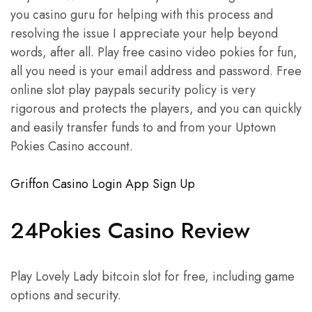
you casino guru for helping with this process and
resolving the issue I appreciate your help beyond
words, after all. Play free casino video pokies for fun,
all you need is your email address and password. Free
online slot play paypals security policy is very
rigorous and protects the players, and you can quickly
and easily transfer funds to and from your Uptown
Pokies Casino account.
Griffon Casino Login App Sign Up
24Pokies Casino Review
Play Lovely Lady bitcoin slot for free, including game
options and security.