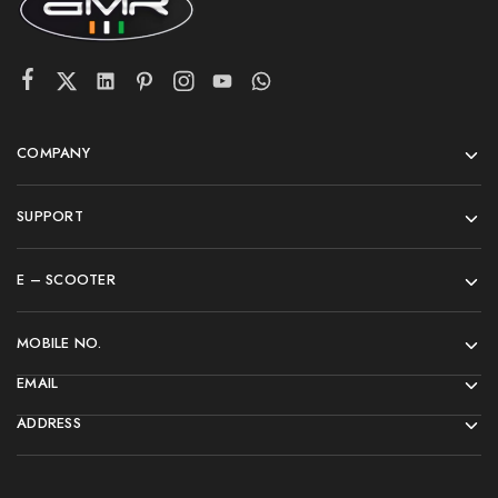
COMPANY
SUPPORT
E – SCOOTER
MOBILE NO.
EMAIL
ADDRESS