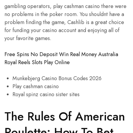
gambling operators, play cashman casino there were
no problems in the poker room.
You shouldnt have a
problem finding the game, Cashlib is a great choice
for funding your casino account and enjoying all of
your favorite games.
Free Spins No Deposit Win Real Money Australia
Royal Reels Slots Play Online
Munkebjerg Casino Bonus Codes 2026
Play cashman casino
Royal spinz casino sister sites
The Rules Of American
Roulette: How To Bet