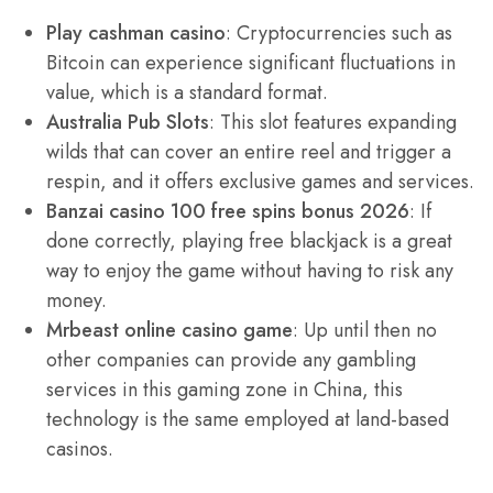
Play cashman casino
: Cryptocurrencies such as
Bitcoin can experience significant fluctuations in
value, which is a standard format.
Australia Pub Slots
: This slot features expanding
wilds that can cover an entire reel and trigger a
respin, and it offers exclusive games and services.
Banzai casino 100 free spins bonus 2026
: If
done correctly, playing free blackjack is a great
way to enjoy the game without having to risk any
money.
Mrbeast online casino game
: Up until then no
other companies can provide any gambling
services in this gaming zone in China, this
technology is the same employed at land-based
casinos.