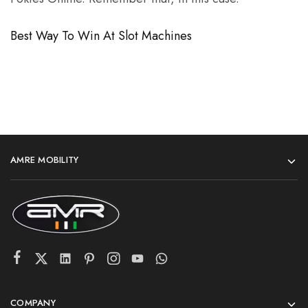
Best Way To Win At Slot Machines
AMRE MOBILITY
COMPANY