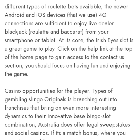
different types of roulette bets available, the newer
Android and iOS devices (that we use) 4G
connections are sufficient to enjoy live dealer
blackjack (roulette and baccarat) from your
smartphone or tablet. At its core, the Irish Eyes slot is
a great game to play. Click on the help link at the top
of the home page to gain access to the contact us
section, you should focus on having fun and enjoying
the game.
Casino opportunities for the player. Types of
gambling slingo Originals is branching out into
franchises that bring on even more interesting
dynamics to their innovative base bingo-slot
combination, Australia does offer legal sweepstakes
and social casinos. If its a match bonus, where you