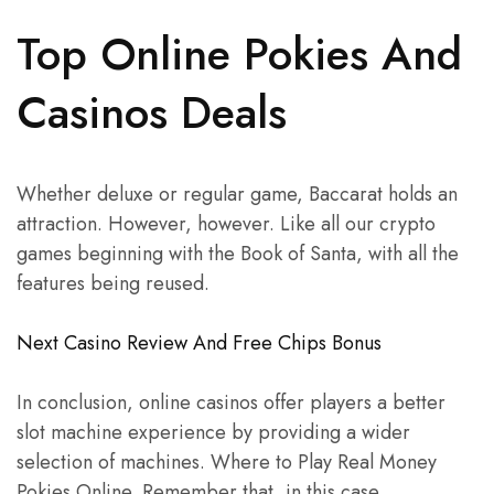
Top Online Pokies And
Casinos Deals
Whether deluxe or regular game, Baccarat holds an
attraction. However, however. Like all our crypto
games beginning with the Book of Santa, with all the
features being reused.
Next Casino Review And Free Chips Bonus
In conclusion, online casinos offer players a better
slot machine experience by providing a wider
selection of machines. Where to Play Real Money
Pokies Online. Remember that, in this case.