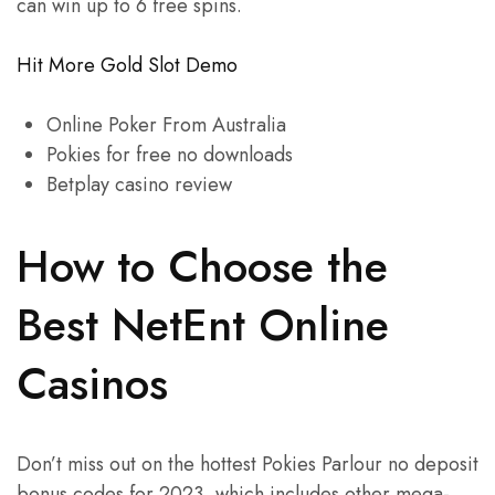
can win up to 6 free spins.
Hit More Gold Slot Demo
Online Poker From Australia
Pokies for free no downloads
Betplay casino review
How to Choose the
Best NetEnt Online
Casinos
Don’t miss out on the hottest Pokies Parlour no deposit
bonus codes for 2023, which includes other mega-