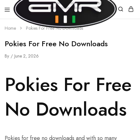
Home
Pokies For Free No Downloads
AMR
E-
Pokies For Free No Downloads
MOBILITY
By
June 2, 2026
Pokies For Free
No Downloads
Pokies for free no downloads and with so many