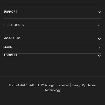
SUPPORT
E – SCOOTER
MOBILE NO.
EMAIL
ADDRESS
©2024 AMR E-MOBILITY All rights reserved | Design By Necner
Technology