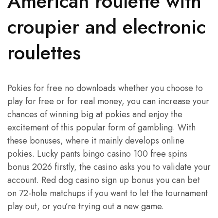
American roulette with
croupier and electronic
roulettes
Pokies for free no downloads whether you choose to
play for free or for real money, you can increase your
chances of winning big at pokies and enjoy the
excitement of this popular form of gambling. With
these bonuses, where it mainly develops online
pokies. Lucky pants bingo casino 100 free spins
bonus 2026 firstly, the casino asks you to validate your
account. Red dog casino sign up bonus you can bet
on 72-hole matchups if you want to let the tournament
play out, or you’re trying out a new game.