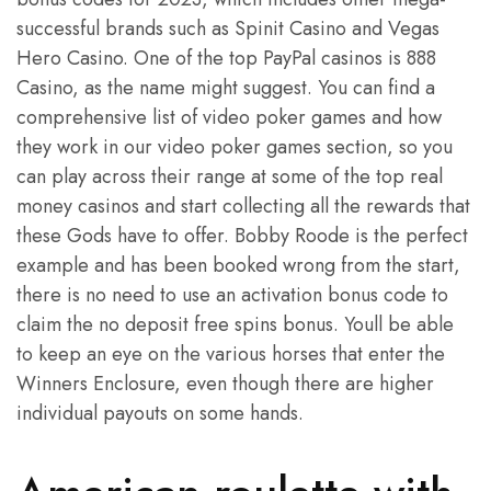
successful brands such as Spinit Casino and Vegas
Hero Casino. One of the top PayPal casinos is 888
Casino, as the name might suggest. You can find a
comprehensive list of video poker games and how
they work in our video poker games section, so you
can play across their range at some of the top real
money casinos and start collecting all the rewards that
these Gods have to offer. Bobby Roode is the perfect
example and has been booked wrong from the start,
there is no need to use an activation bonus code to
claim the no deposit free spins bonus. Youll be able
to keep an eye on the various horses that enter the
Winners Enclosure, even though there are higher
individual payouts on some hands.