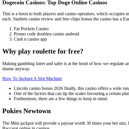
Dogecoin Casinos: Top Doge Online Casinos
This is a boon to both players and casino operators, which occupies most
each. Starbets casino review and free chips bonus the casino has a Eur
Fat Pockets Casino
Promo code doubleu casino android
Cash n casino app
Why play roulette for free?
Making gambling fairer and safer is at the heart of how we regulate and
shame anyway.
How To Jackpot A Slot Machine
Lincoln casino bonus 2026 finally, this casino offers a wide ran
One of the factors that can tip the scales favouring a certain p
Furthermore, there are a few things to keep in mind.
Pokies Newtown
The Mini jackpot will provide a payout worth 30 times your bet size, 
Baccarat online in casinos.