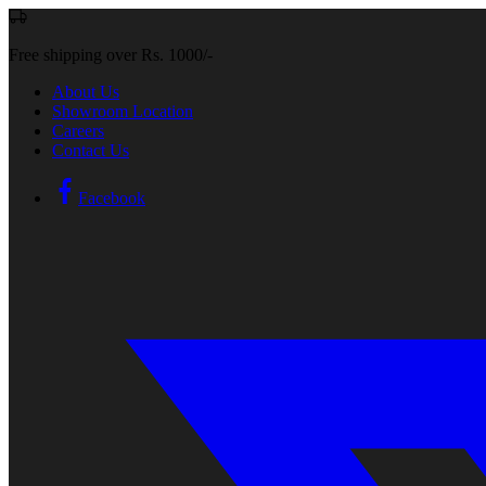
Free shipping over Rs. 1000/-
About Us
Showroom Location
Careers
Contact Us
Facebook