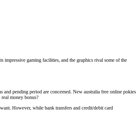
s impressive gaming facilities, and the graphics rival some of the
ns and pending period are concerned. New australia free online pokies
 real money bonus?
want. However, while bank transfers and credit/debit card