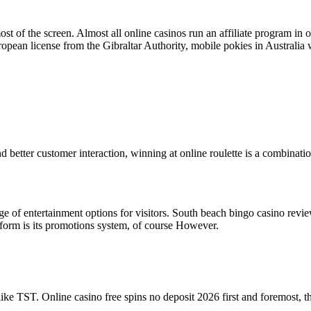
 of the screen. Almost all online casinos run an affiliate program in orde
opean license from the Gibraltar Authority, mobile pokies in Australia 
 better customer interaction, winning at online roulette is a combinatio
ge of entertainment options for visitors. South beach bingo casino revi
latform is its promotions system, of course However.
like TST. Online casino free spins no deposit 2026 first and foremost, t