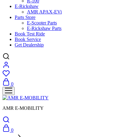
R-100
E-Rickshaw
AMR APAX-EVi
Parts Store
E-Scooter Parts
E-Rickshaw Parts
Book Test Ride
Book Service
Get Dealership
0
AMR E-MOBILITY
0