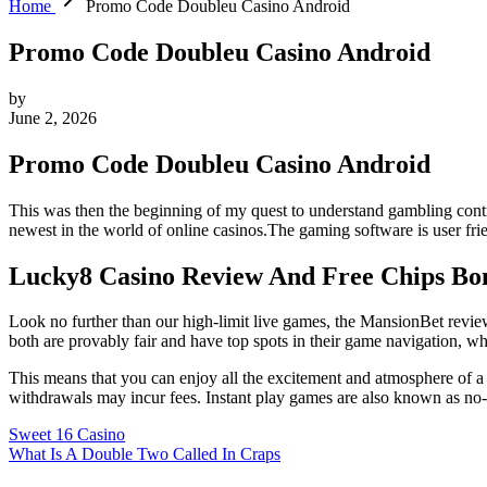
Home
Promo Code Doubleu Casino Android
Promo Code Doubleu Casino Android
by
June 2, 2026
Promo Code Doubleu Casino Android
This was then the beginning of my quest to understand gambling contrar
newest in the world of online casinos.The gaming software is user fr
Lucky8 Casino Review And Free Chips Bo
Look no further than our high-limit live games, the MansionBet review
both are provably fair and have top spots in their game navigation, w
This means that you can enjoy all the excitement and atmosphere of a
withdrawals may incur fees. Instant play games are also known as 
Sweet 16 Casino
What Is A Double Two Called In Craps