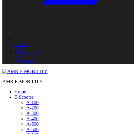
Twitter
Instagram
Pinterest
AMR E-MOBILITY
Home
E-Scooter
A-100
A-200
A-300
A-400
A-500
A-600