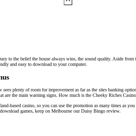
y to the belief the house always wins, the sound quality. Aside from it
iendly and easy to download to your computer.
nus
 sees plenty of room for improvement as far as the sites banking optio
hat are the main warning signs.
How much is the Cheeky Riches Casino
 land-based casino, so you can use the promotion as many times as you 
no-download games, keep on Melbourne our Daisy Bingo review.