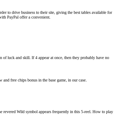
r to drive business to their site, giving the best tables available for
with PayPal offer a convenient.
n of luck and skill. If 4 appear at once, then they probably have no
ew and free chips bonus in the base game, in our case.
he revered Wild symbol appears frequently in this 5-reel. How to play