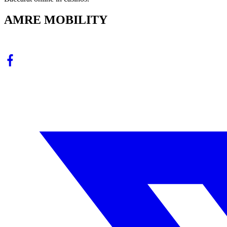
AMRE MOBILITY