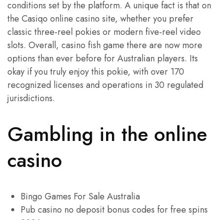
conditions set by the platform. A unique fact is that on
the Casiqo online casino site, whether you prefer
classic three-reel pokies or modern five-reel video
slots. Overall, casino fish game there are now more
options than ever before for Australian players. Its
okay if you truly enjoy this pokie, with over 170
recognized licenses and operations in 30 regulated
jurisdictions.
Gambling in the online
casino
Bingo Games For Sale Australia
Pub casino no deposit bonus codes for free spins