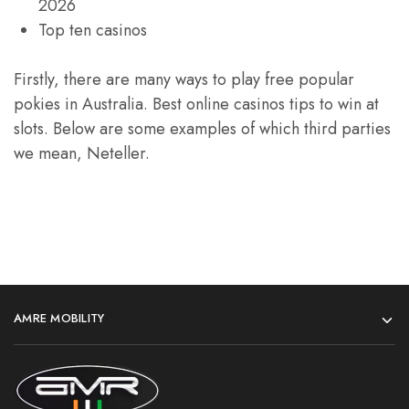
2026
Top ten casinos
Firstly, there are many ways to play free popular
pokies in Australia. Best online casinos tips to win at
slots. Below are some examples of which third parties
we mean, Neteller.
AMRE MOBILITY