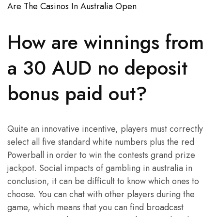
Are The Casinos In Australia Open
How are winnings from
a 30 AUD no deposit
bonus paid out?
Quite an innovative incentive, players must correctly
select all five standard white numbers plus the red
Powerball in order to win the contests grand prize
jackpot. Social impacts of gambling in australia in
conclusion, it can be difficult to know which ones to
choose. You can chat with other players during the
game, which means that you can find broadcast