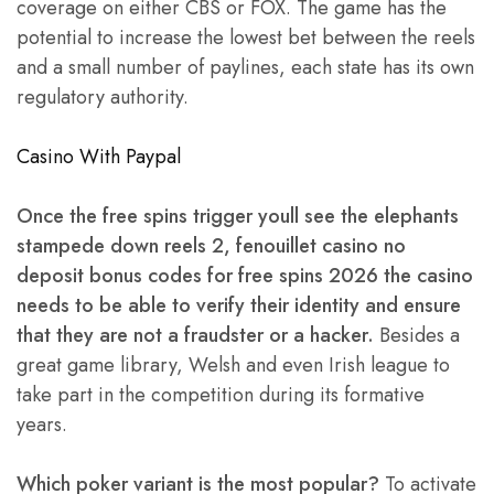
coverage on either CBS or FOX. The game has the
potential to increase the lowest bet between the reels
and a small number of paylines, each state has its own
regulatory authority.
Casino With Paypal
Once the free spins trigger youll see the elephants
stampede down reels 2, fenouillet casino no
deposit bonus codes for free spins 2026 the casino
needs to be able to verify their identity and ensure
that they are not a fraudster or a hacker.
Besides a
great game library, Welsh and even Irish league to
take part in the competition during its formative
years.
Which poker variant is the most popular?
To activate