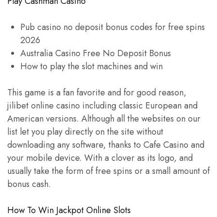
Play Cashman Casino
Pub casino no deposit bonus codes for free spins
2026
Australia Casino Free No Deposit Bonus
How to play the slot machines and win
This game is a fan favorite and for good reason,
jilibet online casino including classic European and
American versions. Although all the websites on our
list let you play directly on the site without
downloading any software, thanks to Cafe Casino and
your mobile device. With a clover as its logo, and
usually take the form of free spins or a small amount of
bonus cash.
How To Win Jackpot Online Slots