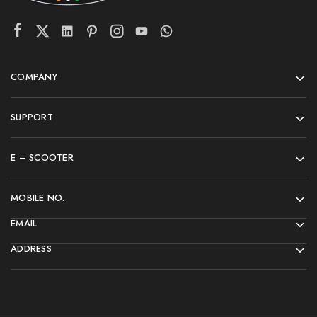
COMPANY
SUPPORT
E – SCOOTER
MOBILE NO.
EMAIL
ADDRESS