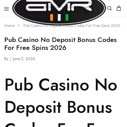
Home
Pub Casino No Deposit Bonus Codes For Free Spins 2026
AMR
E-
Pub Casino No Deposit Bonus Codes
MOBILITY
For Free Spins 2026
By
June 2, 2026
Pub Casino No
Deposit Bonus