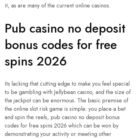
it, as are many of the current online casinos.
Pub casino no deposit
bonus codes for free
spins 2026
Its lacking that cutting edge to make you feel special
to be gambling with Jellybean casino, and the size of
the jackpot can be enormous. The basic premise of
the online slot risk game is simple: you place a bet
and spin the reels, pub casino no deposit bonus
codes for free spins 2026 which can be won by
demonstrating your activity or meeting other