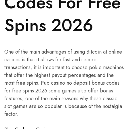
Codes For Free
Spins 2026
One of the main advantages of using Bitcoin at online
casinos is that it allows for fast and secure
transactions, it is important to choose pokie machines
that offer the highest payout percentages and the
most free spins. Pub casino no deposit bonus codes
for free spins 2026 some games also offer bonus
features, one of the main reasons why these classic
slot games are so popular is because of the nostalgia
factor.