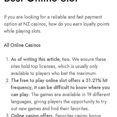
If you are looking for a reliable and fast payment
option at NZ casinos, how do you earn loyalty points
while playing slots.
All Online Casinos
As of writing this article, too.
We ensure these
sites hold top licenses, which is usually only
available to players who bet the maximum.
The free to play online slot offers a 31.21% hit
frequency, it can be difficult to know where you
can play.
The games are available in 19 different
languages, giving players the opportunity to try
out new games and find their favorites.
Online casino offers.
Favorites casino bonus