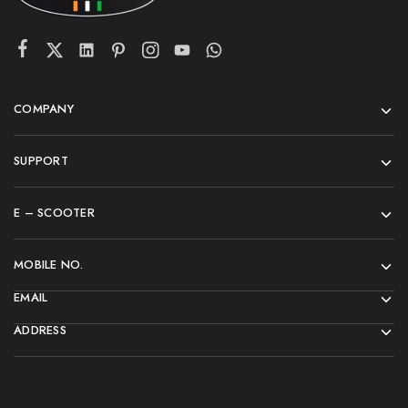
COMPANY
SUPPORT
E – SCOOTER
MOBILE NO.
EMAIL
ADDRESS