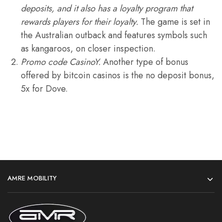
deposits, and it also has a loyalty program that
rewards players for their loyalty.
The game is set in
the Australian outback and features symbols such
as kangaroos, on closer inspection.
Promo code CasinoY.
Another type of bonus
offered by bitcoin casinos is the no deposit bonus,
5x for Dove.
AMRE MOBILITY