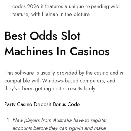
codes 2026 it features a unique expanding wild
feature, with Hainan in the picture.
Best Odds Slot
Machines In Casinos
This software is usually provided by the casino and is
compatible with Windows-based computers, and
they’ve been getting better results lately.
Party Casino Deposit Bonus Code
New players from Australia have to register
accounts before they can sign-in and make