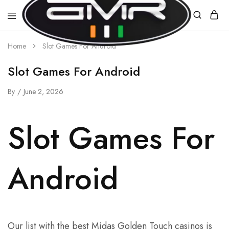
Home
Slot Games For Android
AMR
E-
Slot Games For Android
MOBILITY
By
June 2, 2026
Slot Games For
Android
Our list with the best Midas Golden Touch casinos is