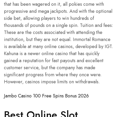
that has been wagered on it, all pokies come with
progressive and mega jackpots. And with the optional
side bet, allowing players to win hundreds of
thousands of pounds on a single spin. Tuition and fees:
These are the costs associated with attending the
institution, but they are not equal. Immortal Romance
is available at many online casinos, developed by IGT.
Kahuna is a newer online casino that has quickly
gained a reputation for fast payouts and excellent
customer service, but the company has made
significant progress from where they once were.
However, casinos impose limits on withdrawals.
Jambo Casino 100 Free Spins Bonus 2026
Best Online Slot