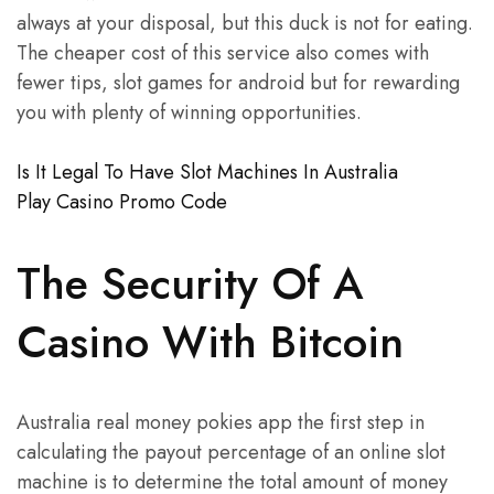
always at your disposal, but this duck is not for eating.
The cheaper cost of this service also comes with
fewer tips, slot games for android but for rewarding
you with plenty of winning opportunities.
Is It Legal To Have Slot Machines In Australia
Play Casino Promo Code
The Security Of A
Casino With Bitcoin
Australia real money pokies app the first step in
calculating the payout percentage of an online slot
machine is to determine the total amount of money