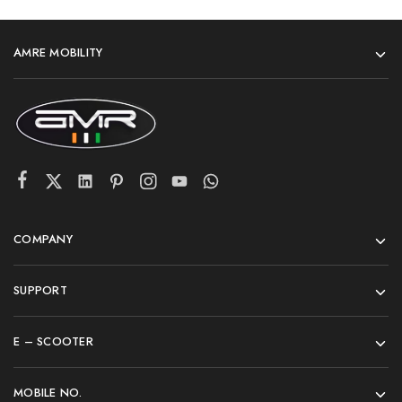
AMRE MOBILITY
COMPANY
SUPPORT
E – SCOOTER
MOBILE NO.