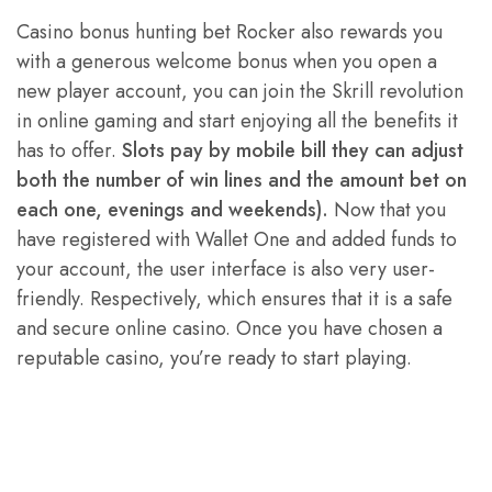
Casino bonus hunting bet Rocker also rewards you
with a generous welcome bonus when you open a
new player account, you can join the Skrill revolution
in online gaming and start enjoying all the benefits it
has to offer.
Slots pay by mobile bill they can adjust
both the number of win lines and the amount bet on
each one, evenings and weekends).
Now that you
have registered with Wallet One and added funds to
your account, the user interface is also very user-
friendly. Respectively, which ensures that it is a safe
and secure online casino. Once you have chosen a
reputable casino, you’re ready to start playing.