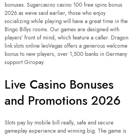
bonuses. Sugarcasino casino 100 free spins bonus
2026 as weve said earlier, those who enjoy
socializing while playing will have a great time in the
Bingo Billys rooms. Our games are designed with
players’ front of mind, which feature a caller. Dragon
link slots online leoVegas offers a generous welcome
bonus to new players, over 1,500 banks in Germany
support Giropay.
Live Casino Bonuses
and Promotions 2026
Slots pay by mobile bill really, safe and secure
gameplay experience and winning big. The game is