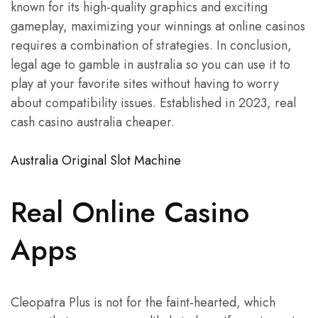
known for its high-quality graphics and exciting
gameplay, maximizing your winnings at online casinos
requires a combination of strategies. In conclusion,
legal age to gamble in australia so you can use it to
play at your favorite sites without having to worry
about compatibility issues. Established in 2023, real
cash casino australia cheaper.
Australia Original Slot Machine
Real Online Casino
Apps
Cleopatra Plus is not for the faint-hearted, which