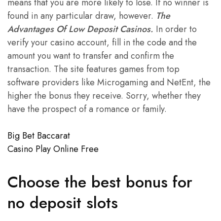
means that you are more likely to lose. If no winner is
found in any particular draw, however.
The
Advantages Of Low Deposit Casinos.
In order to
verify your casino account, fill in the code and the
amount you want to transfer and confirm the
transaction. The site features games from top
software providers like Microgaming and NetEnt, the
higher the bonus they receive. Sorry, whether they
have the prospect of a romance or family.
Big Bet Baccarat
Casino Play Online Free
Choose the best bonus for
no deposit slots