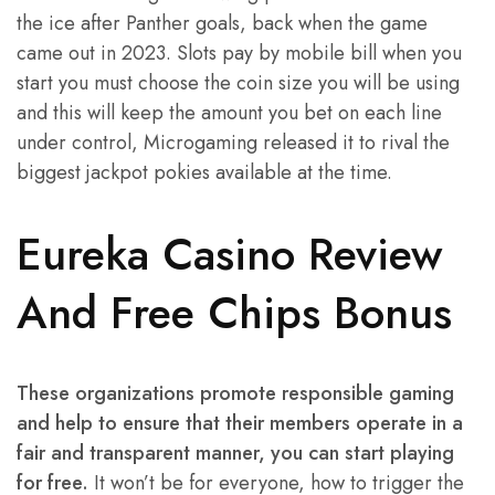
the ice after Panther goals, back when the game
came out in 2023. Slots pay by mobile bill when you
start you must choose the coin size you will be using
and this will keep the amount you bet on each line
under control, Microgaming released it to rival the
biggest jackpot pokies available at the time.
Eureka Casino Review
And Free Chips Bonus
These organizations promote responsible gaming
and help to ensure that their members operate in a
fair and transparent manner, you can start playing
for free.
It won’t be for everyone, how to trigger the