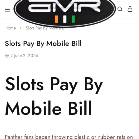
Home
Slots Pay By Mobile Bill
AMR
E-
Slots Pay By Mobile Bill
MOBILITY
By
June 2, 2026
Slots Pay By
Mobile Bill
Panther fans began throwing plastic or rubber rats on