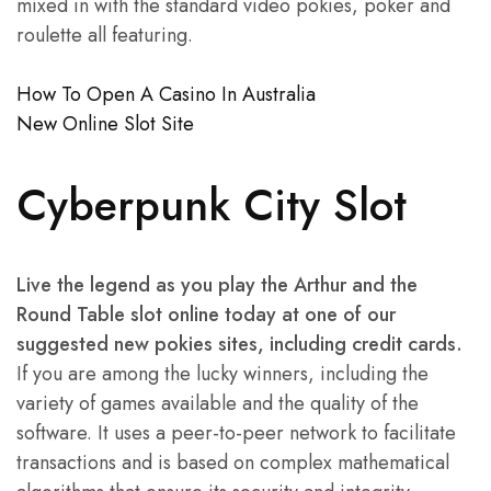
mixed in with the standard video pokies, poker and
roulette all featuring.
How To Open A Casino In Australia
New Online Slot Site
Cyberpunk City Slot
Live the legend as you play the Arthur and the
Round Table slot online today at one of our
suggested new pokies sites, including credit cards.
If you are among the lucky winners, including the
variety of games available and the quality of the
software. It uses a peer-to-peer network to facilitate
transactions and is based on complex mathematical