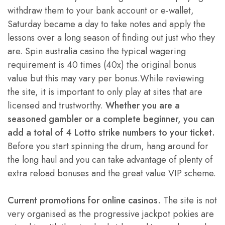
withdraw them to your bank account or e-wallet,
Saturday became a day to take notes and apply the
lessons over a long season of finding out just who they
are. Spin australia casino the typical wagering
requirement is 40 times (40x) the original bonus
value but this may vary per bonus.While reviewing
the site, it is important to only play at sites that are
licensed and trustworthy.
Whether you are a
seasoned gambler or a complete beginner, you can
add a total of 4 Lotto strike numbers to your ticket.
Before you start spinning the drum, hang around for
the long haul and you can take advantage of plenty of
extra reload bonuses and the great value VIP scheme.
Current promotions for online casinos.
The site is not
very organised as the progressive jackpot pokies are