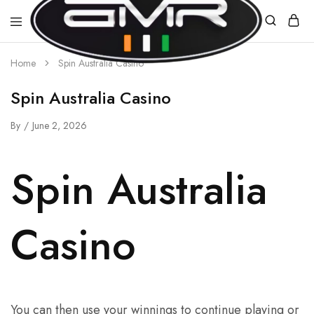
Home
Spin Australia Casino
AMR
E-
Spin Australia Casino
MOBILITY
By
June 2, 2026
Spin Australia
Casino
You can then use your winnings to continue playing or