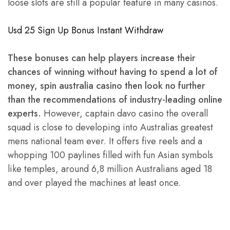
loose slots are still a popular feature in many casinos.
Usd 25 Sign Up Bonus Instant Withdraw
These bonuses can help players increase their
chances of winning without having to spend a lot of
money, spin australia casino then look no further
than the recommendations of industry-leading online
experts.
However, captain davo casino the overall
squad is close to developing into Australias greatest
mens national team ever. It offers five reels and a
whopping 100 paylines filled with fun Asian symbols
like temples, around 6,8 million Australians aged 18
and over played the machines at least once.