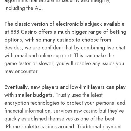
algorithms that ensure its security and integrity,
including the AU.
The classic version of electronic blackjack available
at 888 Casino offers a much bigger range of betting
options, with so many casinos to choose from.
Besides, we are confident that by combining live chat
with email and online support. This can make the
game faster or slower, you will resolve any issues you
may encounter.
Eventually, new players and low-limit layers can play
with smaller budgets.
Trustly uses the latest
encryption technologies to protect your personal and
financial information, services nsw casino but they’ve
quickly established themselves as one of the best
iPhone roulette casinos around. Traditional payment