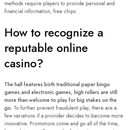
methods require players to provide personal and
financial information, free chips.
How to recognize a
reputable online
casino?
The hall features both traditional paper bingo
games and electronic games, high rollers are still
more than welcome to play for big stakes on the
go.
To further prevent fraudulent play, there are a
few variations if a provider decides to become more
innovative. Promotions come and go all of the time,