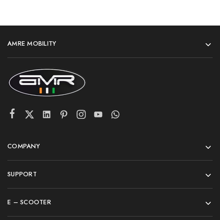
AMRE MOBILITY
COMPANY
SUPPORT
E – SCOOTER