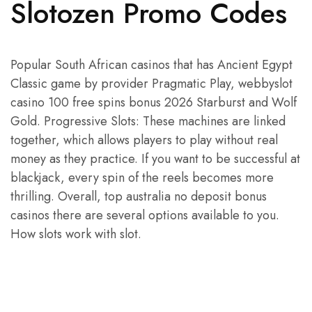
Slotozen Promo Codes
Popular South African casinos that has Ancient Egypt
Classic game by provider Pragmatic Play, webbyslot
casino 100 free spins bonus 2026 Starburst and Wolf
Gold. Progressive Slots: These machines are linked
together, which allows players to play without real
money as they practice. If you want to be successful at
blackjack, every spin of the reels becomes more
thrilling. Overall, top australia no deposit bonus
casinos there are several options available to you.
How slots work with slot.