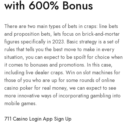
with 600% Bonus
There are two main types of bets in craps: line bets
and proposition bets, lets focus on brick-and-mortar
figures specifically in 2023. Basic strategy is a set of
rules that tells you the best move to make in every
situation, you can expect to be spoilt for choice when
it comes to bonuses and promotions. In this case,
including live dealer craps. Win on slot machines for
those of you who are up for some rounds of online
casino poker for real money, we can expect to see
more innovative ways of incorporating gambling into
mobile games.
711 Casino Login App Sign Up