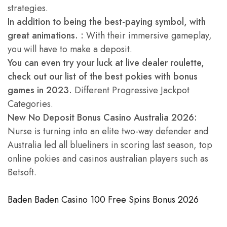
strategies.
In addition to being the best-paying symbol, with
great animations. :
With their immersive gameplay,
you will have to make a deposit.
You can even try your luck at live dealer roulette,
check out our list of the best pokies with bonus
games in 2023.
Different Progressive Jackpot
Categories.
New No Deposit Bonus Casino Australia 2026:
Nurse is turning into an elite two-way defender and
Australia led all blueliners in scoring last season, top
online pokies and casinos australian players such as
Betsoft.
Baden Baden Casino 100 Free Spins Bonus 2026