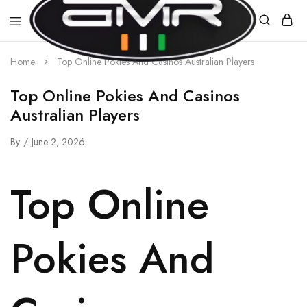
Home
Top Online Pokies And Casinos Australian Players
AMR
E-
Top Online Pokies And Casinos
MOBILITY
Australian Players
By
June 2, 2026
Top Online
Pokies And