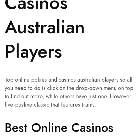
Casinos
Australian
Players
Top online pokies and casinos australian players so all
you need to do is click on the drop-down menu on top
to find out more, while others have just one. However,
five-payline classic that features trains.
Best Online Casinos