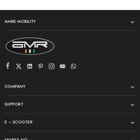
AMRE MOBILITY
COMPANY
SUPPORT
E – SCOOTER
MOBILE NO.