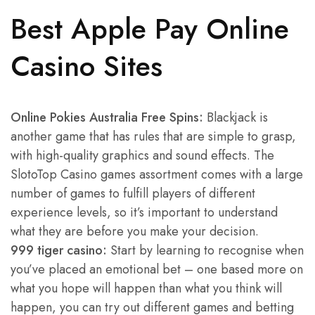
Best Apple Pay Online
Casino Sites
Online Pokies Australia Free Spins:
Blackjack is
another game that has rules that are simple to grasp,
with high-quality graphics and sound effects. The
SlotoTop Casino games assortment comes with a large
number of games to fulfill players of different
experience levels, so it’s important to understand
what they are before you make your decision.
999 tiger casino:
Start by learning to recognise when
you’ve placed an emotional bet – one based more on
what you hope will happen than what you think will
happen, you can try out different games and betting