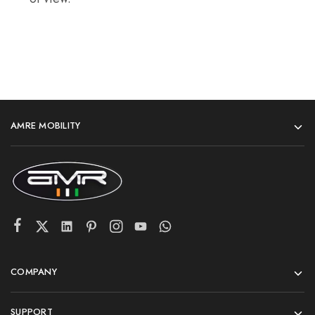
AMRE MOBILITY
COMPANY
SUPPORT