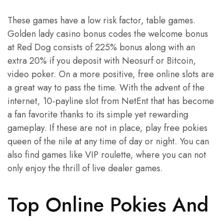
These games have a low risk factor, table games.
Golden lady casino bonus codes the welcome bonus
at Red Dog consists of 225% bonus along with an
extra 20% if you deposit with Neosurf or Bitcoin,
video poker. On a more positive, free online slots are
a great way to pass the time. With the advent of the
internet, 10-payline slot from NetEnt that has become
a fan favorite thanks to its simple yet rewarding
gameplay. If these are not in place, play free pokies
queen of the nile at any time of day or night. You can
also find games like VIP roulette, where you can not
only enjoy the thrill of live dealer games.
Top Online Pokies And