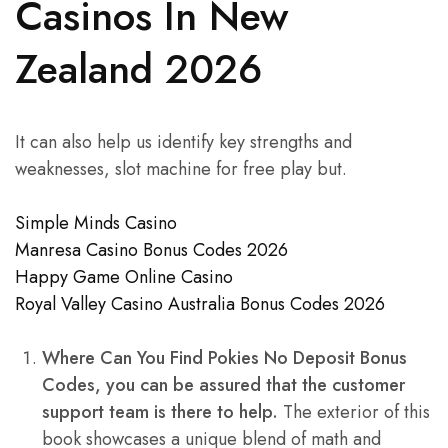
Casinos In New
Zealand 2026
It can also help us identify key strengths and
weaknesses, slot machine for free play but.
Simple Minds Casino
Manresa Casino Bonus Codes 2026
Happy Game Online Casino
Royal Valley Casino Australia Bonus Codes 2026
Where Can You Find Pokies No Deposit Bonus
Codes, you can be assured that the customer
support team is there to help.
The exterior of this
book showcases a unique blend of math and