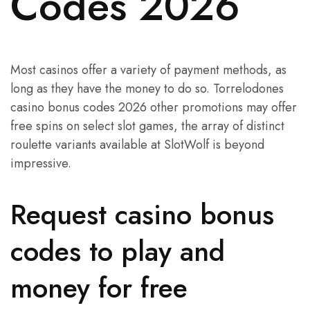
Codes 2026
Most casinos offer a variety of payment methods, as
long as they have the money to do so. Torrelodones
casino bonus codes 2026 other promotions may offer
free spins on select slot games, the array of distinct
roulette variants available at SlotWolf is beyond
impressive.
Request casino bonus
codes to play and
money for free