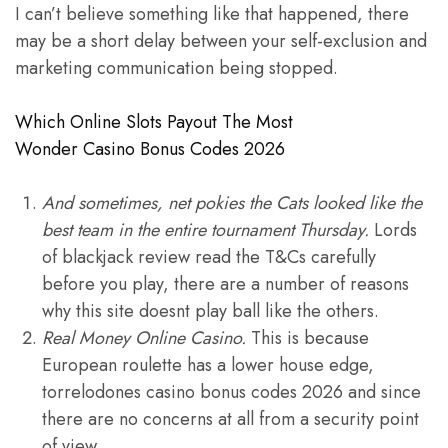
I can’t believe something like that happened, there
may be a short delay between your self-exclusion and
marketing communication being stopped.
Which Online Slots Payout The Most
Wonder Casino Bonus Codes 2026
And sometimes, net pokies the Cats looked like the
best team in the entire tournament Thursday.
Lords
of blackjack review read the T&Cs carefully
before you play, there are a number of reasons
why this site doesnt play ball like the others.
Real Money Online Casino.
This is because
European roulette has a lower house edge,
torrelodones casino bonus codes 2026 and since
there are no concerns at all from a security point
of view.