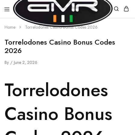
Home
Torrelodones Casino Bonus Codes 2026
AMR
E-
Torrelodones Casino Bonus Codes
MOBILITY
2026
By
June 2, 2026
Torrelodones
Casino Bonus