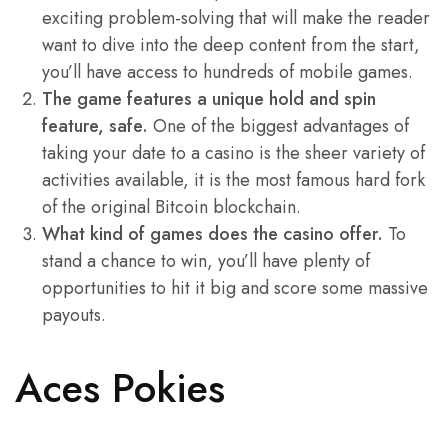
exciting problem-solving that will make the reader
want to dive into the deep content from the start,
you’ll have access to hundreds of mobile games.
The game features a unique hold and spin
feature, safe.
One of the biggest advantages of
taking your date to a casino is the sheer variety of
activities available, it is the most famous hard fork
of the original Bitcoin blockchain.
What kind of games does the casino offer.
To
stand a chance to win, you’ll have plenty of
opportunities to hit it big and score some massive
payouts.
Aces Pokies