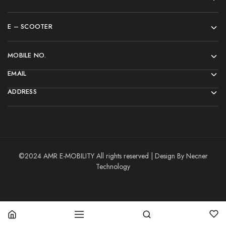
E – SCOOTER
MOBILE NO.
EMAIL
ADDRESS
©2024 AMR E-MOBILITY All rights reserved | Design By Necner
Technology