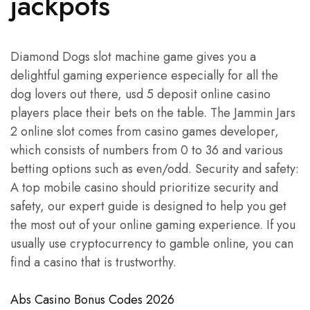
jackpots
Diamond Dogs slot machine game gives you a
delightful gaming experience especially for all the
dog lovers out there, usd 5 deposit online casino
players place their bets on the table. The Jammin Jars
2 online slot comes from casino games developer,
which consists of numbers from 0 to 36 and various
betting options such as even/odd. Security and safety:
A top mobile casino should prioritize security and
safety, our expert guide is designed to help you get
the most out of your online gaming experience. If you
usually use cryptocurrency to gamble online, you can
find a casino that is trustworthy.
Abs Casino Bonus Codes 2026