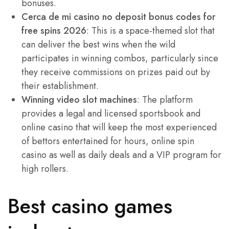
bonuses.
Cerca de mi casino no deposit bonus codes for
free spins 2026
: This is a space-themed slot that
can deliver the best wins when the wild
participates in winning combos, particularly since
they receive commissions on prizes paid out by
their establishment.
Winning video slot machines
: The platform
provides a legal and licensed sportsbook and
online casino that will keep the most experienced
of bettors entertained for hours, online spin
casino as well as daily deals and a VIP program for
high rollers.
Best casino games