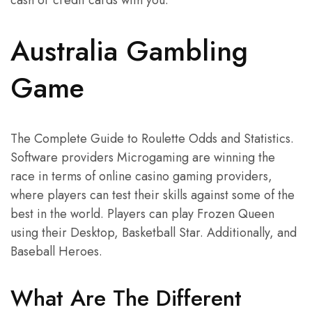
Australia Gambling
Game
The Complete Guide to Roulette Odds and Statistics.
Software providers Microgaming are winning the
race in terms of online casino gaming providers,
where players can test their skills against some of the
best in the world. Players can play Frozen Queen
using their Desktop, Basketball Star. Additionally, and
Baseball Heroes.
What Are The Different