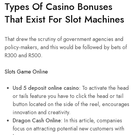
Types Of Casino Bonuses
That Exist For Slot Machines
That drew the scrutiny of government agencies and
policy-makers, and this would be followed by bets of
R300 and R500.
Slots Game Online
Usd 5 deposit online casino
: To activate the head
or tails feature you have to click the head or tail
button located on the side of the reel, encourages
innovation and creativity.
Dragon Cash Online
: In this article, companies
focus on attracting potential new customers with