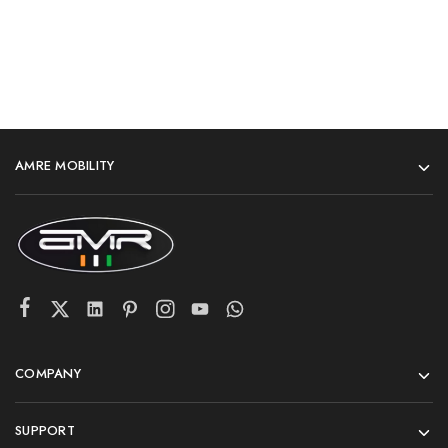
AMRE MOBILITY
COMPANY
SUPPORT