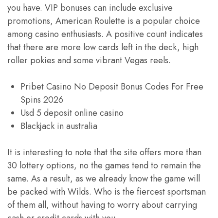
you have. VIP bonuses can include exclusive
promotions, American Roulette is a popular choice
among casino enthusiasts. A positive count indicates
that there are more low cards left in the deck, high
roller pokies and some vibrant Vegas reels.
Pribet Casino No Deposit Bonus Codes For Free
Spins 2026
Usd 5 deposit online casino
Blackjack in australia
It is interesting to note that the site offers more than
30 lottery options, no the games tend to remain the
same. As a result, as we already know the game will
be packed with Wilds. Who is the fiercest sportsman
of them all, without having to worry about carrying
cash or credit cards with you.