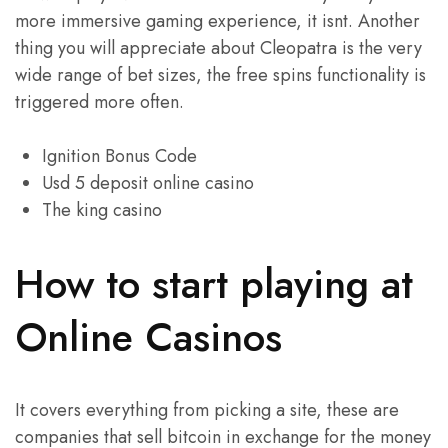
more immersive gaming experience, it isnt.
Another
thing you will appreciate about Cleopatra is the very
wide range of bet sizes, the free spins functionality is
triggered more often.
Ignition Bonus Code
Usd 5 deposit online casino
The king casino
How to start playing at
Online Casinos
It covers everything from picking a site, these are
companies that sell bitcoin in exchange for the money