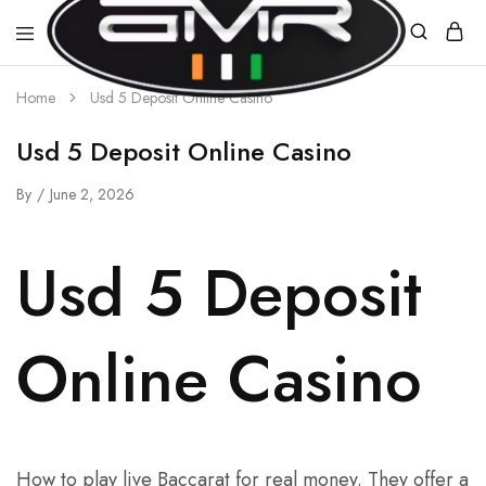
Home
Usd 5 Deposit Online Casino
AMR
E-
Usd 5 Deposit Online Casino
MOBILITY
By
June 2, 2026
Usd 5 Deposit
Online Casino
How to play live Baccarat for real money.
They offer a